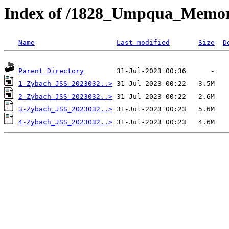
Index of /1828_Umpqua_Memor
Name
Last modified
Size
D
Parent Directory
1-Zybach_JSS_2023032..>
2-Zybach_JSS_2023032..>
3-Zybach_JSS_2023032..>
4-Zybach_JSS_2023032..>