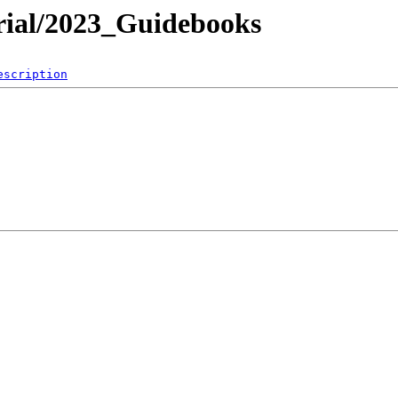
ial/2023_Guidebooks
escription