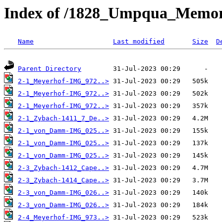
Index of /1828_Umpqua_Memori
Name
Last modified
Size
D
Parent Directory
2-1_Meyerhof-IMG_972..>
2-1_Meyerhof-IMG_972..>
2-1_Meyerhof-IMG_972..>
2-1_Zybach-1411_7_De..>
2-1_von_Damm-IMG_025..>
2-1_von_Damm-IMG_025..>
2-1_von_Damm-IMG_025..>
2-3_Zybach-1412_Cape..>
2-3_Zybach-1414_Cape..>
2-3_von_Damm-IMG_026..>
2-3_von_Damm-IMG_026..>
2-4_Meyerhof-IMG_973..>