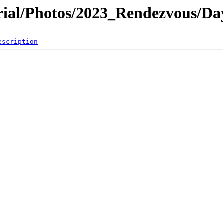
al/Photos/2023_Rendezvous/Da
escription