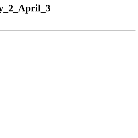
y_2_April_3