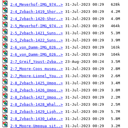
2-4_Meyerhof-IMG_974..>
2-4_Zybach-1419_Shor..>
2-4_Zybach-1420-Shor..>
2-5_Meyerhof-IMG_974..>
2-5_Zybach-1421_Suns..>
2-5_Zybach-1422_Suns..>
2-6_von_Damm-IMG_026..>
2-6_von_Damm-IMG_026..>
2-7_Greif_Youst-Zyba..>
2-7_Moore-Coos museu..>
2-7_Moore-Lionel_You..>
2-8_Zybach-1425_Umpq..>
2-8_Zybach-1426_Umpq..>
2-8_Zybach-1427_Umpq..>
2-8_Zybach-1428_Whal..>
2-8_Zybach-1429_Ligh..>
2-8_Zybach-1430_Lake..>
2-9_Moore-Umpqua sit..>