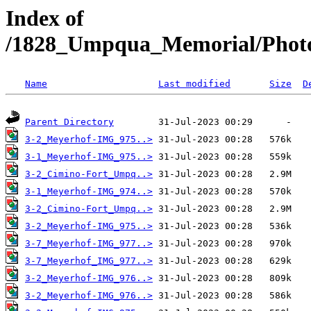
Index of
/1828_Umpqua_Memorial/Photo
Name
Last modified
Size
D
Parent Directory
3-2_Meyerhof-IMG_975..>
3-1_Meyerhof-IMG_975..>
3-2_Cimino-Fort_Umpq..>
3-1_Meyerhof-IMG_974..>
3-2_Cimino-Fort_Umpq..>
3-2_Meyerhof-IMG_975..>
3-7_Meyerhof-IMG_977..>
3-7_Meyerhof_IMG_977..>
3-2_Meyerhof-IMG_976..>
3-2_Meyerhof-IMG_976..>