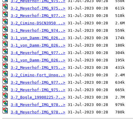
3-2_Meyerhof-IMG_975..>
3-2_Meyerhof-IMG_975..>
3-2_Meyerhof-IMG_977..>
3-2_Cimino-DSCN3950 ..>
3-1_Meyerhof-IMG_974..>
3-1_von_Damm-IMG_026..>
3-1_von_Damm-IMG_026..>
3-4_Meyerhof_IMG_977..>
3-1_von_Damm-IMG_026..>
3-2_Meyerhof-IMG_975..>
3-2_Cimino-Fort_Unpq..>
3-2_Meyerhof-IMG_977..>
3-2_Meyerhof-IMG_975..>
3-7_Bogle_19900225-7..>
3-8_Meyerhof_IMG_978..>
3-8_Meyerhof-IMG_978..>