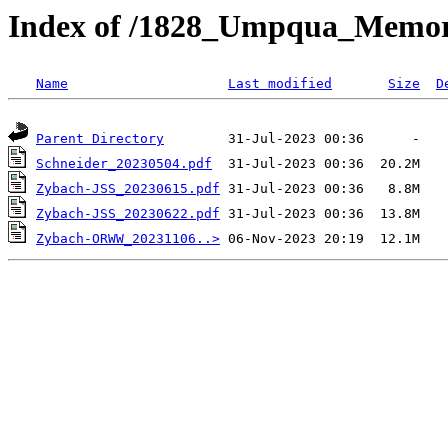
Index of /1828_Umpqua_Memor
Name
Last modified
Size
D
Parent Directory
Schneider_20230504.pdf
Zybach-JSS_20230615.pdf
Zybach-JSS_20230622.pdf
Zybach-ORWW_20231106..>