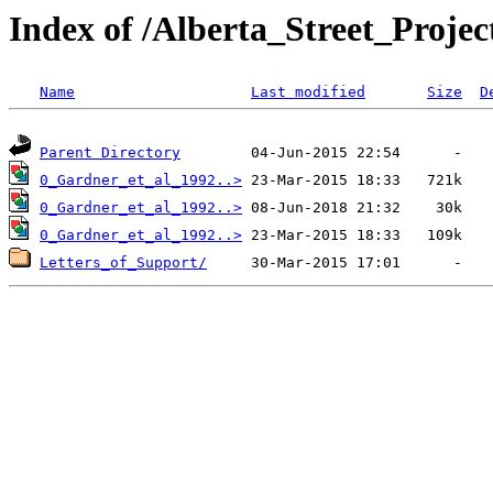
Index of /Alberta_Street_Proje
Name
Last modified
Size
D
Parent Directory
0_Gardner_et_al_1992..>
0_Gardner_et_al_1992..>
0_Gardner_et_al_1992..>
Letters_of_Support/