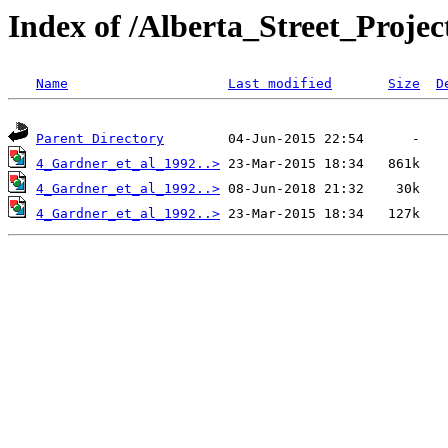
Index of /Alberta_Street_Proj
Name
Last modified
Size
D
Parent Directory
4_Gardner_et_al_1992..>
4_Gardner_et_al_1992..>
4_Gardner_et_al_1992..>