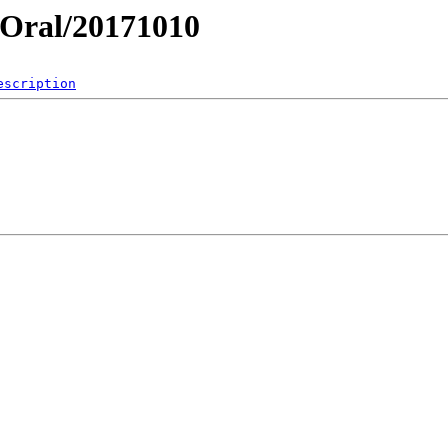
y/Oral/20171010
escription