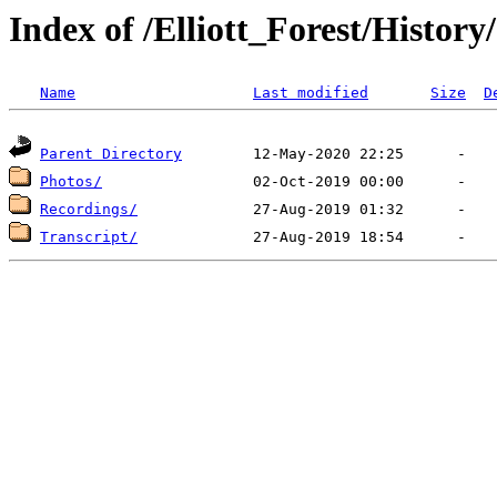
Index of /Elliott_Forest/Histor
Name
Last modified
Size
D
Parent Directory
Photos/
Recordings/
Transcript/