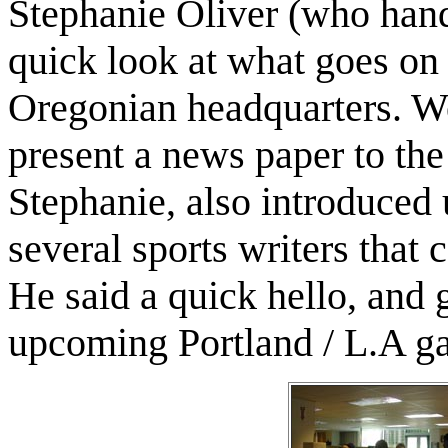
Stephanie Oliver (who handl
quick look at what goes on
Oregonian headquarters. We
present a news paper to the
Stephanie, also introduced
several sports writers that 
He said a quick hello, and 
upcoming Portland / L.A g