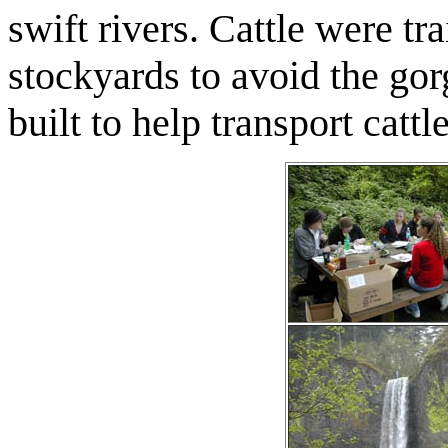
swift rivers. Cattle were t
stockyards to avoid the gor
built to help transport catt