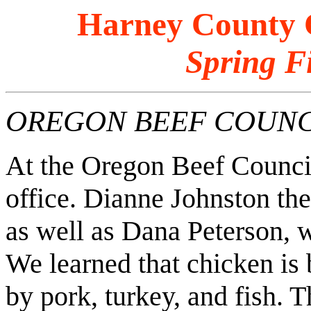
Harney County C
Spring F
OREGON BEEF COUNC
At the Oregon Beef Council
office. Dianne Johnston the
as well as Dana Peterson, w
We learned that chicken is 
by pork, turkey, and fish. T