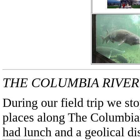
THE COLUMBIA RIVE
During our field trip we s
places along The Columbia
had lunch and a geolical di