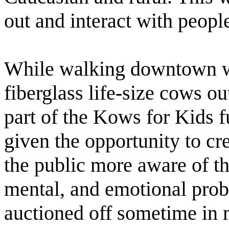
out and interact with peopl
While walking downtown we
fiberglass life-size cows ou
part of the Kows for Kids f
given the opportunity to c
the public more aware of th
mental, and emotional prob
auctioned off sometime in