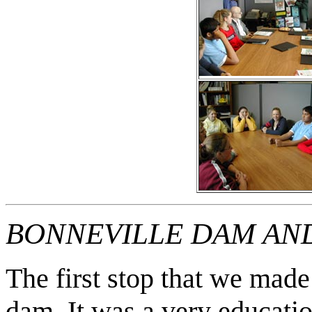
BONNEVILLE DAM AN
The first stop that we made
dam. It was a very educatio