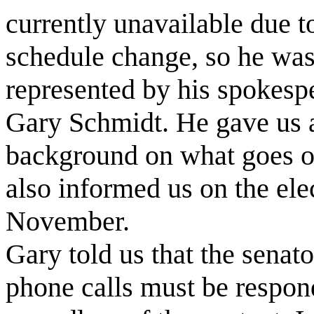
currently unavailable due t
schedule change, so he wa
represented by his spokesp
Gary Schmidt. He gave us a 
background on what goes on 
also informed us on the elec
November.
Gary told us that the senator
phone calls must be respon