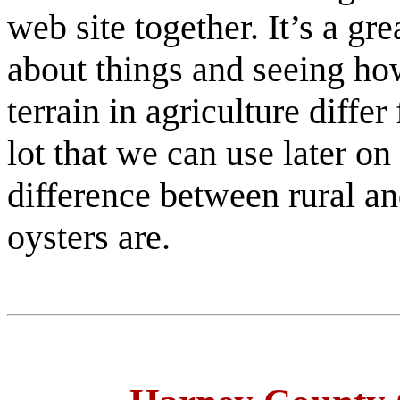
web site together. It’s a gr
about things and seeing ho
terrain in agriculture diff
lot that we can use later on
difference between rural a
oysters are.