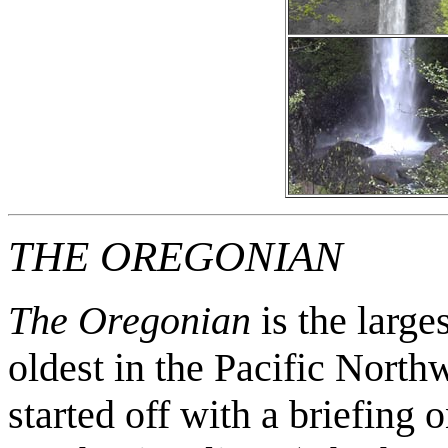
THE OREGONIAN
The Oregonian
is the large
oldest in the Pacific North
started off with a briefing