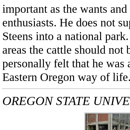
important as the wants and 
enthusiasts. He does not su
Steens into a national park.
areas the cattle should not 
personally felt that he was 
Eastern Oregon way of life
OREGON STATE UNIVE