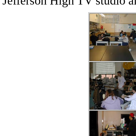
Jefferson High TV studio and