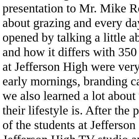
presentation to Mr. Mike R
about grazing and every da
opened by talking a little a
and how it differs with 350
at Jefferson High were very
early mornings, branding ca
we also learned a lot abou
their lifestyle is. After th
of the students at Jefferson