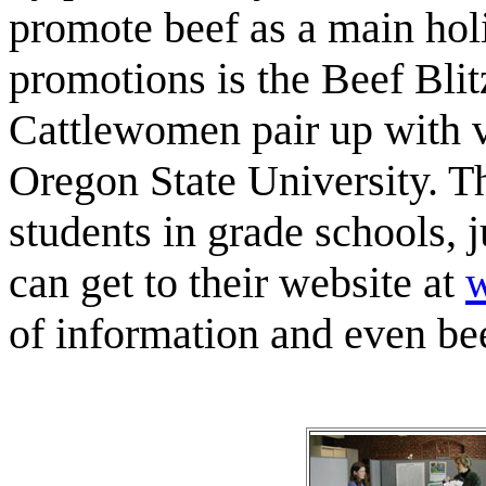
promote beef as a main ho
promotions is the Beef Bli
Cattlewomen pair up with v
Oregon State University. Th
students in grade schools, 
can get to their website at
w
of information and even beef