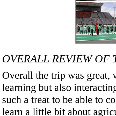
OVERALL REVIEW OF T
Overall the trip was great
learning but also interactin
such a treat to be able to 
learn a little bit about agri