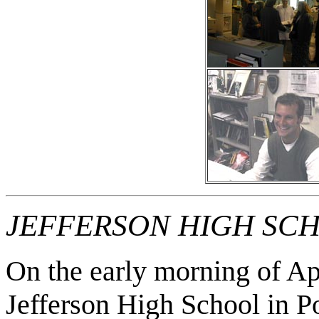
JEFFERSON HIGH SC
On the early morning of Ap
Jefferson High School in Po