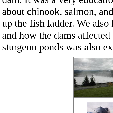
about chinook, salmon, and
up the fish ladder. We also
and how the dams affected 
sturgeon ponds was also ex