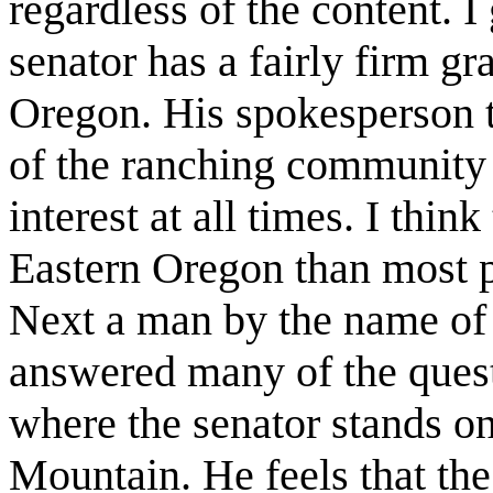
regardless of the content. I
senator has a fairly firm gr
Oregon. His spokesperson to
of the ranching community 
interest at all times. I thin
Eastern Oregon than most p
Next a man by the name of
answered many of the quest
where the senator stands on
Mountain. He feels that the