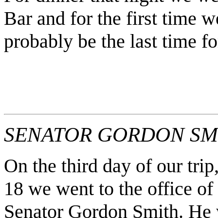
Bar and for the first time w
probably be the last time for
SENATOR GORDON SMI
On the third day of our trip
18 we went to the office of
Senator Gordon Smith. He