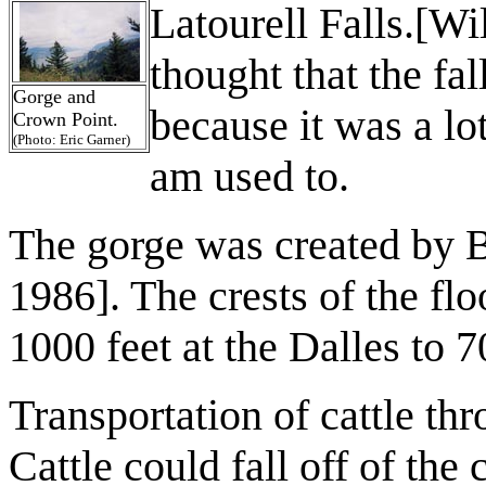
Latourell Falls.[Wi
thought that the fal
Gorge and
because it was
a lo
Crown Point.
(Photo: Eric Garner)
am used to.
The gorge was created by B
1986]. The crests of the fl
1000 feet at the Dalles to 7
Transportation of cattle thr
Cattle could fall off of the