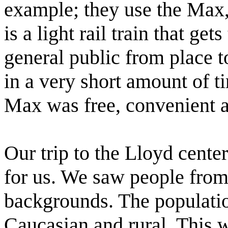
example; they use the Max
is a light rail train that gets
general public from place t
in a very short amount of t
Max was free, convenient a
Our trip to the Lloyd cent
for us. We saw people from 
backgrounds. The populatio
Caucasian and rural. This wa