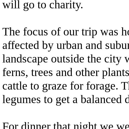
will go to charity.
The focus of our trip was h
affected by urban and subur
landscape outside the city w
ferns, trees and other plant
cattle to graze for forage. 
legumes to get a balanced d
For dinner that night we w