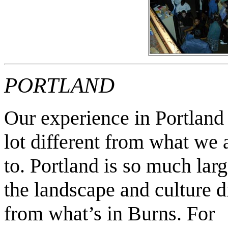
PORTLAND
Our experience in Portland
lot different from what
we 
to. Portland is so much lar
the landscape and culture d
from what’s in Burns. For