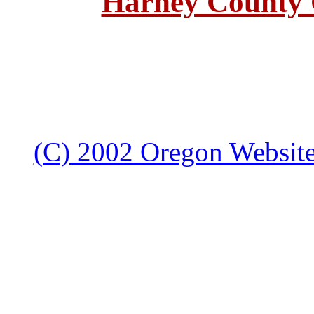
Harney County 
(C) 2002 Oregon Websites