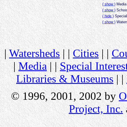
( show )
Media 
( show )
School
( hide )
Special
( show )
Waters
|
Watersheds
| |
Cities
| |
Cou
|
Media
| |
Special Interes
Libraries & Museums
| |
© 1996, 2001, 2002 by
O
Project, Inc.