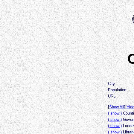
C
City
Population
URL
[
Show All
][
Hide
( show )
Counti
( show )
Govern
( show )
Landow
( show )
Librar