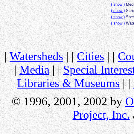
( show )
Medi
( show )
Scho
( show )
Speci
( show )
Wate
|
Watersheds
| |
Cities
| |
Cou
|
Media
| |
Special Interes
Libraries & Museums
| |
© 1996, 2001, 2002 by
O
Project, Inc.