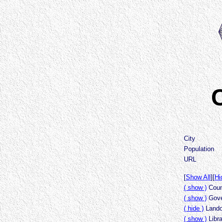
C
City
Population
URL
[
Show All
][
Hi
( show )
Count
( show )
Gove
( hide )
Lando
( show )
Libr