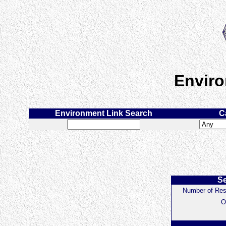
Enviro
Environment Link Search
C
Se
Number of Res
O