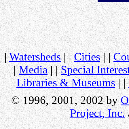
|
Watersheds
| |
Cities
| |
Cou
|
Media
| |
Special Interes
Libraries & Museums
| |
© 1996, 2001, 2002 by
O
Project, Inc.