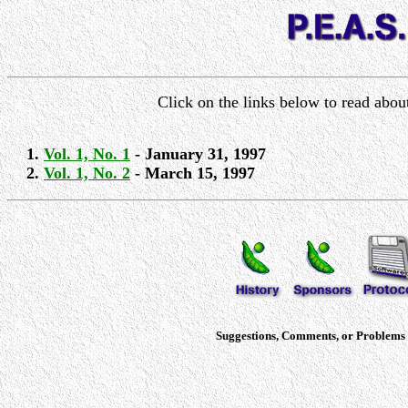
Click on the links below to read abo
Vol. 1, No. 1
- January 31, 1997
Vol. 1, No. 2
- March 15, 1997
Suggestions, Comments, or Problems c