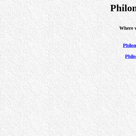
Philo
Where w
Philo
Phil