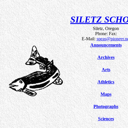
SILETZ SCH
Siletz, Oregon
Phone: Fax:
E-Mail:
speas@pioneer.n
Announcements
Archives
Arts
Athletics
Maps
Photographs
Sciences