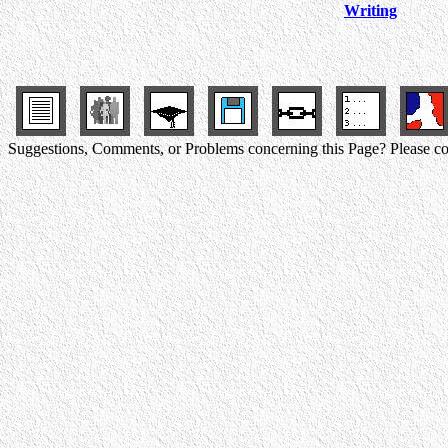
Writing
Suggestions, Comments, or Problems concerning this Page? Please co