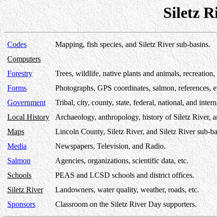
Siletz 
Codes
Mapping, fish species, and Siletz River sub-basins.
Computers
Forestry
Trees, wildlife, native plants and animals, recreation, 
Forms
Photographs, GPS coordinates, salmon, references, e
Government
Tribal, city, county, state, federal, national, and inter
Local History
Archaeology, anthropology, history of Siletz River, 
Maps
Lincoln County, Siletz River, and Siletz River sub-ba
Media
Newspapers, Television, and Radio.
Salmon
Agencies, organizations, scientific data, etc.
Schools
PEAS and LCSD schools and district offices.
Siletz River
Landowners, water quality, weather, roads, etc.
Sponsors
Classroom on the Siletz River Day supporters.