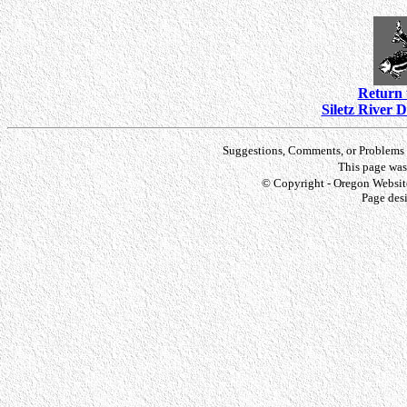
Return 
Siletz River 
Suggestions, Comments, or Problems 
This page was
© Copyright - Oregon Website
Page des