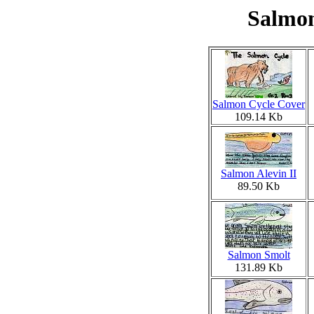
Salmon
Salmon Cycle Cover
109.14 Kb
Salmon Alevin II
89.50 Kb
Salmon Smolt
131.89 Kb