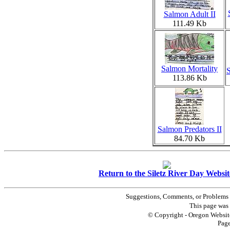
Salmon Adult II
111.49 Kb
Salmon Mortality
113.86 Kb
Salmon Predators II
84.70 Kb
Return to the Siletz River Day Websit
Suggestions, Comments, or Problems 
This page was 
© Copyright - Oregon Website
Pag