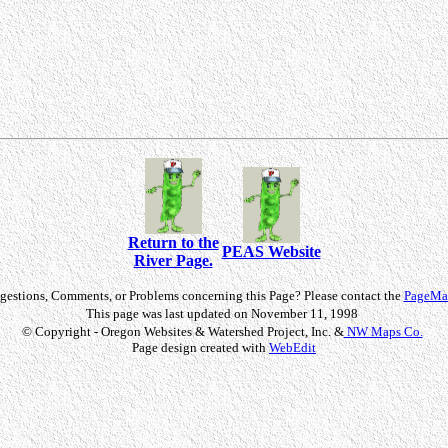
Return to the
PEAS Website
River Page.
gestions, Comments, or Problems concerning this Page? Please contact the
PageMas
This page was last updated on November 11, 1998
© Copyright - Oregon Websites & Watershed Project, Inc. &
NW Maps Co.
Page design created with
WebEdit