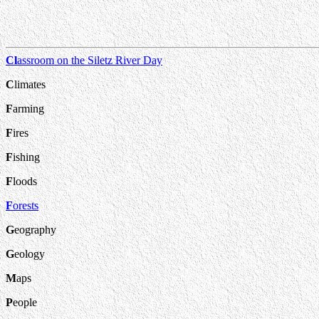
Cl
assroom on the Siletz River Day
C
limates
F
arming
F
ires
F
ishing
F
loods
F
orests
G
eography
G
eology
M
aps
P
eople