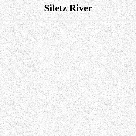
Siletz River