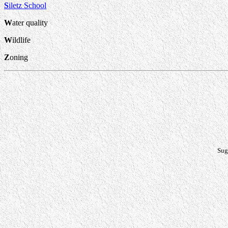
S
iletz School
W
ater quality
W
ildlife
Z
oning
Sug