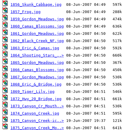
1856_Skunk_Cabbage.jpg
1857_Frog.jpg
1859_Gordon_Meadows.jpg
1860_Camas_Blossoms.jpg
1861_Gordon_Meadows.jpg
1862_Black_Creek_NF.jpg
1863_Eric_&_Camas.jpg
1864_Shooting_Stars_..>
1865_Gordon_Meadows.jpg
1866_Camas_Blossoms.jpg
1867_Gordon_Meadows.jpg
1868_Eric_&_Bridge.jpg
1869_Tiger_Lily.jpg
1872_Hwy_20_Bridge.jpg
1873_Canyon_Cr_Mouth..>
1874_Canyon_Creek.jpg
1875_Canyon_Creek-ic..>
1875_Canyon_Creek_Mo..>