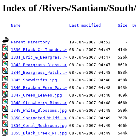
Index of /Rivers/Santiam/Sou
Name
Last modified
Size
D
Parent Directory
1830_Black_Cr_Thunde..>
1831_Eric_&_Beargras..>
1843_Beargrass_Bloss..>
1844_Beargrass_Patch..>
1845_Snowdrifts.jpg
1846_Bracken_Fern_Pa..>
1847_Green_Leaves.jpg
1848_Strawberry_Blos..>
1849_White_Blossoms.jpg
1850_Springfed_Wildf..>
1854_Coral_Mushroom.jpg
1855_Black_Creek_NF.jpg