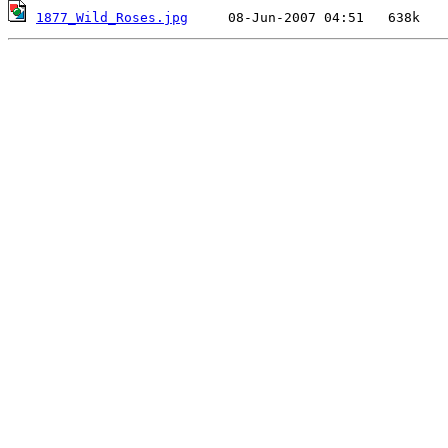
1877_Wild_Roses.jpg