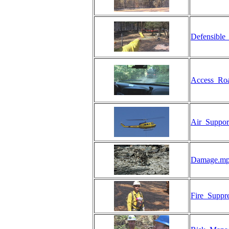
Defensible
Access_Ro
Air_Suppor
Damage.m
Fire_Suppr