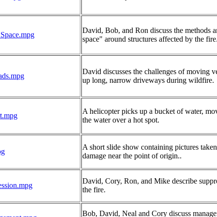
David, Bob, and Ron discuss the methods an
_Space.mpg
space" around structures affected by the fire
David discusses the challenges of moving v
ads.mpg
up long, narrow driveways during wildfire.
A helicopter picks up a bucket of water, mo
t.mpg
the water over a hot spot.
A short slide show containing pictures taken 
pg
damage near the point of origin..
David, Cory, Ron, and Mike describe suppr
ession.mpg
the fire.
Bob, David, Neal and Cory discuss manage