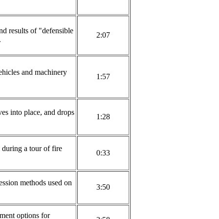
d results of "defensible
2:07
.
ehicles and machinery
1:57
ves into place, and drops
1:28
during a tour of fire
0:33
ession methods used on
3:50
ment options for