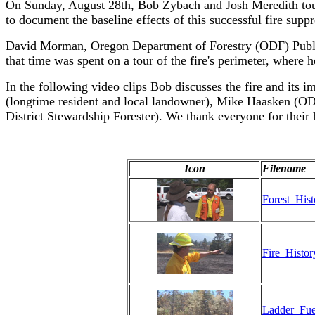
On Sunday, August 28th, Bob Zybach and Josh Meredith toure
to document the baseline effects of this successful fire supp
David Morman, Oregon Department of Forestry (ODF) Public I
that time was spent on a tour of the fire's perimeter, where
In the following video clips Bob discusses the fire and its
(longtime resident and local landowner), Mike Haasken (ODF
District Stewardship Forester). We thank everyone for their 
Icon
Filename
Forest_His
Fire_Histo
Ladder_Fue