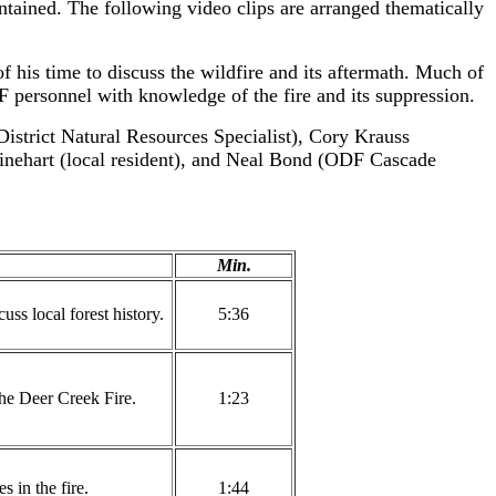
tained. The following video clips are arranged thematically
his time to discuss the wildfire and its aftermath. Much of
DF personnel with knowledge of the fire and its suppression.
istrict Natural Resources Specialist), Cory Krauss
inehart (local resident), and Neal Bond (ODF Cascade
Min.
s local forest history.
5:36
the Deer Creek Fire.
1:23
s in the fire.
1:44