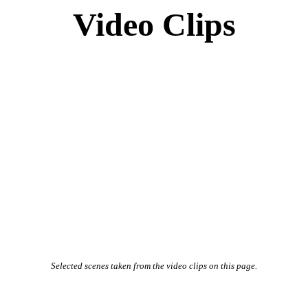
Video Clips
Selected scenes taken from the video clips on this page.