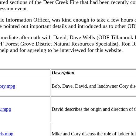
d sections of the Deer Creek Fire that had been recently con
ression event.
nformation Officer, was kind enough to take a few hours of 
 he pointed out important details and introduced us to other O
 immediate aftermath with David, Dave Wells (ODF Tillamook D
 Forest Grove District Natural Resources Specialist), Ron R
help and for agreeing to be interviewed for this website.
Description
tory.mpg
Bob, Dave, David, and landowner Cory discus
ry.mpg
David describes the origin and direction of 
ls.mpg
Mike and Cory discuss the role of ladder fule