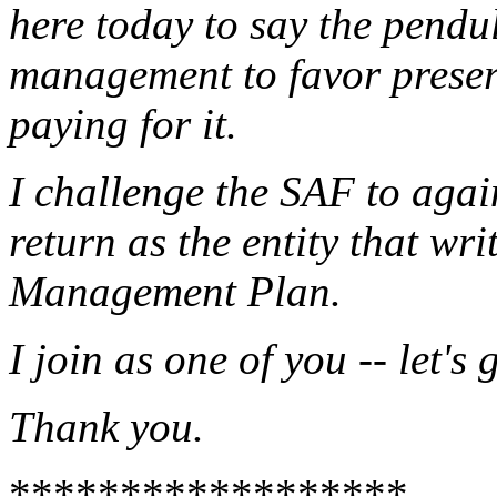
here today to say the pend
management to favor preser
paying for it.
I challenge the SAF to agai
return as the entity that wr
Management Plan.
I join as one of you -- let's 
Thank you.
******************