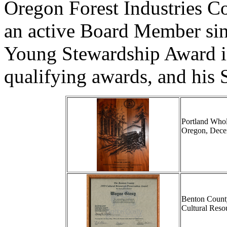
Oregon Forest Industries C
an active Board Member sin
Young Stewardship Award in
qualifying awards, and his S
Portland Whol
Oregon, Dece
Benton Count
Cultural Reso