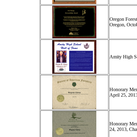
Oregon Forest
Oregon, Octob
Amity High Sc
Honorary Memb
April 25, 201
Honorary Memb
24, 2013, Char