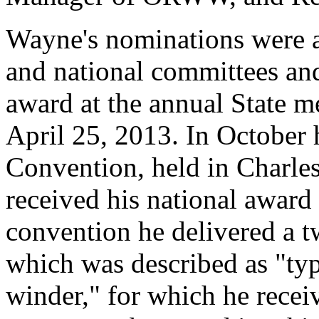
Wayne's nominations were ac
and national committees an
award at the annual State m
April 25, 2013. In October 
Convention, held in Charles
received his national award
convention he delivered a 
which was described as "typ
winder," for which he recei