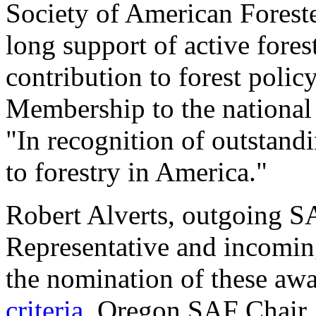
Society of American Forester
long support of active fore
contribution to forest poli
Membership to the national
"In recognition of outstand
to forestry in America."
Robert Alverts, outgoing S
Representative and incoming
the nomination of these aw
criteria
. Oregon SAF Chair,