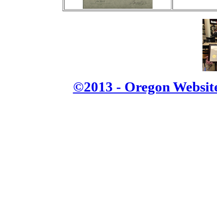
©2013 - Oregon Website