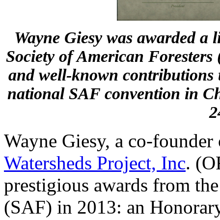
Wayne Giesy was awarded a l
Society of American Foresters 
and well-known contributions t
national SAF convention in Ch
2
Wayne Giesy, a co-founder
Watersheds Project, Inc
. (O
prestigious awards from the
(SAF) in 2013: an Honorar