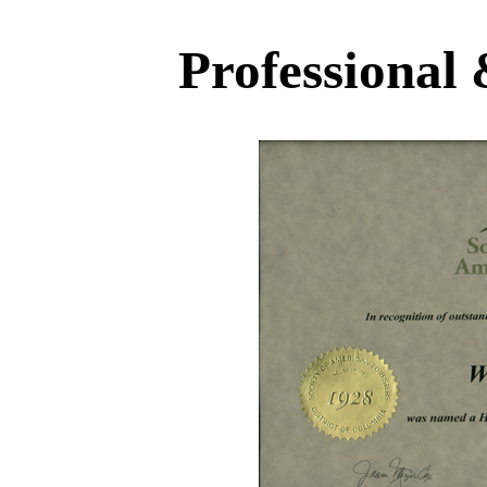
Professional 