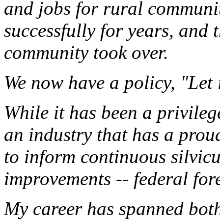
and jobs for rural communit
successfully for years, and
community took over.
We now have a policy, "Let 
While it has been a privilege
an industry that has a proud
to inform continuous silvic
improvements -- federal fo
My career has spanned both 