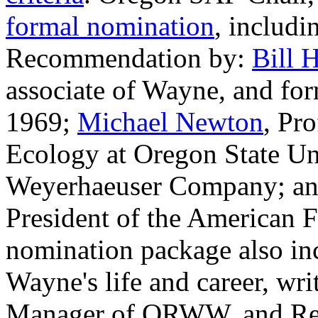
formal nomination
, includi
Recommendation by:
Bill 
associate of Wayne, and fo
1969;
Michael Newton
, Pr
Ecology at Oregon State Un
Weyerhaeuser Company; a
President of the American 
nomination package also in
Wayne's life and career, w
Manager of ORWW, and Rei