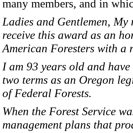
many members, and in whic
Ladies and Gentlemen, My 
receive this award as an ho
American Foresters with a re
I am 93 years old and have 
two terms as an Oregon le
of Federal Forests.
When the Forest Service wa
management plans that prod