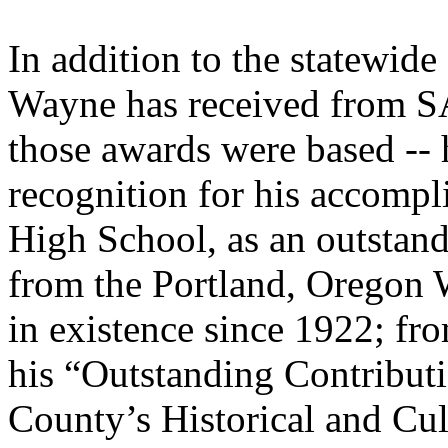
In addition to the statewide
Wayne has received from S
those awards were based -- 
recognition for his accomp
High School, as an outstandi
from the Portland, Oregon 
in existence since 1922; f
his “Outstanding Contribut
County’s Historical and Cul