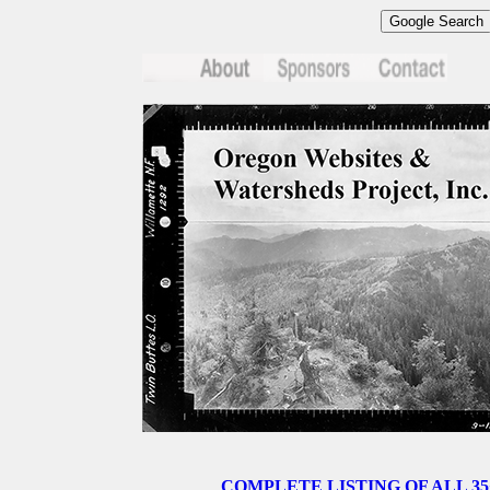
COMPLETE LISTING OF ALL 35