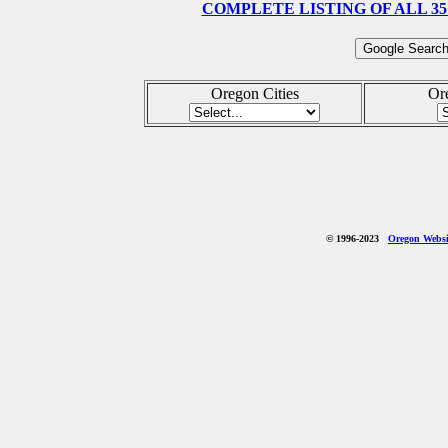
COMPLETE LISTING OF ALL 35
Oregon Cities
Or
© 1996-2023
Oregon Websit