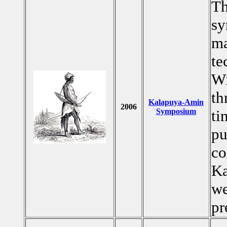
Th
sy
ma
te
Wi
th
Kalapuya-Amin
2006
Symposium
ti
pu
co
Ka
we
pr