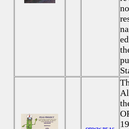
no
re
na
ed
th
pu
St
Th
Al
th
OR
19