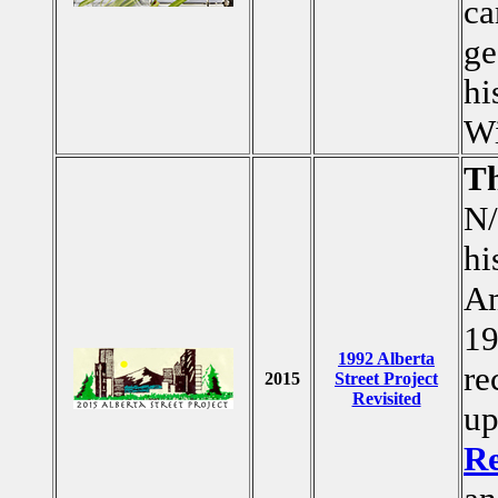
ca
ge
hi
Wi
T
N/
hi
Am
19
1992 Alberta
re
2015
Street Project
Revisited
up
Re