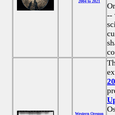
2004 to 2021
Or
--
sc
cu
sh
co
Th
ex
2
pr
Up
Os
Western Oregon