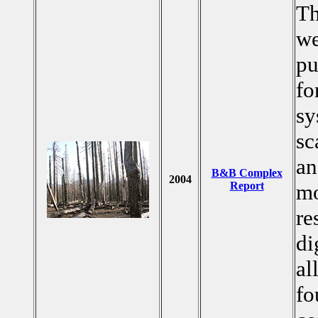
Th
we
pu
fo
sy
sc
an
B&B Complex
2004
Report
mo
re
di
al
fo