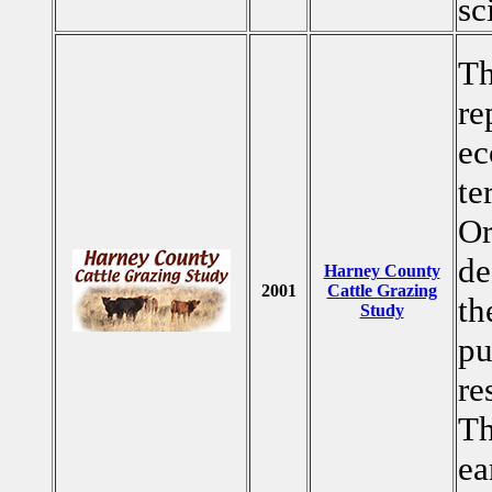
sc
Th
re
ec
te
O
de
Harney County
2001
Cattle Grazing
th
Study
pu
re
Th
ea