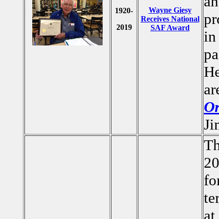
an
Wayne Giesy
1920-
pr
Receives National
2019
SAF Award
in
pa
He
ar
Or
Ji
Th
20
fo
te
at