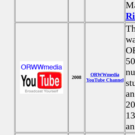
Ma
Ri
T
wa
OR
50
nu
ORWWmedia
2008
YouTube Channel
st
an
20
13
an