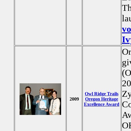
Th
la
vo
Iv
Or
gi
(O
20
Zy
Owl Ridge Trails
2009
Oregon Heritage
Co
Excellence Award
Aw
OH