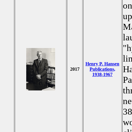
on
up
Ma
la
"h
li
Henry P. Hansen
Ha
2017
Publications,
1938-1967
Pa
th
ne
38
wo