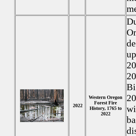
me
Du
Or
de
up
20
20
Bi
20
Western Oregon
Forest Fire
2022
wi
History, 1765 to
2022
ba
di