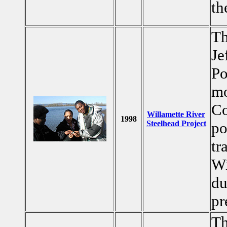
th
Th
Je
Po
mo
Co
Willamette River
1998
Steelhead Project
po
tr
Wi
du
pr
Th