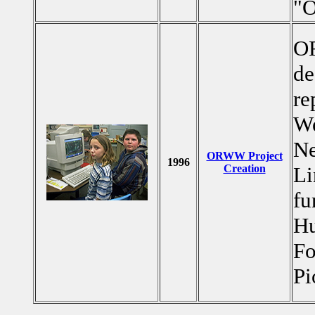
"
OR
de
re
We
Ne
ORWW Project
1996
Creation
Li
fu
Hu
Fo
Pi