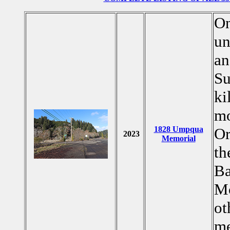
On
un
an
Su
ki
mo
1828 Umpqua
Or
2023
Memorial
th
Ba
Mc
ot
me