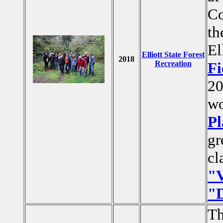
Co
t
El
Elliott State Forest
2018
Recreation
Fi
20
wo
Pl
gr
cl
"V
"D
Th