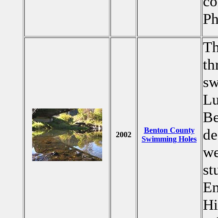
co
Ph
Th
th
sw
Lu
Be
Benton County
de
2002
Swimming Holes
we
st
Em
Hi