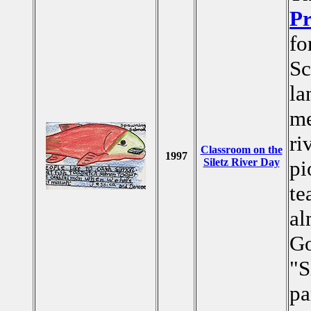
Pr
fo
Sc
la
me
ri
Classroom on the
1997
Siletz River Day
pi
te
al
Go
"S
pa