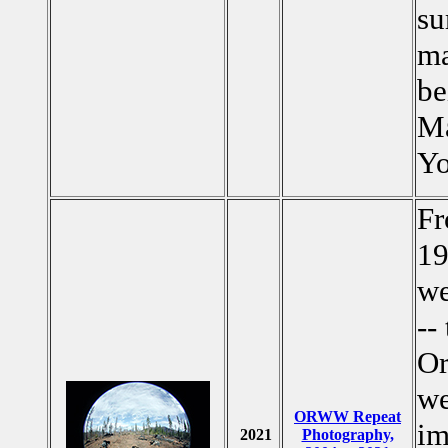
su
ma
be
Ma
Yo
Fr
19
we
--
Or
we
ORWW Repeat
im
2021
Photography,