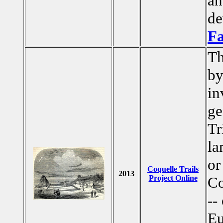
an
de
F
Th
by
in
ge
Tr
la
or
Coquelle Trails
2013
Project Online
Co
--
Eu