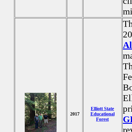
cl
mi
Th
20
Al
ma
Th
Fe
Bo
El
pr
Elliott State
2017
Educational
G
Forest
re