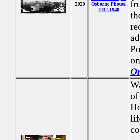
fr
2020
Osborne Photos,
1932-1940
th
re
ad
Po
on
Or
Wa
of
Ho
li
co