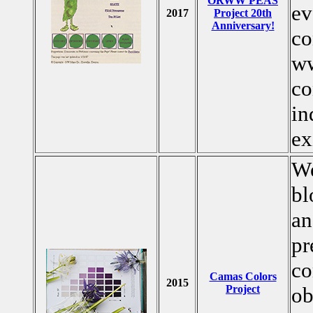
ORWW PEAS
ev
2017
Project 20th
Anniversary!
co
ww
co
in
ex
We
bl
an
pr
co
Camas Colors
2015
Project
ob