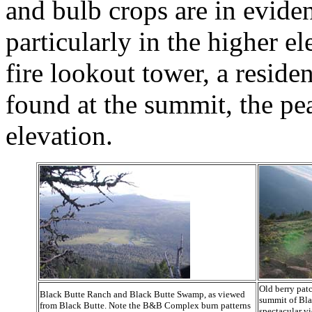
and bulb crops are in eviden
particularly in the higher e
fire lookout tower, a reside
found at the summit, the pe
elevation.
Old berry patc
Black Butte Ranch and Black Butte Swamp, as viewed
summit of Bla
from Black Butte. Note the B&B Complex burn patterns
spectacular v