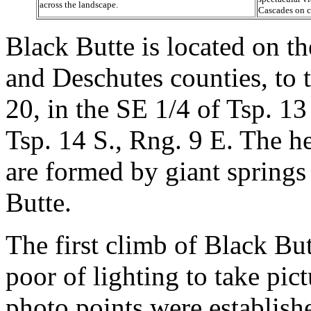
across the landscape.
Cascades on c
Black Butte is located on t
and Deschutes counties, to
20, in the SE 1/4 of Tsp. 13
Tsp. 14 S., Rng. 9 E. The h
are formed by giant springs
Butte.
The first climb of Black Butt
poor of lighting to take pic
photo points were establishe