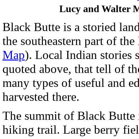
Lucy and Walter Mi
Black Butte is a storied lan
the southeastern part of t
Map
). Local Indian stories 
quoted above, that tell of t
many types of useful and edi
harvested there.
The summit of Black Butte 
hiking trail. Large berry fie