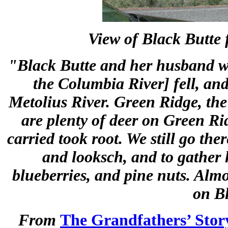
View of Black Butte 
"Black Butte and her husband wer
the Columbia River] fell, and
Metolius River. Green Ridge, the 
are plenty of deer on Green Ri
carried took root. We still go ther
and looksch, and to gather hu
blueberries, and pine nuts. Almo
on B
From
The Grandfathers’ Stor