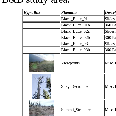
Hyperlink
Filename
Descri
Black_Butte_01a
Slide
Black_Butte_01b
360 P
Black_Butte_02a
Slide
Black_Butte_02b
360 P
Black_Butte_03a
Slide
Black_Butte_03b
360 P
Viewpoints
Misc. 
Snag_Recruitment
Misc. 
Summit_Structures
Misc. 