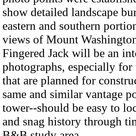
show detailed landscape bur
eastern and southern portio
views of Mount Washington
Fingered Jack will be an int
photographs, especially for
that are planned for constru
same and similar vantage poi
tower--should be easy to lo
and snag history through tim
B&B study area.