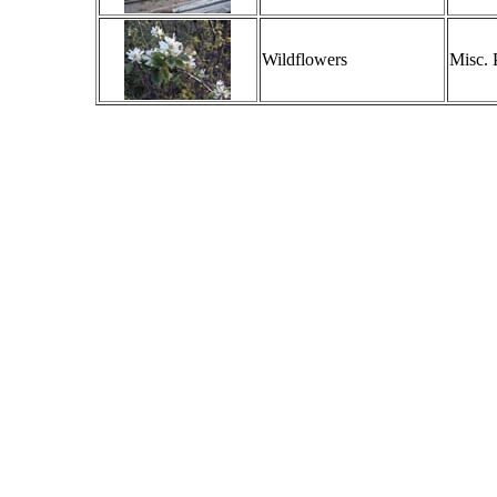
Wildflowers
Misc. 