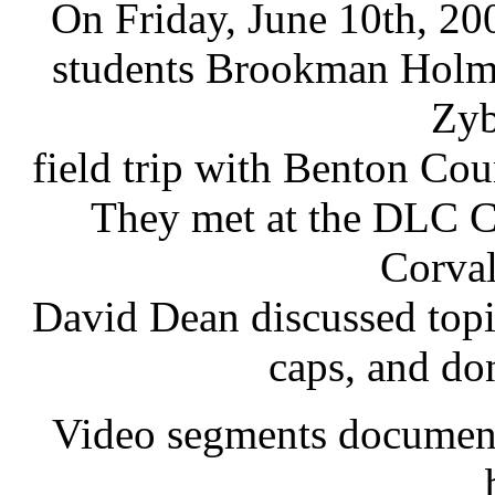
On Friday, June 10th, 20
students Brookman Holm
Zyb
field trip with Benton C
They met at the DLC C
Corval
David Dean discussed topic
caps, and do
Video segments documentin