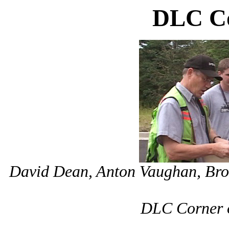
DLC Co
David Dean, Anton Vaughan, Bro
DLC Corner o