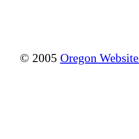
© 2005
Oregon Websites