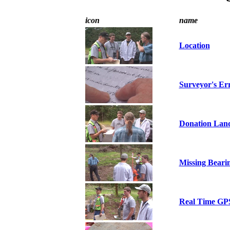
icon
name
Location
Surveyor's Er
Donation Lan
Missing Beari
Real Time GP