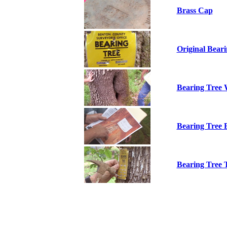
Brass Cap
Original Beari
Bearing Tree
Bearing Tree 
Bearing Tree 