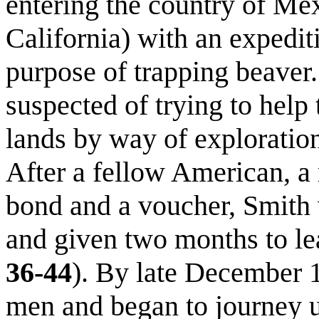
entering the country of Me
California) with an expedit
purpose of trapping beaver
suspected of trying to help
lands by way of explorati
After a fellow American, a 
bond and a voucher, Smith
and given two months to le
36-44
). By late December 
men and began to journey 