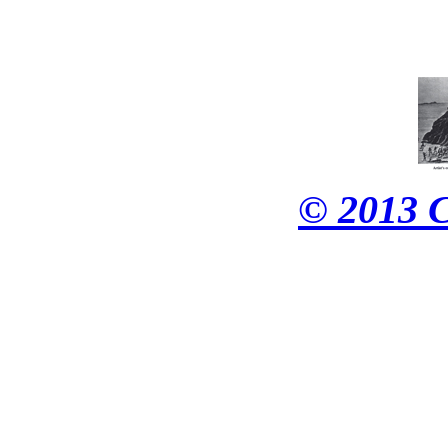
© 2013 C