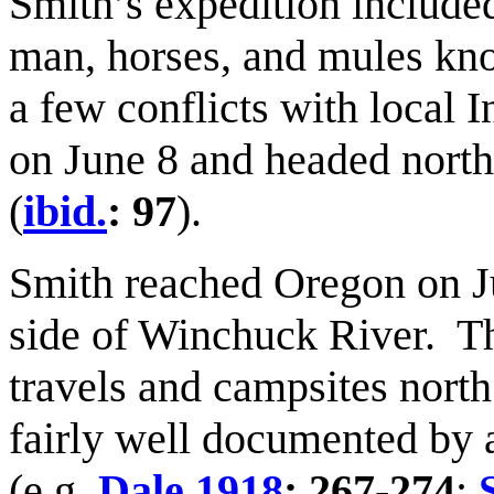
Smith’s expedition included
man, horses, and mules kno
a few conflicts with local 
on June 8 and headed north
(
ibid.
: 97
).
Smith reached Oregon on J
side of Winchuck River. Th
travels and campsites north
fairly well documented by 
(e.g.
Dale 1918
: 267-274
;