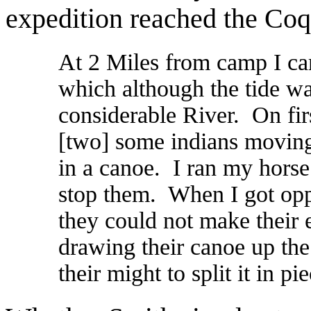
expedition reached the Coq
At 2 Miles from camp I ca
which although the tide w
considerable River. On firs
[two] some indians moving 
in a canoe. I ran my horse
stop them. When I got opp
they could not make their 
drawing their canoe up the 
their might to split it in pie