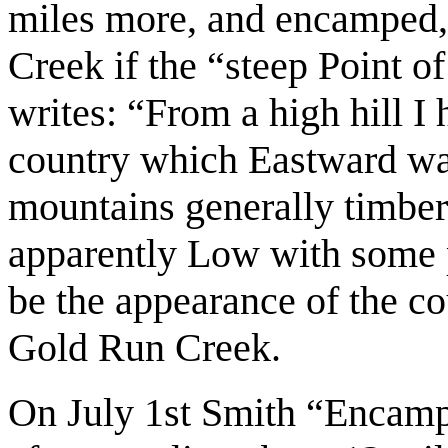
miles more, and encamped
Creek if the “steep Point 
writes: “From a high hill I
country which Eastward was
mountains generally timber
apparently Low with some p
be the appearance of the co
Gold Run Creek.
On July 1st Smith “Encamp