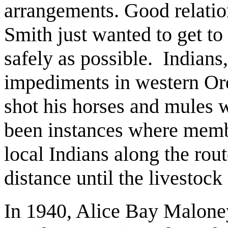
arrangements. Good relation
Smith just wanted to get t
safely as possible. Indians,
impediments in western Ore
shot his horses and mules 
been instances where membe
local Indians along the rout
distance until the livestock
In 1940, Alice Bay Maloney