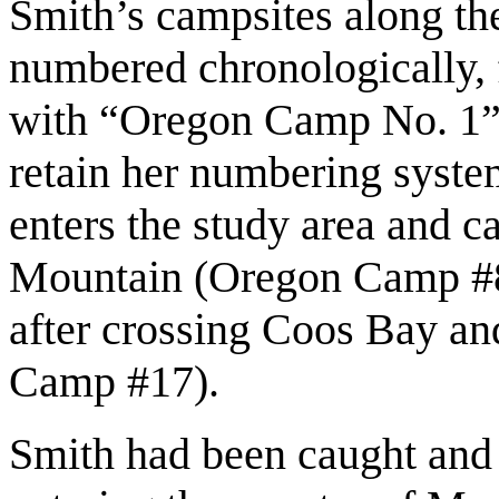
Smith’s campsites along th
numbered chronologically, 
with “Oregon Camp No. 1”
retain her numbering system
enters the study area and 
Mountain (Oregon Camp #8)
after crossing Coos Bay a
Camp #17).
Smith had been caught and j