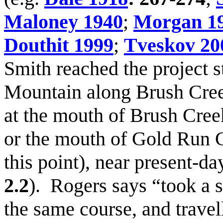
Maloney 1940
;
Morgan 1
Douthit 1999
;
Tveskov 20
Smith reached the project 
Mountain along Brush Creek
at the mouth of Brush Creek
or the mouth of Gold Run C
this point), near present-da
2.2
). Rogers says “took a 
the same course, and travel