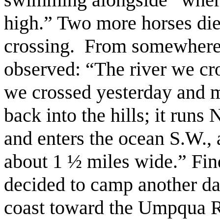
high.” Two more horses die
crossing. From somewhere 
observed: “The river we cro
we crossed yesterday and m
back into the hills; it runs 
and enters the ocean S.W., a
about 1 ½ miles wide.” Fin
decided to camp another da
coast toward the Umpqua R