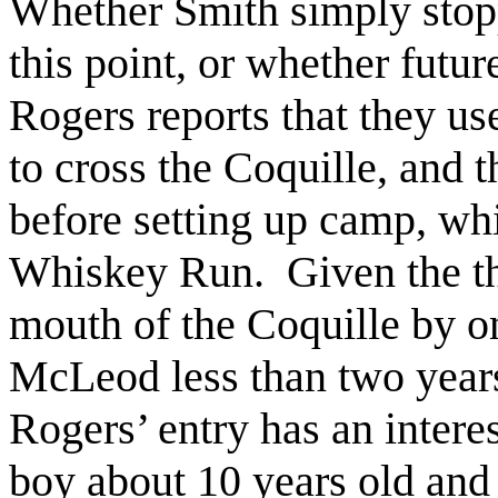
Whether Smith simply stopp
this point, or whether futu
Rogers reports that they u
to cross the Coquille, and 
before setting up camp, wh
Whiskey Run. Given the the
mouth of the Coquille by o
McLeod less than two years
Rogers’ entry has an intere
boy about 10 years old and