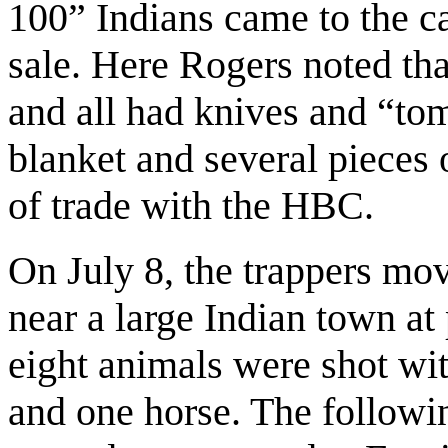
100” Indians came to the c
sale. Here Rogers noted tha
and all had knives and “to
blanket and several pieces o
of trade with the HBC.
On July 8, the trappers m
near a large Indian town at
eight animals were shot wit
and one horse. The follow