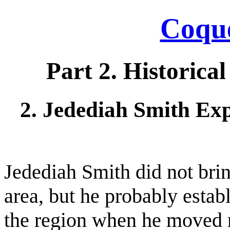
Coque
Part 2. Historica
2. Jedediah Smith Exp
Jedediah Smith did not bring
area, but he probably establ
the region when he moved 