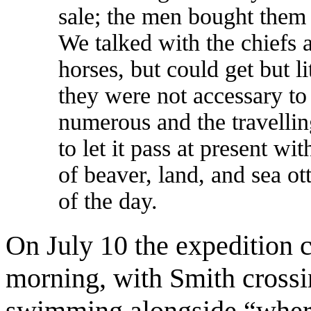
sale; the men bought them 
We talked with the chiefs 
horses, but could get but li
they were not accessary to
numerous and the travellin
to let it pass at present 
of beaver, land, and sea ot
of the day.
On July 10 the expedition 
morning, with Smith crossi
swimming alongside “where