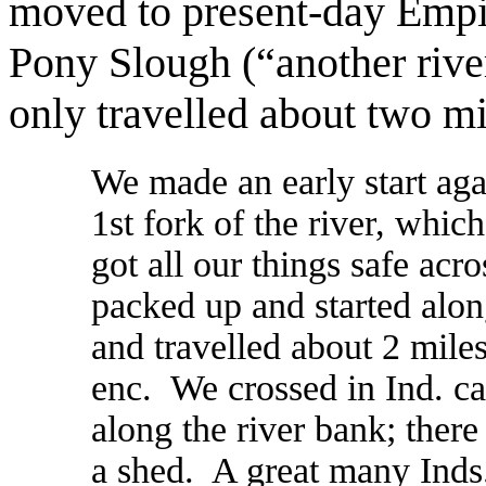
moved to present-day Empire
Pony Slough (“another rive
only travelled about two mi
We made an early start aga
1st fork of the river, whic
got all our things safe acr
packed up and started alon
and travelled about 2 miles
enc. We crossed in Ind. ca
along the river bank; there 
a shed. A great many Inds.