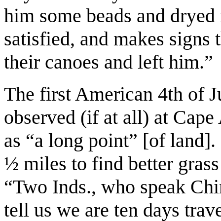
him some beads and dryed 
satisfied, and makes signs t
their canoes and left him.”
The first American 4th of 
observed (if at all) at Cap
as “a long point” [of land
½ miles to find better gras
“Two Inds., who speak Chi
tell us we are ten days tra