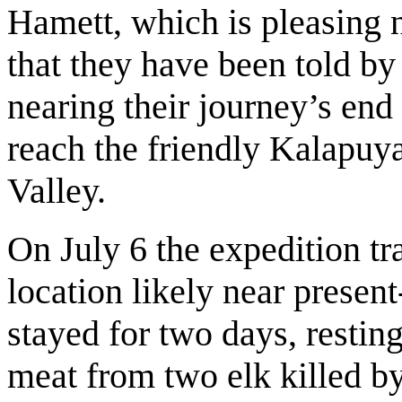
Hamett, which is pleasing 
that they have been told by 
nearing their journey’s end
reach the friendly Kalapuya
Valley.
On July 6 the expedition tr
location likely near prese
stayed for two days, restin
meat from two elk killed by