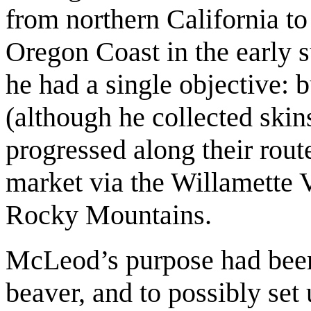
from northern California t
Oregon Coast in the early
he had a single objective: 
(although he collected skin
progressed along their route
market via the Willamette V
Rocky Mountains.
McLeod’s purpose had been 
beaver, and to possibly set