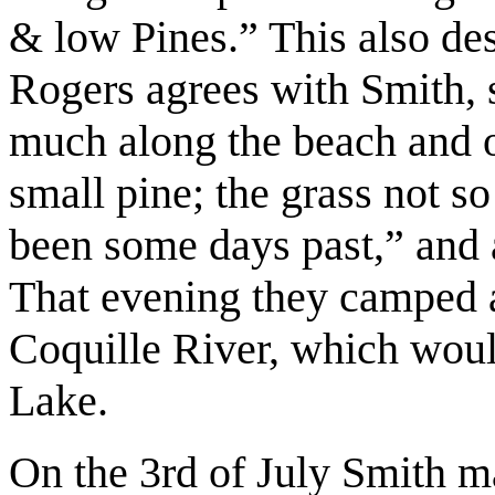
& low Pines.” This also de
Rogers agrees with Smith, s
much along the beach and ov
small pine; the grass not so
been some days past,” and a
That evening they camped a
Coquille River, which wou
Lake.
On the 3rd of July Smith mad