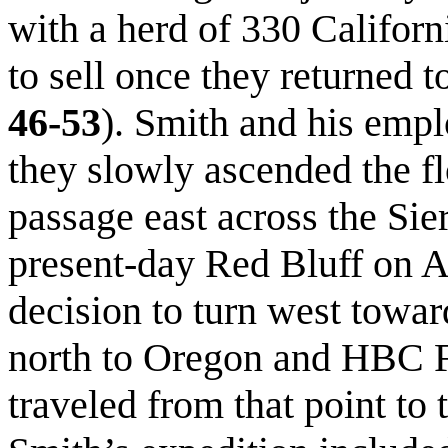
with a herd of 330 Califor
to sell once they returned 
46-53
). Smith and his empl
they slowly ascended the fl
passage east across the Si
present-day Red Bluff on A
decision to turn west towar
north to Oregon and HBC F
traveled from that point to 