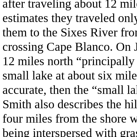
after traveling about 12 mi
estimates they traveled on
them to the Sixes River fr
crossing Cape Blanco. On J
12 miles north “principally
small lake at about six mile
accurate, then the “small 
Smith also describes the hil
four miles from the shore w
being interspersed with gras