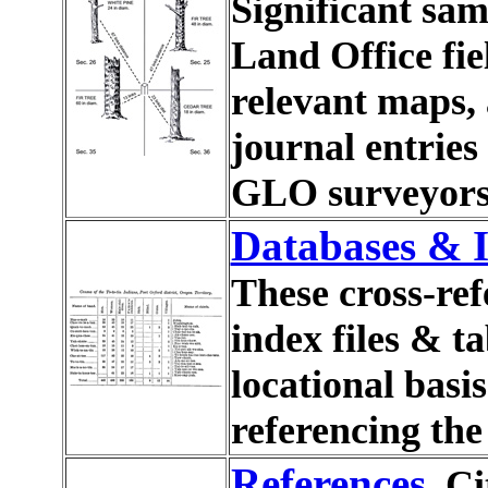
Significant sam
Land Office fie
relevant maps, 
journal entrie
GLO surveyors
Databases & I
These cross-r
index files & t
locational bas
referencing the
References
Ci
.