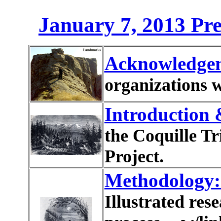
January 7, 2013 Pre
Acknowledge
organizations w
Introduction
the Coquille T
Project.
Methodology
Illustrated re