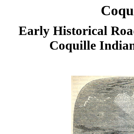
Coque
Early Historical Roa
Coquille India