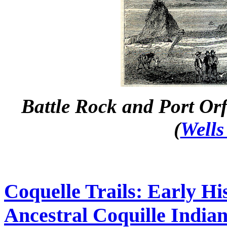
Battle Rock and Port Orf
(
Wells
Coquelle Trails: Early Hi
Ancestral Coquille Indian