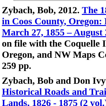
Zybach, Bob, 2012.
The 1
in
Coos County, Oregon: E
March 27, 1855 – August 
on file with the Coquelle
Oregon, and NW Maps Co.
259 pp.
Zybach, Bob and Don Ivy
Historical Roads and Trai
Lands, 1826 - 1875 (2 vol.