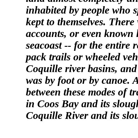
inhabited by people who
kept to themselves. There
accounts, or even known 
seacoast -- for the entire 
pack trails or wheeled ve
Coquille river basins, an
was by foot or by canoe. A
between these modes of tr
in Coos Bay and its sloug
Coquille River and its slo