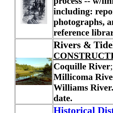
process -- w/lin
including: repo
photographs, a
reference librar
Rivers & Tide
CONSTRUCT
Coquille River
Millicoma Rive
Williams River
date.
Historical Dis