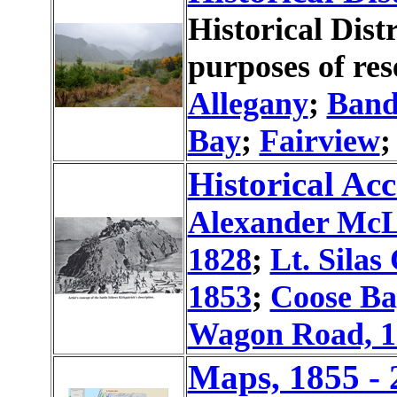
Historical Dist
purposes of res
Allegany
;
Ban
Bay
;
Fairview
Historical Acc
Alexander McL
1828
;
Lt. Silas
1853
;
Coose Ba
Wagon Road, 1
Maps, 1855 - 