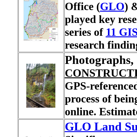
Office (
GLO
) 
played key rese
series of
11 GI
research findin
Photographs, 
CONSTRUCT
GPS-referenced
process of bein
online. Estima
GLO Land Sur