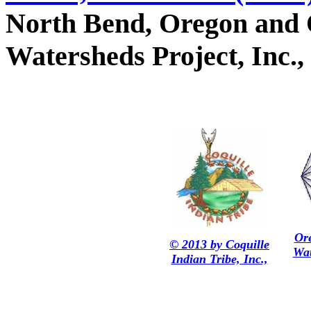
North Bend, Oregon and 
Watersheds Project, Inc.,
Or
© 2013 by Coquille
Wat
Indian Tribe, Inc.,