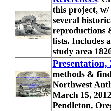
this project, w
several histori
reproductions 
lists. Includes 
study area 1826
Presentation,
methods & find
Northwest Anth
March 15, 2012
Pendleton, Ore