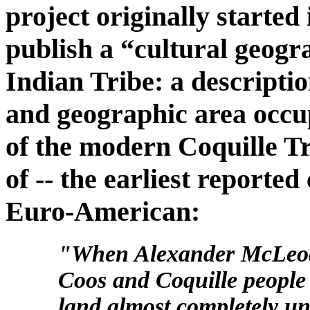
project originally started
publish a “cultural geog
Indian Tribe: a descriptio
and geographic area occu
of the modern Coquille Tri
of -- the earliest reporte
Euro-American:
"When Alexander McLeod f
Coos and Coquille people 
land almost completely un