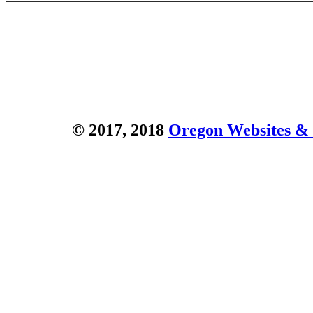
© 2017, 2018
Oregon Websites & 