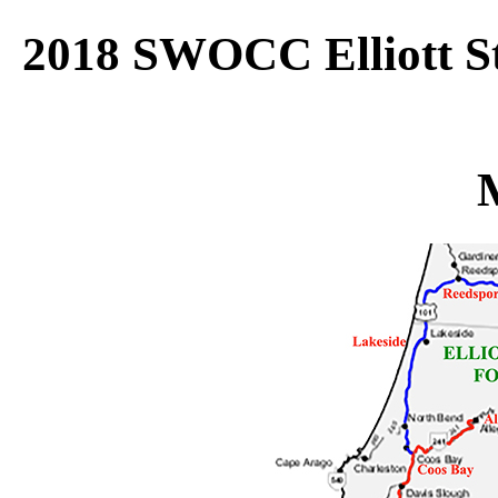
2018 SWOCC Elliott St