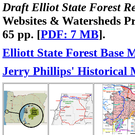
Draft Elliot State Forest R
Websites & Watersheds Pro
65 pp. [
PDF: 7 MB
].
Elliott State Forest Base 
Jerry Phillips' Historical