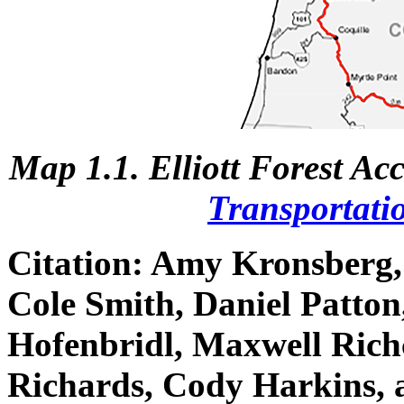
Map 1.1. Elliott Forest Ac
Transportati
Citation:
Amy Kronsberg, 
Cole Smith, Daniel Patton
Hofenbridl, Maxwell Rich
Richards, Cody Harkins, 