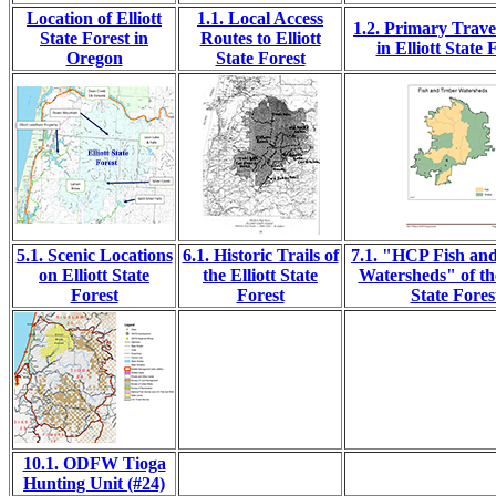
Location of Elliott
1.1. Local Access
1.2. Primary Trave
State Forest in
Routes to Elliott
in Elliott State 
Oregon
State Forest
5.1. Scenic Locations
6.1. Historic Trails of
7.1. "HCP Fish an
on Elliott State
the Elliott State
Watersheds" of the
Forest
Forest
State Fores
10.1. ODFW Tioga
Hunting Unit (#24)