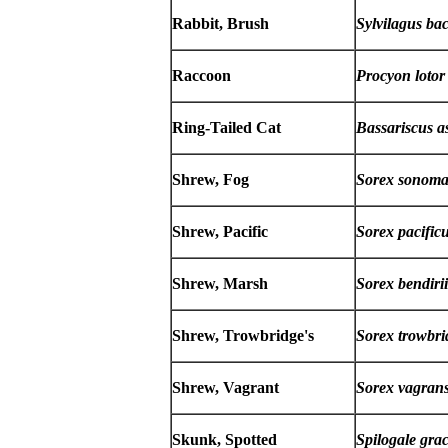
Rabbit, Brush
Sylvilagus ba
Raccoon
Procyon lotor
Ring-Tailed Cat
Bassariscus a
Shrew, Fog
Sorex sonoma
Shrew, Pacific
Sorex pacific
Shrew, Marsh
Sorex bendirii
Shrew, Trowbridge's
Sorex trowbri
Shrew, Vagrant
Sorex vagran
Skunk, Spotted
Spilogale graci