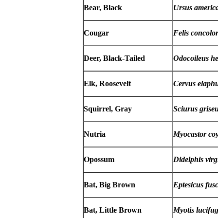
Bear, Black
Ursus americ
Cougar
Felis concolo
Deer, Black-Tailed
Odocoileus h
Elk, Roosevelt
Cervus elaphu
Squirrel, Gray
Sciurus grise
Nutria
Myocastor co
Opossum
Didelphis vir
Bat, Big Brown
Eptesicus fus
Bat, Little Brown
Myotis lucifu