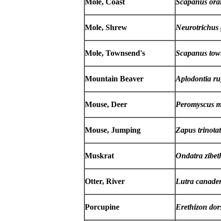
Mole, Coast
Scapanus ora
Mole, Shrew
Neurotrichus 
Mole, Townsend's
Scapanus tow
Mountain Beaver
Aplodontia ru
Mouse, Deer
Peromyscus m
Mouse, Jumping
Zapus trinota
Muskrat
Ondatra zibet
Otter, River
Lutra canaden
Porcupine
Erethizon do