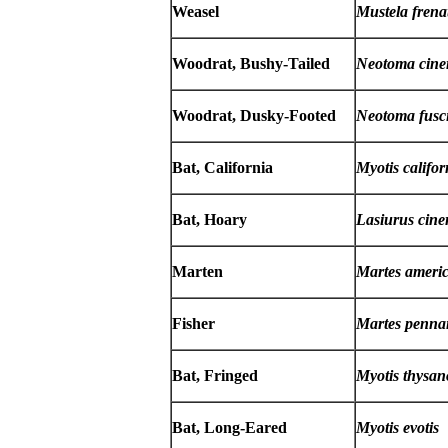
Weasel
Mustela frena
Woodrat, Bushy-Tailed
Neotoma cine
Woodrat, Dusky-Footed
Neotoma fusc
Bat, California
Myotis califor
Bat, Hoary
Lasiurus cine
Marten
Martes ameri
Fisher
Martes pennan
Bat, Fringed
Myotis thysan
Bat, Long-Eared
Myotis evotis