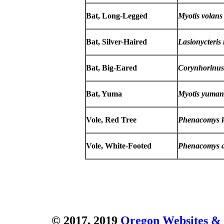
Bat, Long-Legged
Myotis volans
Bat, Silver-Haired
Lasionycteris
Bat, Big-Eared
Corynhorinus
Bat, Yuma
Myotis yuman
Vole, Red Tree
Phenacomys l
Vole, White-Footed
Phenacomys a
© 2017, 2019
Oregon Websites & 