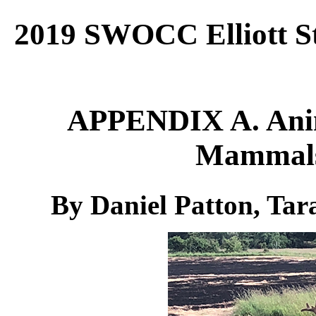
2019 SWOCC Elliott St
APPENDIX A. Anim
Mammals 
By Daniel Patton, Ta