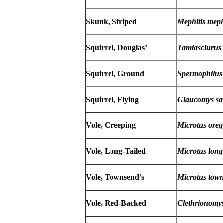
Skunk, Striped
Mephitis meph
Squirrel, Douglas’
Tamiasciurus 
Squirrel, Ground
Spermophilus
Squirrel, Flying
Glaucomys sa
Vole, Creeping
Microtus oreg
Vole, Long-Tailed
Microtus long
Vole, Townsend’s
Microtus town
Vole, Red-Backed
Clethrionomys