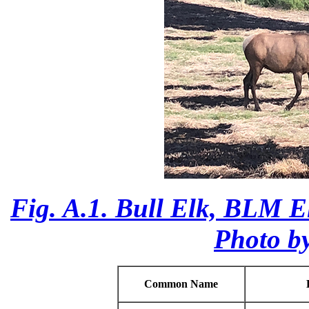
Fig. A.1. Bull Elk, BLM E
Photo b
Common Name