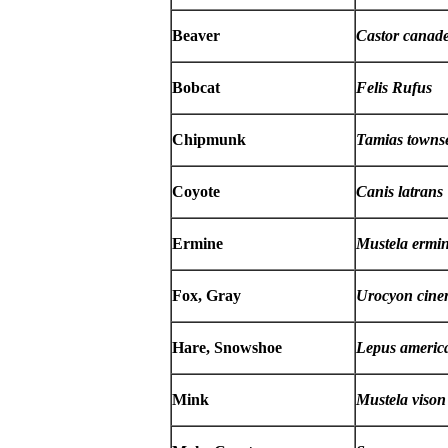
Beaver
Castor canade
Bobcat
Felis Rufus
Chipmunk
Tamias towns
Coyote
Canis latrans
Ermine
Mustela ermi
Fox, Gray
Urocyon cine
Hare, Snowshoe
Lepus americ
Mink
Mustela vison