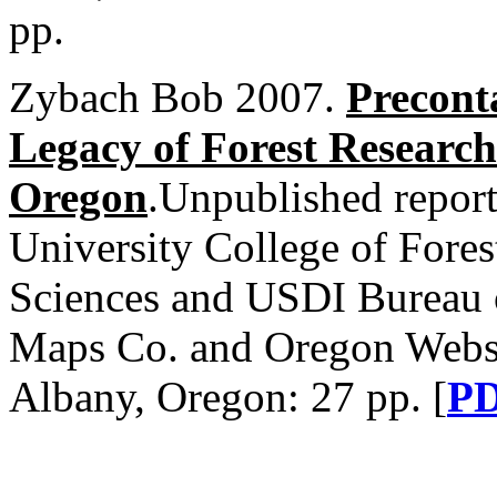
pp.
Zybach Bob 2007.
Precont
Legacy of Forest Research
Oregon
.Unpublished report
University College of Fores
Sciences and USDI Burea
Maps Co. and Oregon Websit
Albany, Oregon: 27 pp. [
P