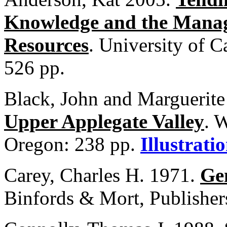
Knowledge and the Manage
Resources
. University of C
526 pp.
Black, John and Marguerit
Upper Applegate Valley
. 
Oregon: 238 pp.
Illustrati
Carey, Charles H. 1971.
Ge
Binfords & Mort, Publisher