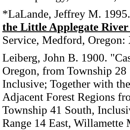
*LaLande, Jeffrey M. 1995
the Little Applegate Rive
Service, Medford, Oregon:
Leiberg, John B. 1900. "Ca
Oregon, from Township 28 
Inclusive; Together with th
Adjacent Forest Regions f
Township 41 South, Inclusi
Range 14 East, Willamette M