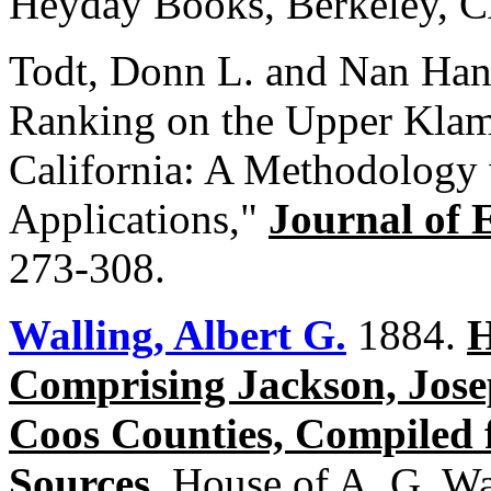
Heyday Books, Berkeley, C
Todt, Donn L. and Nan Han
Ranking on the Upper Klam
California: A Methodology 
Applications,"
Journal of 
273-308.
Walling, Albert G.
1884.
H
Comprising Jackson, Jose
Coos Counties, Compiled 
Sources
. House of A. G. Wa