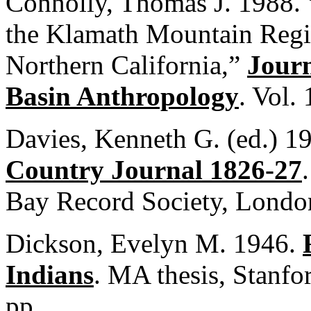
Connolly, Thomas J. 1988. 
the Klamath Mountain Regi
Northern California,”
Journ
Basin Anthropology
. Vol.
Davies, Kenneth G. (ed.) 1
Country Journal 1826-27
Bay Record Society, Londo
Dickson, Evelyn M. 1946.
Indians
. MA thesis, Stanfo
pp.