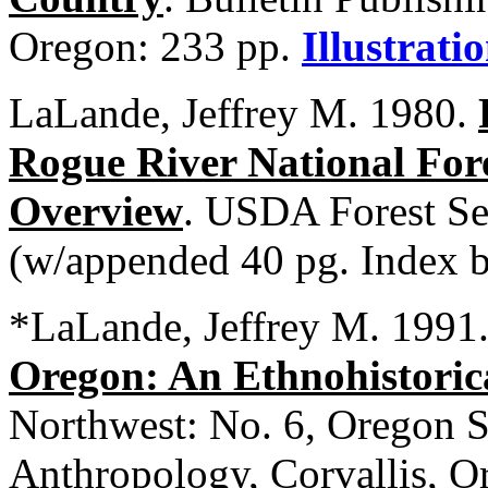
Oregon: 233 pp.
Illustrati
LaLande, Jeffrey M. 1980.
Rogue River National Fore
Overview
. USDA Forest Se
(w/appended 40 pg. Index b
*LaLande, Jeffrey M. 1991
Oregon: An Ethnohistoric
Northwest: No. 6, Oregon S
Anthropology, Corvallis, 