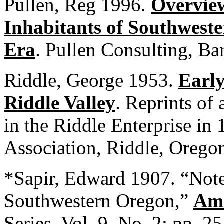
Pullen, Reg 1996.
Overview
Inhabitants of Southweste
Era
. Pullen Consulting, B
Riddle, George 1953.
Early
Riddle Valley
. Reprints of 
in the Riddle Enterprise in
Association, Riddle, Orego
*Sapir, Edward 1907. “Note
Southwestern Oregon,”
Ame
Series, Vol. 9, No. 2: pp. 2