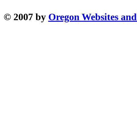
© 2007 by
Oregon Websites and 