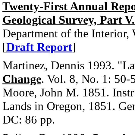
Twenty-First Annual Repor
Geological Survey, Part V.
Department of the Interior
[
Draft Report
]
Martinez, Dennis 1993. "L
Change
. Vol. 8, No. 1: 50-
Moore, John M. 1851. Instr
Lands in Oregon, 1851. Gen
DC: 86 pp.