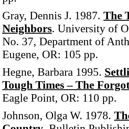
Gray, Dennis J. 1987.
The 
Neighbors
. University of 
No. 37, Department of Anth
Eugene, OR: 105 pp.
Hegne, Barbara 1995.
Settl
Tough Times – The Forgot
Eagle Point, OR: 110 pp.
Johnson, Olga W. 1978.
The
Country
. Bulletin Publish