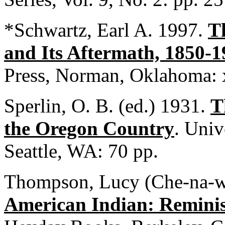
*Schwartz, Earl A. 1997.
T
and Its Aftermath, 1850-
Press, Norman, Oklahoma: 
Sperlin, O. B. (ed.) 1931.
T
the Oregon Country
. Univ
Seattle, WA: 70 pp.
Thompson, Lucy (Che-na-w
American Indian: Remini