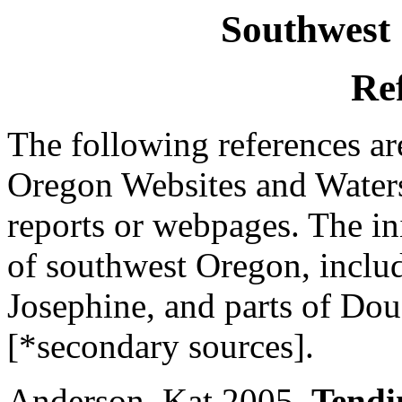
Southwest
Re
The following references ar
Oregon Websites and Waters
reports or webpages. The init
of southwest Oregon, inclu
Josephine, and parts of Dou
[*secondary sources].
Anderson, Kat 2005.
Tendi