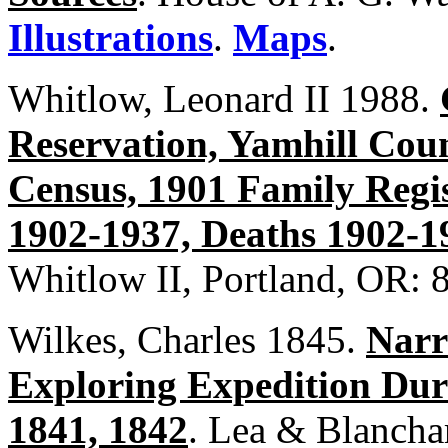
Illustrations
.
Maps
.
Whitlow, Leonard II 1988.
Reservation, Yamhill Cou
Census, 1901 Family Regis
1902-1937, Deaths 1902-1
Whitlow II, Portland, OR: 
Wilkes, Charles 1845.
Narr
Exploring Expedition Duri
1841, 1842
. Lea & Blanchar