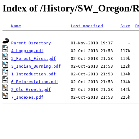
Index of /History/SW_Oregon/R
Name
Last modified
Size
D
Parent Directory
4_Logging.pdf
5_Forest_Fires.pdf
3_Indian_Burning.pdf
1_Introduction.pdf
6_Reforestation.pdf
2_Old-Growth.pdf
7_Indexes.pdf