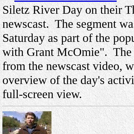
Siletz River Day on their 
newscast. The segment was
Saturday as part of the pop
with Grant McOmie". The f
from the newscast video, w
overview of the day's activ
full-screen view.