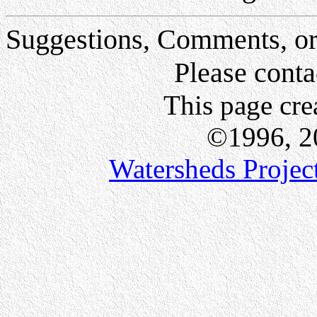
Suggestions, Comments, or
Please conta
This page cr
©1996, 200
Watersheds Project