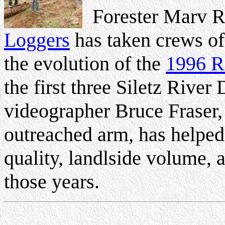
Forester Marv 
Loggers
has taken crews of 
the evolution of the
1996 R
the first three Siletz Riv
videographer Bruce Fraser, 
outreached arm, has helpe
quality, landlside volume, 
those years.