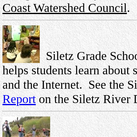
Coast Watershed Council
.
Siletz Grade Schoo
helps students learn about 
and the Internet. See the S
Report
on the Siletz River