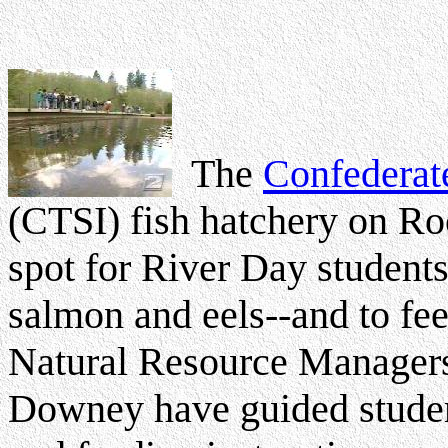
The
Confederate
(CTSI) fish hatchery on Ro
spot for River Day student
salmon and eels--and to fe
Natural Resource Manage
Downey have guided student