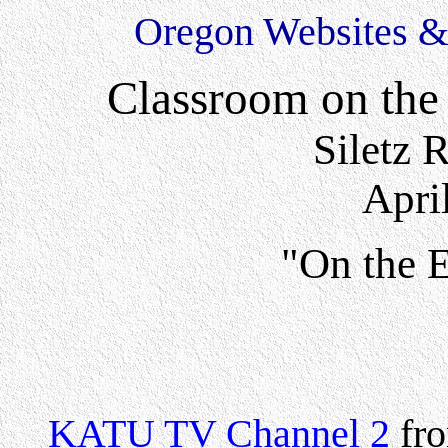
Oregon Websites & 
Classroom on the
Siletz 
Apri
"On the 
KATU TV Channel 2
fro