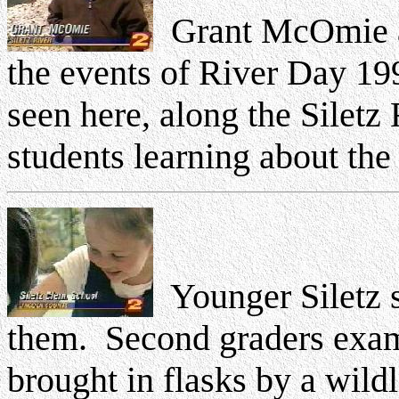
Grant McOmie a
the events of River Day 1999
seen here, along the Siletz
students learning about the r
Younger Siletz s
them. Second graders exami
brought in flasks by a wild