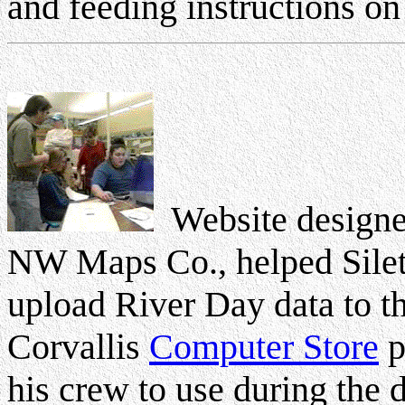
and feeding instructions on
Website designer
NW Maps Co., helped Sile
upload River Day data to th
Corvallis
Computer Store
p
his crew to use during the 