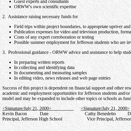
Guest experts and consultants
ORWW's own scientific expertise
2. Assistance raising necessary funds for
Field trips within project boundaries, to appropriate upriver an
Publication expenses for video and television production, forma
Costs of any expert corroboration or testing
Possible summer employment for Jefferson students who are inv
3. Professional guidance - ORWW advice and assistance to help stud
In preparing written reports
In collecting and identifying data
In documenting and measuring samples
In editing video, news releases and web page entries
Success of this project is dependent on financial support and other re
academic and employment opportunities for Jefferson students and/or p
model and may be expanded to include other topics or schools as fun
<Signature/July 21, 2000>
<Signature/July 21, 2000>
Kevin Bacon Date Cathy Benedetto Da
Principal, Jefferson High School Vice Principal, Jefferson