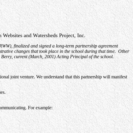
 Websites and Watersheds Project, Inc.
RWW), finalized and signed a long-term partnership agreement
trative changes that took place in the school during that time. Other
Berry, current (March, 2001) Acting Principal of the school.
al joint venture. We understand that this partnership will manifest
es.
d communicating. For example: