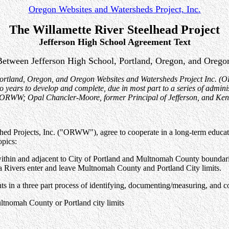
Oregon Websites and Watersheds Project, Inc.
The Willamette River Steelhead Project
Jefferson High School Agreement Text
etween Jefferson High School, Portland, Oregon, and Oregon
Portland, Oregon, and Oregon Websites and Watersheds Project Inc. (O
years to develop and complete, due in most part to a series of adminis
of ORWW; Opal Chancler-Moore, former Principal of Jefferson, and Ken 
d Projects, Inc. ("ORWW"), agree to cooperate in a long-term education
opics:
 within and adjacent to City of Portland and Multnomah County boundari
a Rivers enter and leave Multnomah County and Portland City limits.
dents in a three part process of identifying, documenting/measuring, an
ultnomah County or Portland city limits