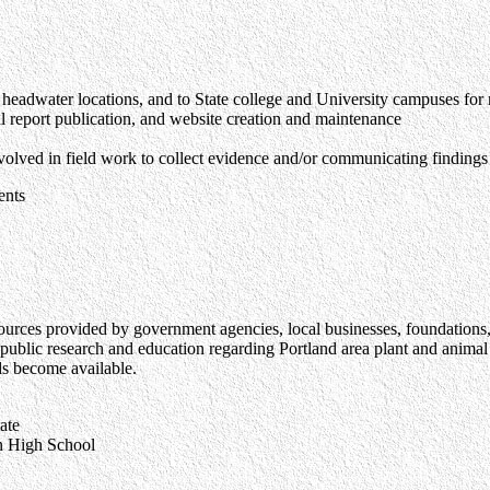
d headwater locations, and to State college and University campuses for
l report publication, and website creation and maintenance
olved in field work to collect evidence and/or communicating findings
ents
sources provided by government agencies, local businesses, foundations,
ublic research and education regarding Portland area plant and animal s
ds become available.
te
 High School