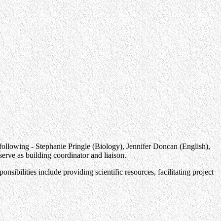
e following - Stephanie Pringle (Biology), Jennifer Doncan (English),
ve as building coordinator and liaison.
ilities include providing scientific resources, facilitating project