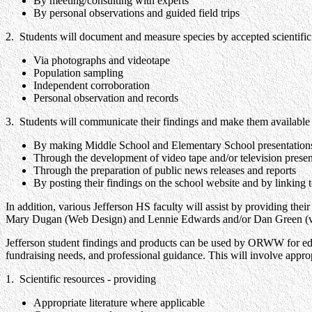
By meeting/consulting with experts
By personal observations and guided field trips
2. Students will document and measure species by accepted scientif
Via photographs and videotape
Population sampling
Independent corroboration
Personal observation and records
3. Students will communicate their findings and make them available 
By making Middle School and Elementary School presentations,
Through the development of video tape and/or television presen
Through the preparation of public news releases and reports
By posting their findings on the school website and by linking 
In addition, various Jefferson HS faculty will assist by providing the
Mary Dugan (Web Design) and Lennie Edwards and/or Dan Green (video
Jefferson student findings and products can be used by ORWW for educ
fundraising needs, and professional guidance. This will involve approp
1. Scientific resources - providing
Appropriate literature where applicable