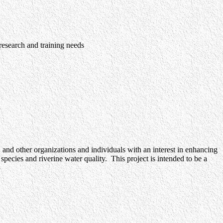
 research and training needs
 and other organizations and individuals with an interest in enhancing
pecies and riverine water quality. This project is intended to be a