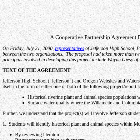
A Cooperative Partnership Agreement B
On Friday, July 21, 2000,
representatives
of Jefferson High School, 
between the two organizations. The proposal had taken more than two 
principals involved in developing this project include Wayne Giesy 
TEXT OF THE AGREEMENT
Jefferson High School ("Jefferson") and Oregon Websites and Watershe
itself in the form of either one or both of the following project/report t
Historical riverine plant and animal species populations
Surface water quality where the Willamette and Columbi
Further, we understand that the project(s) will involve Jefferson stu
1. Students will identify historical plant and animal species within M
By reviewing literature