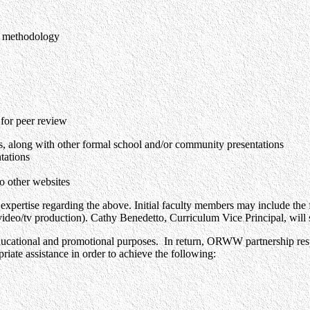
ic methodology
for peer review
 along with other formal school and/or community presentations
tations
to other websites
ir expertise regarding the above. Initial faculty members may include th
/tv production). Cathy Benedetto, Curriculum Vice Principal, will ser
ational and promotional purposes. In return, ORWW partnership responsib
riate assistance in order to achieve the following: