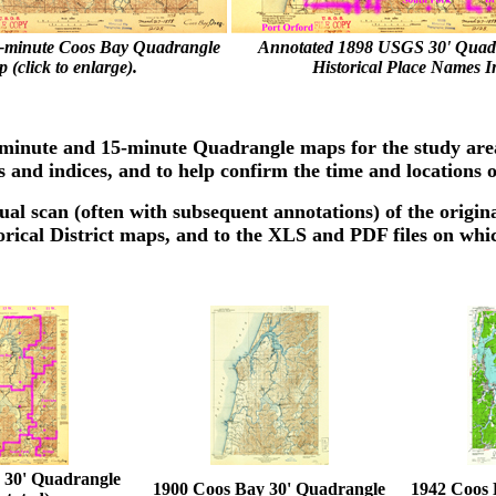
-minute Coos Bay Quadrangle
Annotated 1898 USGS 30' Quad
 (click to enlarge).
Historical Place Names I
30-minute and 15-minute Quadrangle maps for the study ar
s and indices, and to help confirm the time and locations of
ual scan (often with subsequent annotations) of the origina
orical District maps, and to the XLS and PDF files on whi
 30' Quadrangle
1900 Coos Bay 30' Quadrangle
1942 Coos 