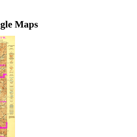
ngle Maps