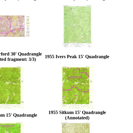
rford 30' Quadrangle
1955 Ivers Peak 15' Quadrangle
ed fragment: 3/3)
1955 Sitkum 15' Quadrangle
um 15' Quadrangle
(Annotated)