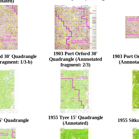
otated)
1903 Port Orford 30'
rd 30' Quadrangle
1903 Port O
Quadrangle (Annnotated
ragment: 1/3-b)
(Annnotat
fragment: 2/3)
1955 Tyee 15' Quadrangle
5' Quadrangle
1955 Sitk
(Annotated)