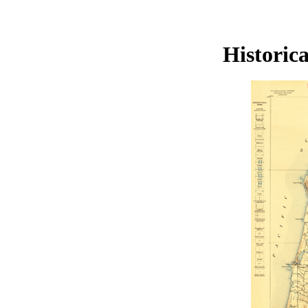
Historic