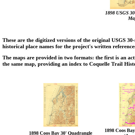
1898 USGS 30
Map
These are the digitized versions of the original USGS 
historical place names for the project's written reference
The maps are provided in two formats: the first is an act
the same map, providing an index to Coquelle Trail Hist
1898 Coos Bay
1898 Coos Bay 30' Quadrangle