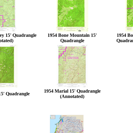
ey 15' Quadrangle
1954 Bone Mountain 15'
1954 Bo
otated)
Quadrangle
Quadran
1954 Marial 15' Quadrangle
15' Quadrangle
(Annotated)