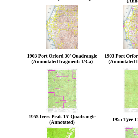
(Ann
1903 Port Orford 30' Quadrangle
1903 Port Orfo
(Annnotated fragment: 1/3-a)
(Annnotated f
1955 Ivers Peak 15' Quadrangle
1955 Tyee 1
(Annotated)