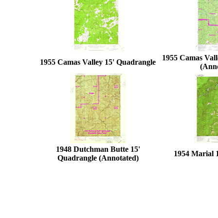
1955 Camas Vall
1955 Camas Valley 15' Quadrangle
(Ann
1948 Dutchman Butte 15'
1954 Marial 
Quadrangle (Annotated)