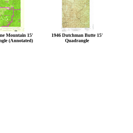
ne Mountain 15'
1946 Dutchman Butte 15'
gle (Annotated)
Quadrangle