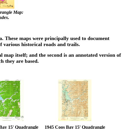
rangle Map:
ndex.
ea. These maps were principally used to document
 various historical roads and trails.
l map itself; and the second is an annotated version of
ch they are based.
Bay 15' Quadrangle
1945 Coos Bay 15' Quadrangle