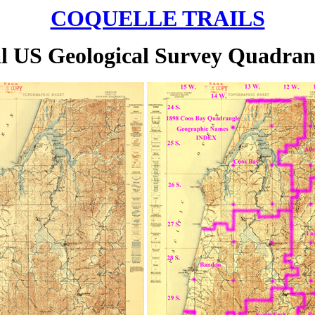
COQUELLE TRAILS
al US Geological Survey Quadra