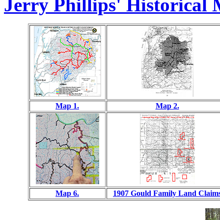
Jerry Phillips' Historical
Map 1.
Map 2.
Map 6.
1907 Gould Family Land Claim