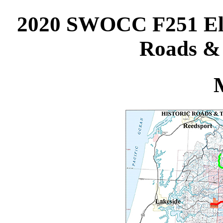
2020 SWOCC F251 Elli
Roads & 