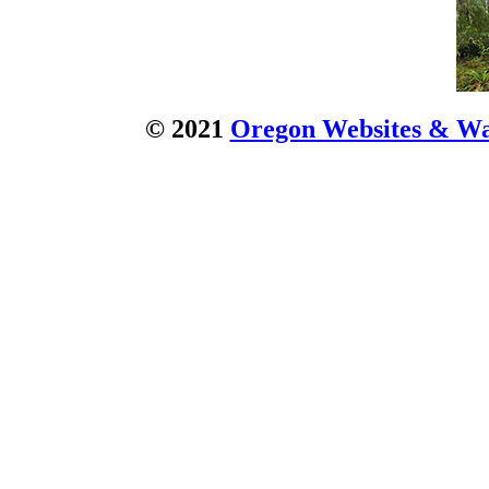
© 2021
Oregon Websites & Wat