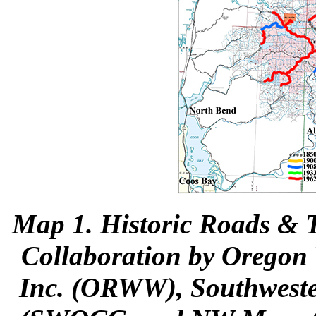
Map 1
. Historic Roads & T
Collaboration by Oregon 
Inc. (ORWW), Southwest