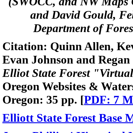
(SWOCC, and NW Maps Co.
and David Gould, Fe
Department of Fore
Citation:
Quinn Allen, Ke
Evan Johnson and Regan
Elliot State Forest "Virtua
Oregon Websites & Watersh
Oregon: 35 pp. [
PDF: 7 
Elliott State Forest Base 