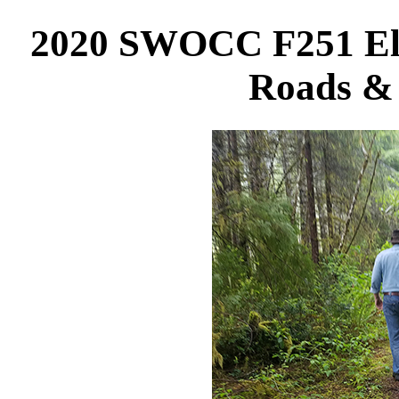
2020 SWOCC F251 Elli
Roads & 