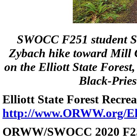
SWOCC F251 student Seb
Zybach hike toward Mill 
on the Elliott State Fores
Black-Prie
Elliott
State Forest Recre
http://www.ORWW.org/Elli
ORWW/SWOCC 2020 F251 E