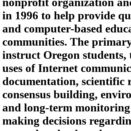
nonprofit organization an
in 1996 to help provide qu
and computer-based educa
communities. The primar
instruct Oregon students, 
uses of Internet communica
documentation, scientific
consensus building, envir
and long-term monitoring 
making decisions regardi