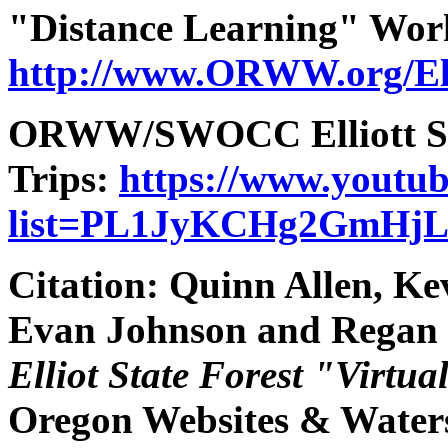
"Distance Learning" Wor
http://www.ORWW.org/Ell
ORWW/SWOCC Elliott Stat
Trips:
https://www.youtub
list=PL1JyKCHg2GmHj
Citation:
Quinn Allen, Ke
Evan Johnson and Regan
Elliot State Forest "Virtua
Oregon Websites & Watersh