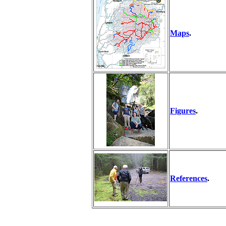
Maps
.
Figures
.
References
.