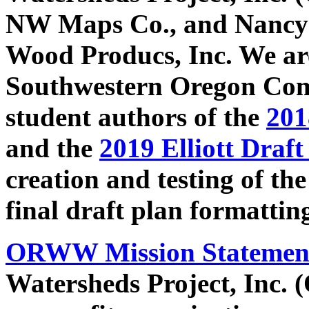
NW Maps Co., and Nancy S
Wood Producs, Inc. We are
Southwestern Oregon Co
student authors of the
201
and the
2019 Elliott Draft
creation and testing of the
final draft plan formattin
ORWW Mission Statemen
Watersheds Project, Inc.