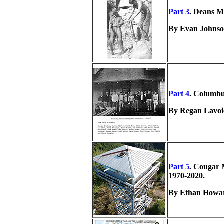
Part 3
. Deans M
By Evan Johnso
Part 4
. Columbu
By Regan Lavoi
Part 5
. Cougar
1970-2020.
By Ethan Howar