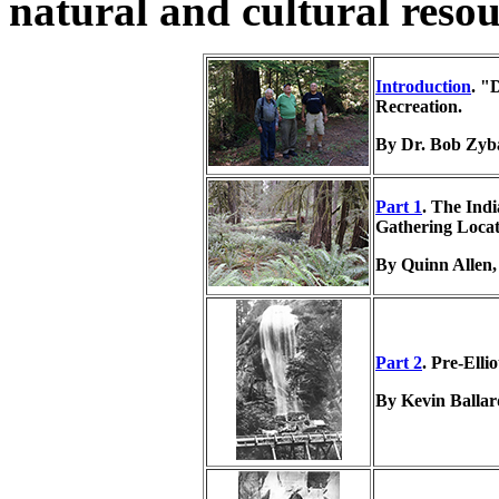
natural and cultural resou
Introduction
. "
Recreation.
By Dr. Bob Zyb
Part 1
. The Indi
Gathering Locat
By Quinn Allen,
Part 2
. Pre-Ell
By Kevin Balla