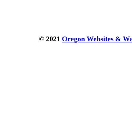
© 2021
Oregon Websites & Wat