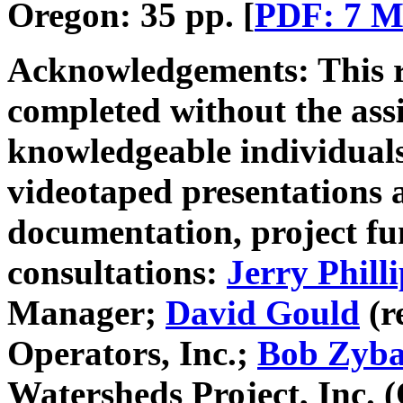
Oregon: 35 pp. [
PDF: 7 
Acknowledgements:
This 
completed without the ass
knowledgeable individuals
videotaped presentations an
documentation, project f
consultations:
Jerry Philli
Manager;
David Gould
(r
Operators, Inc.;
Bob Zyb
Watersheds Project, Inc.