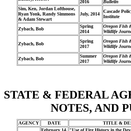
2016
Bulletin
Sim, Ken, Jordan Lofthouse,
Cascade Polic
Ryan Yonk, Randy Simmons
July, 2014
Institute
& Adam Stewart
Spring
Oregon Fish 
Zybach, Bob
2014
Wildlife Journ
Spring
Oregon Fish 
Zybach, Bob
2017
Wildlife Journ
Summer
Oregon Fish 
Zybach, Bob
2017
Wildlife Journ
STATE & FEDERAL AG
NOTES, AND 
AGENCY
DATE
TITLE & D
February 14,
"Use of Fire History in the Dev