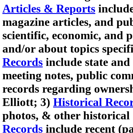
Articles & Reports
includ
magazine articles, and pu
scientific, economic, and p
and/or about topics specif
Records
include state and 
meeting notes, public co
records regarding owners
Elliott; 3)
Historical Reco
photos, & other historica
Records
include recent (pas