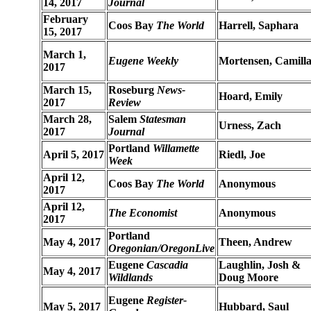
14, 2017
Journal
February
Coos Bay
The World
Harrell, Saphara
15, 2017
March 1,
Eugene Weekly
Mortensen, Camill
2017
March 15,
Roseburg
News-
Hoard, Emily
2017
Review
March 28,
Salem
Statesman
Urness, Zach
2017
Journal
Portland
Willamette
April 5, 2017
Riedl, Joe
Week
April 12,
Coos Bay
The World
Anonymous
2017
April 12,
The Economist
Anonymous
2017
Portland
May 4, 2017
Theen, Andrew
Oregonian/OregonLive
Eugene
Cascadia
Laughlin, Josh &
May 4, 2017
Wildlands
Doug Moore
Eugene
Register-
May 5, 2017
Hubbard, Saul