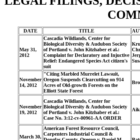
LEGAL FILINGS, DECI
COM
DATE
TITLE
AU
Cascadia Wildlands, Center for
Biological Diversity & Audubon Society
Kru
May 31,
of Portland v. John Kitzhaber et al.:
Chr
2012
Complaint for Declaratory and Injuctive
Jer
Relief: Endangered Species Act citizen's
Sus
suit
"Citing Marbled Murrelet Lawsuit,
November
Oregon Suspends Clearcutting on 914
Bro
14, 2012
Acres of Old-growth Forests on the
Elliott State Forest
Cascadia Wildlands, Center for
November
Biological Diversity & Audubon Society
Aik
19, 2012
of Portland v. John Kitzhaber et al.:
Case No. 3:12-cv-00961-AA ORDER
American Forest Resource Council,
Carpenters Industrial Council &
March 30,
Douglas County, Oregon v. Daniel M.
Bat