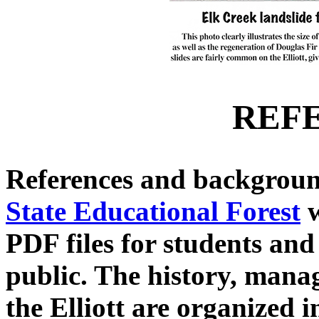
REF
References and backgroun
State Educational Forest
w
PDF files for students and
public. The history, mana
the Elliott are organized i