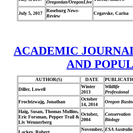
Oregonian/OregonLive
Roseburg
News-
July 5, 2017
Cegavske, Carisa
Review
ACADEMIC JOURNALS
AND POPU
AUTHOR(S)
DATE
PUBLICATI
Winter
Wildlife
Diller, Lowell
2013
Professional
October
Frochtzwajg, Jonathan
Oregon Busin
14, 2014
Haig, Susan, Thomas Mullins,
October,
Conservation
Eric Forsman, Pepper Trail &
2004
Biology
Liv Wennerberg
November,
ESA Australia
Lackey, Robert