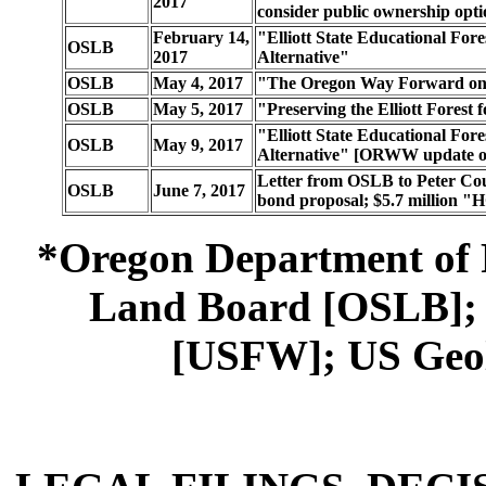
2017
consider public ownership opt
February 14,
"Elliott State Educational Fore
OSLB
2017
Alternative"
OSLB
May 4, 2017
"The Oregon Way Forward on th
OSLB
May 5, 2017
"Preserving the Elliott Forest
"Elliott State Educational Fore
OSLB
May 9, 2017
Alternative" [ORWW update of
Letter from OSLB to Peter Cou
OSLB
June 7, 2017
bond proposal; $5.7 million 
*Oregon Department of 
Land Board [OSLB]; U
[USFW]; US Geol