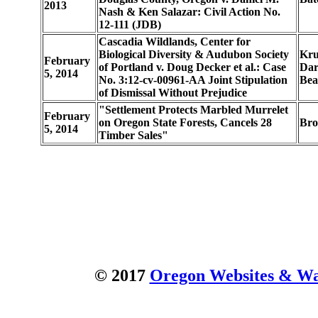
2013
Nash & Ken Salazar: Civil Action No.
12-111 (JDB)
Cascadia Wildlands, Center for
Biological Diversity & Audubon Society
Kru
February
of Portland v. Doug Decker et al.: Case
Dar
5, 2014
No. 3:12-cv-00961-AA Joint Stipulation
Bea
of Dismissal Without Prejudice
"Settlement Protects Marbled Murrelet
February
on Oregon State Forests, Cancels 28
Bro
5, 2014
Timber Sales"
© 2017
Oregon Websites & Wat