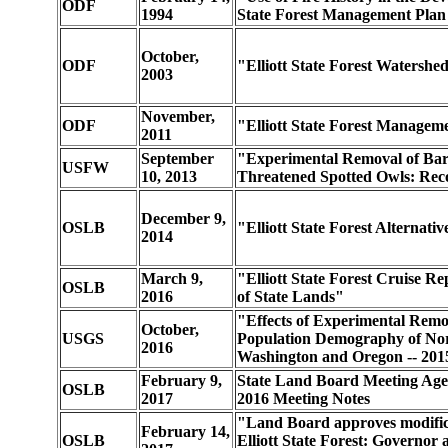
ODF
1994
State Forest Management Plan
October,
ODF
"Elliott State Forest Watershe
2003
November,
ODF
"Elliott State Forest Managem
2011
September
"Experimental Removal of Barr
USFW
10, 2013
Threatened Spotted Owls: Reco
December 9,
OSLB
"Elliott State Forest Alternati
2014
March 9,
"Elliott State Forest Cruise R
OSLB
2016
of State Lands"
"Effects of Experimental Remo
October,
USGS
Population Demography of Nor
2016
Washington and Oregon -- 201
February 9,
State Land Board Meeting Age
OSLB
2017
2016 Meeting Notes
"Land Board approves modificat
February 14,
OSLB
Elliott State Forest: Governor a