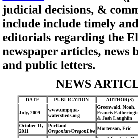
judicial decisions, & com
include include timely and
editorials regarding the El
newspaper articles, news bl
and public letters.
NEWS ARTICL
DATE
PUBLICATION
AUTHOR(S)
Greenwald, Noah,
www.umpqua-
July, 2009
Francis Eatheringt
watersheds.org
& Josh Laughlin
October 11,
Portland
Mortenson, Eric
2011
Oregonian/OregonLive