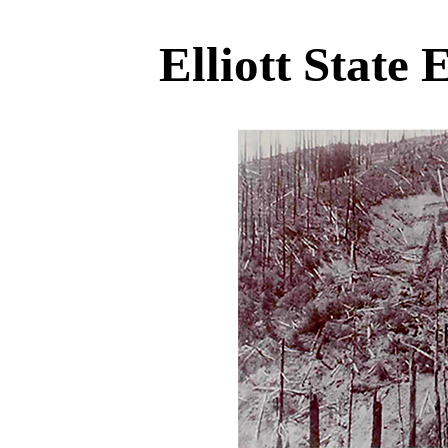
Elliott State