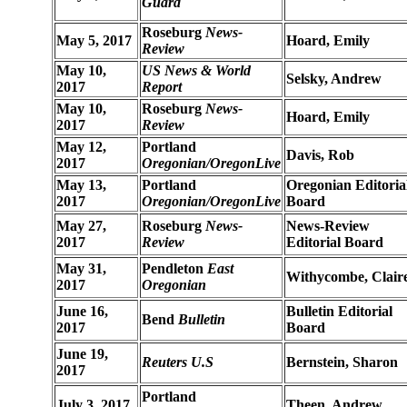
Guard
Roseburg
News-
May 5, 2017
Hoard, Emily
Review
May 10,
US News & World
Selsky, Andrew
2017
Report
May 10,
Roseburg
News-
Hoard, Emily
2017
Review
May 12,
Portland
Davis, Rob
2017
Oregonian/OregonLive
May 13,
Portland
Oregonian Editoria
2017
Oregonian/OregonLive
Board
May 27,
Roseburg
News-
News-Review
2017
Review
Editorial Board
May 31,
Pendleton
East
Withycombe, Clair
2017
Oregonian
June 16,
Bulletin Editorial
Bend
Bulletin
2017
Board
June 19,
Reuters U.S
Bernstein, Sharon
2017
Portland
July 3, 2017
Theen, Andrew