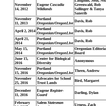
Laughlin, Josh, No
November
Eugene
Cascadia
Greenwald, Bob
14, 2012
Wildlands
Sallinger & Tanya
Sanerib
November
Portland
Davis, Rob
11, 2013
Oregonian/OregonLive
Portland
April 2, 2014
Davis, Rob
Oregonian/OregonLive
April 21,
Portland
Davis, Rob
2014
Oregonian/OregonLive
May 15,
Portland
Oregonian Editoria
2014
Oregonian/OregonLive
Board
June 15,
Center for Biological
Anonymous
2016
Diversity
November
Portland
Theen, Andrew
15, 2016
Oregonian/OregonLive
November
Advocates for School
Bird, Margaret
25, 2016
Trust Lands
December
Eugene
Register-
Darling, Dylan
11, 2016
Guard
February
Salem
Statesman
Urness, Zach