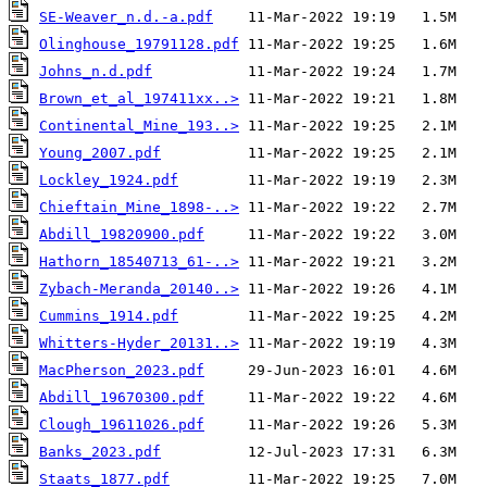
SE-Weaver_n.d.-a.pdf
Olinghouse_19791128.pdf
Johns_n.d.pdf
Brown_et_al_197411xx..>
Continental_Mine_193..>
Young_2007.pdf
Lockley_1924.pdf
Chieftain_Mine_1898-..>
Abdill_19820900.pdf
Hathorn_18540713_61-..>
Zybach-Meranda_20140..>
Cummins_1914.pdf
Whitters-Hyder_20131..>
MacPherson_2023.pdf
Abdill_19670300.pdf
Clough_19611026.pdf
Banks_2023.pdf
Staats_1877.pdf