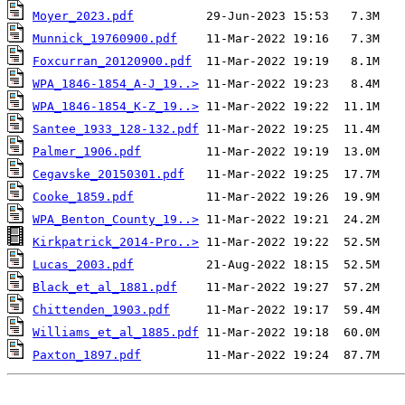
Moyer_2023.pdf
Munnick_19760900.pdf
Foxcurran_20120900.pdf
WPA_1846-1854_A-J_19..>
WPA_1846-1854_K-Z_19..>
Santee_1933_128-132.pdf
Palmer_1906.pdf
Cegavske_20150301.pdf
Cooke_1859.pdf
WPA_Benton_County_19..>
Kirkpatrick_2014-Pro..>
Lucas_2003.pdf
Black_et_al_1881.pdf
Chittenden_1903.pdf
Williams_et_al_1885.pdf
Paxton_1897.pdf