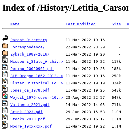
Index of /History/Letitia_Carso
Name
Last modified
Size
D
Parent Directory
Correspondence/
Zybach_1989-2016/
Missouri_State_Archi..>
Perino_20020901.pdf
BLM_Oregon_1862-2012..>
Ulster_Historical_Fo..>
Jones_ca_1978.pdf
Wojcik_1976-cover-10..>
Vallance_2021.pdf
Brink_2023.pdf
Stocks_2023.pdf
Moore_19xxxxxx.pdf