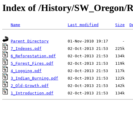
Index of /History/SW_Oregon/R
Name
Last modified
Size
D
Parent Directory
7_Indexes.pdf
6_Reforestation.pdf
5_Forest_Fires.pdf
4_Logging.pdf
3_Indian_Burning.pdf
2_Old-Growth.pdf
1_Introduction.pdf