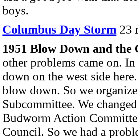
boys.
Columbus Day Storm
23 
1951 Blow Down and the 
other problems came on. In
down on the west side here.
blow down. So we organized
Subcommittee. We changed 
Budworm Action Committee 
Council. So we had a probl