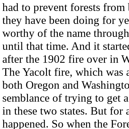
had to prevent forests from
they have been doing for ye
worthy of the name through
until that time. And it start
after the 1902 fire over in
The Yacolt fire, which was a
both Oregon and Washington
semblance of trying to get a
in these two states. But for 
happened. So when the Fore