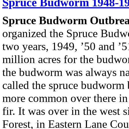
Spruce Budworm 1948-1
Spruce Budworm Outbrea
organized the Spruce Budw
two years, 1949, ’50 and ’5
million acres for the budw
the budworm was always nati
called the spruce budworm be
more common over there in D
fir. It was over in the west 
Forest, in Eastern Lane Co