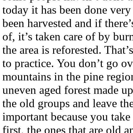
today it has been done very
been harvested and if there’
of, it’s taken care of by bur
the area is reforested. That’
to practice. You don’t go ov
mountains in the pine region
uneven aged forest made up
the old groups and leave th
important because you take t
first, the ones that are old