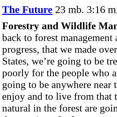
The Future
23 mb. 3:16 m
Forestry and Wildlife Ma
back to forest management 
progress, that we made over 
States, we’re going to be tr
poorly for the people who ar
going to be anywhere near th
enjoy and to live from that 
natural in the forest are goi