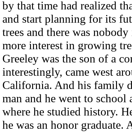
by that time had realized tha
and start planning for its f
trees and there was nobody 
more interest in growing tre
Greeley was the son of a co
interestingly, came west aro
California. And his family 
man and he went to school a
where he studied history. H
he was an honor graduate. 