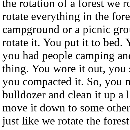
the rotation of a forest we r
rotate everything in the for
campground or a picnic gro
rotate it. You put it to bed
you had people camping and h
thing. You wore it out, you
you compacted it. So, you ne
bulldozer and clean it up a l
move it down to some other
just like we rotate the forest