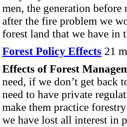
men, the generation before m
after the fire problem we w
forest land that we have in 
Forest Policy Effects
21 mb
Effects of Forest Managem
need, if we don’t get back t
need to have private regulat
make them practice forestry
we have lost all interest in 