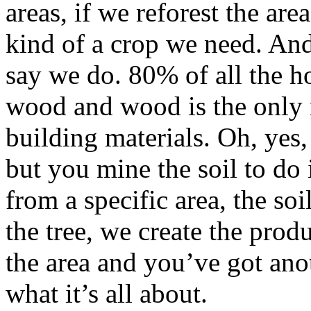
areas, if we reforest the ar
kind of a crop we need. An
say we do. 80% of all the h
wood and wood is the only 
building materials. Oh, yes,
but you mine the soil to do 
from a specific area, the soi
the tree, we create the prod
the area and you’ve got ano
what it’s all about.