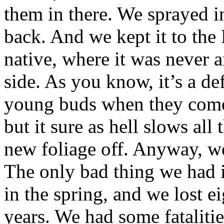
them in there. We sprayed i
back. And we kept it to the 
native, where it was never 
side. As you know, it’s a de
young buds when they come ou
but it sure as hell slows al
new foliage off. Anyway, we
The only bad thing we had is
in the spring, and we lost ei
years. We had some fatalitie