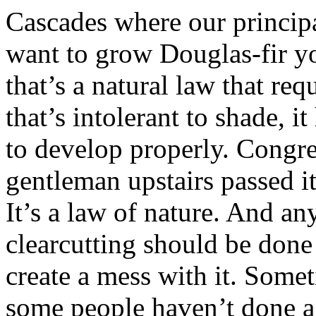
Cascades where our principal
want to grow Douglas-fir yo
that’s a natural law that requ
that’s intolerant to shade, it
to develop properly. Congres
gentleman upstairs passed it
It’s a law of nature. And 
clearcutting should be done
create a mess with it. Somet
some people haven’t done a