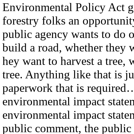
Environmental Policy Act gi
forestry folks an opportunit
public agency wants to do o
build a road, whether they w
hey want to harvest a tree, 
tree. Anything like that is j
paperwork that is required…
environmental impact state
environmental impact stateme
public comment, the public