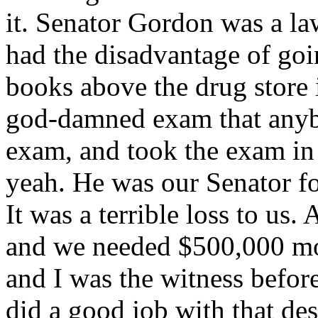
it. Senator Gordon was a la
had the disadvantage of goi
books above the drug store 
god-damned exam that anybo
exam, and took the exam in t
yeah. He was our Senator fo
It was a terrible loss to us
and we needed $500,000 mor
and I was the witness befo
did a good job with that desp