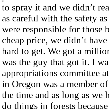
to spray it and we didn’t re
as careful with the safety 
were responsible for those 
cheap price, we didn’t hav
hard to get. We got a millio
was the guy that got it. I wa
appropriations committee a
in Oregon was a member of 
the time and as long as we h
do things in forests because