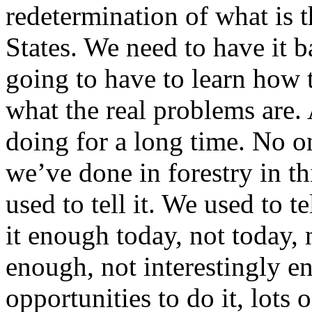
redetermination of what is t
States. We need to have it b
going to have to learn how 
what the real problems are. 
doing for a long time. No on
we’ve done in forestry in th
used to tell it. We used to te
it enough today, not today, 
enough, not interestingly e
opportunities to do it, lots 