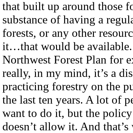
that built up around those 
substance of having a regul
forests, or any other resour
it…that would be available.
Northwest Forest Plan for ex
really, in my mind, it’s a d
practicing forestry on the p
the last ten years. A lot of
want to do it, but the policy
doesn’t allow it. And that’