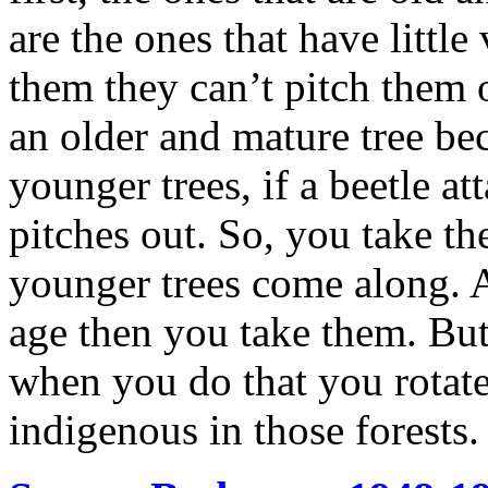
are the ones that have little
them they can’t pitch them o
an older and mature tree bec
younger trees, if a beetle a
pitches out. So, you take the
younger trees come along. 
age then you take them. But
when you do that you rotate 
indigenous in those forests.