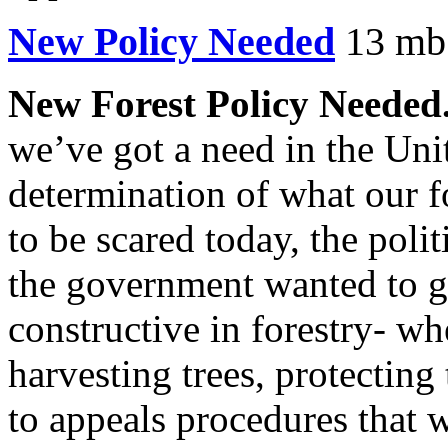
New Policy Needed
13 mb.
New Forest Policy Needed
we’ve got a need in the Unit
determination of what our f
to be scared today, the politi
the government wanted to g
constructive in forestry- wh
harvesting trees, protecting
to appeals procedures that 