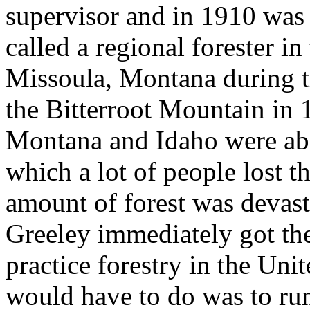
supervisor and in 1910 was t
called a regional forester i
Missoula, Montana during the
the Bitterroot Mountain in 
Montana and Idaho were abo
which a lot of people lost t
amount of forest was devas
Greeley immediately got the
practice forestry in the Unit
would have to do was to ru