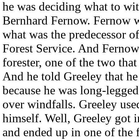
he was deciding what to wit
Bernhard Fernow. Fernow wa
what was the predecessor of
Forest Service. And Ferno
forester, one of the two that
And he told Greeley that h
because he was long-legged,
over windfalls. Greeley used
himself. Well, Greeley got i
and ended up in one of the f