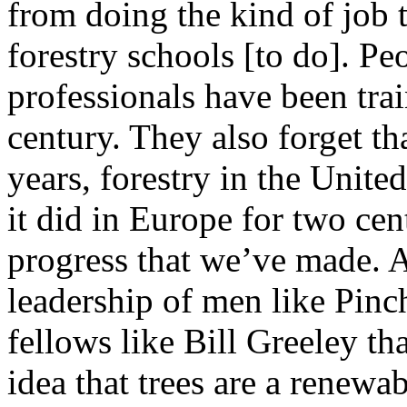
from doing the kind of job t
forestry schools [to do]. Peo
professionals have been trai
century. They also forget tha
years, forestry in the Unite
it did in Europe for two cen
progress that we’ve made. An
leadership of men like Pinch
fellows like Bill Greeley th
idea that trees are a renewab