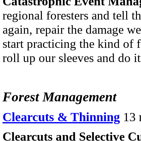
Catastrophic Event Mana
regional foresters and tell 
again, repair the damage we
start practicing the kind of
roll up our sleeves and do it 
Forest Management
Clearcuts & Thinning
13 
Clearcuts and Selective Cu