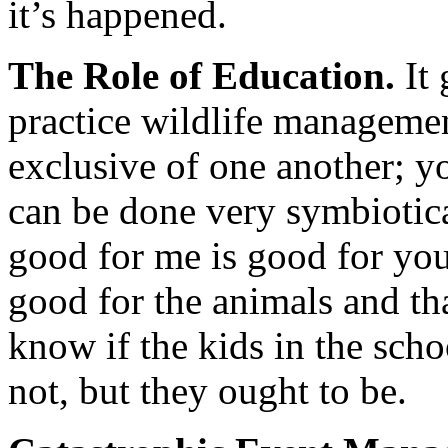
it’s happened.
The Role of Education.
It 
practice wildlife manageme
exclusive of one another; y
can be done very symbiotic
good for me is good for you
good for the animals and th
know if the kids in the scho
not, but they ought to be.