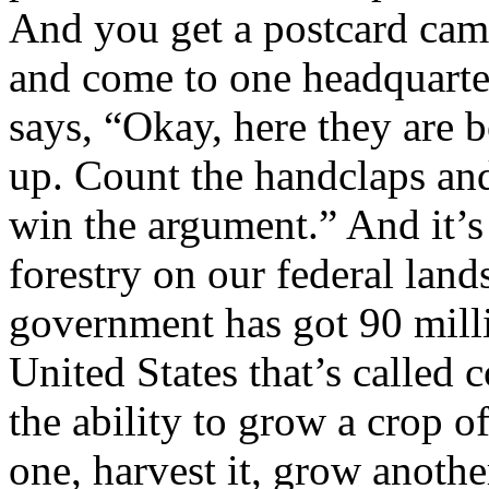
And you get a postcard cam
and come to one headquarte
says, “Okay, here they are 
up. Count the handclaps an
win the argument.” And it’s
forestry on our federal lands
government has got 90 milli
United States that’s called 
the ability to grow a crop o
one, harvest it, grow another