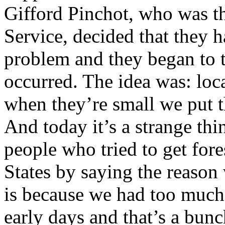
Gifford Pinchot, who was th
Service, decided that they ha
problem and they began to t
occurred. The idea was: loca
when they’re small we put t
And today it’s a strange thi
people who tried to get fore
States by saying the reason
is because we had too much p
early days and that’s a bun