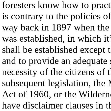
foresters know how to practi
is contrary to the policies 
way back in 1897 when the 
was established, in which it’
shall be established except 
and to provide an adequate 
necessity of the citizens of
subsequent legislation, the
Act of 1960, or the Wildern
have disclaimer clauses in t