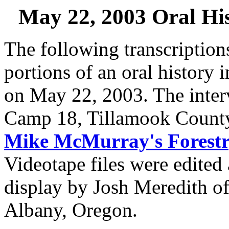
May 22, 2003 Oral His
The following transcriptio
portions of an oral history 
on May 22, 2003. The inter
Camp 18, Tillamook Count
Mike McMurray's Forest
Videotape files were edited 
display by Josh Meredith o
Albany, Oregon.