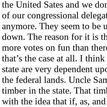
the United Sates and we d
of our congressional delegat
anymore. They seem to be u
down. The reason for it is t
more votes on fun than there
that’s the case at all. I thin
state are very dependent up
the federal lands. Uncle Sam
timber in the state. That t
with the idea that if, as, a