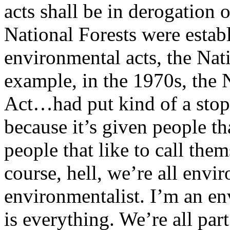
acts shall be in derogation 
National Forests were estab
environmental acts, the Na
example, in the 1970s, the
Act…had put kind of a stop 
because it’s given people th
people that like to call the
course, hell, we’re all envi
environmentalist. I’m an e
is everything. We’re all part