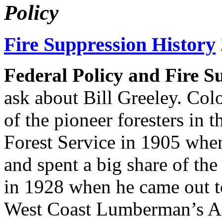
Policy
Fire Suppression History
Federal Policy and Fire S
ask about Bill Greeley. Col
of the pioneer foresters in t
Forest Service in 1905 when
and spent a big share of the r
in 1928 when he came out t
West Coast Lumberman’s Ass