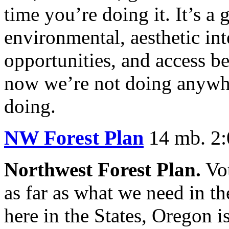
time you’re doing it. It’s a 
environmental, aesthetic inte
opportunities, and access b
now we’re not doing anywhe
doing.
NW Forest Plan
14 mb. 2:
Northwest Forest Plan.
Vot
as far as what we need in t
here in the States, Oregon i