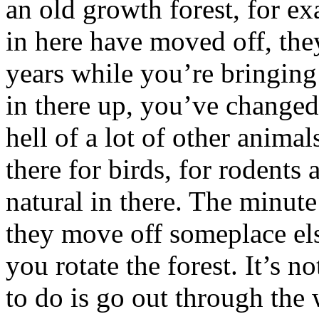
an old growth forest, for e
in here have moved off, the
years while you’re bringing
in there up, you’ve changed
hell of a lot of other anima
there for birds, for rodents 
natural in there. The minute
they move off someplace else
you rotate the forest. It’s n
to do is go out through the