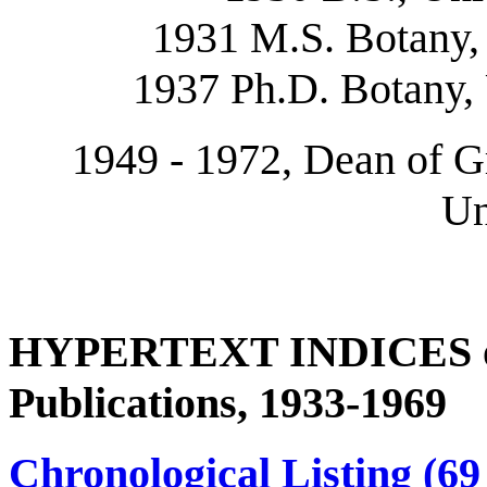
1931 M.S. Botany, 
1937 Ph.D. Botany, 
1949 - 1972, Dean of G
Un
HYPERTEXT INDICES of 
Publications, 1933-1969
Chronological Listing (69