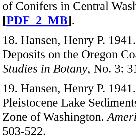
of Conifers in Central Was
[
PDF_2_MB
]
.
18. Hansen, Henry P. 1941
Deposits on the Oregon Co
Studies in Botany
, No. 3: 3
19. Hansen, Henry P. 1941.
Pleistocene Lake Sediments
Zone of Washington.
Ameri
503-522.