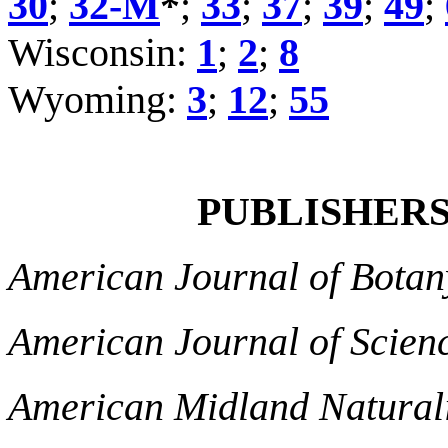
30
;
32-M
*
;
33
;
37
;
39
;
49
;
Wisconsin:
1
;
2
;
8
Wyoming:
3
;
12
;
55
PUBLISHERS 
American Journal of Botan
American Journal of Scien
American Midland Naturali