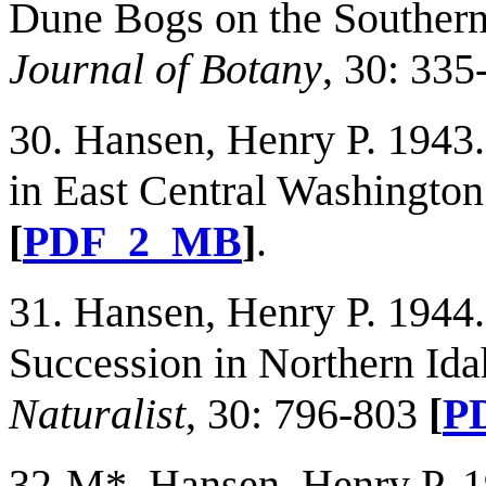
Dune Bogs on the Souther
Journal of Botany
, 30: 33
30. Hansen, Henry P. 1943.
in East Central Washingto
[
PDF_2_MB
]
.
31. Hansen, Henry P. 1944.
Succession in Northern Id
Naturalist
, 30: 796-803
[
P
32-M*. Hansen, Henry P. 19