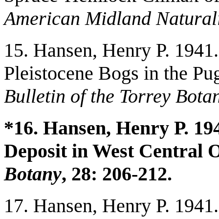
American Midland Naturali
15. Hansen, Henry P. 1941. 
Pleistocene Bogs in the P
Bulletin of the Torrey Bota
*16. Hansen, Henry P. 194
Deposit in West Central 
Botany
, 28: 206-212.
17. Hansen, Henry P. 1941