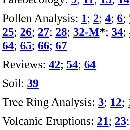
Pollen Analysis:
1
;
2
;
4
;
6
;
25
;
26
;
27
;
28
;
32-M
*
;
34
;
64
;
65
;
66
;
67
Reviews:
42
;
54
;
64
Soil:
39
Tree Ring Analysis:
3
;
12
;
Volcanic Eruptions:
21
;
23