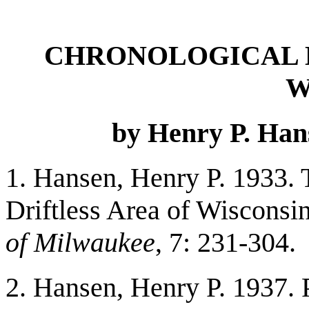
CHRONOLOGICAL L
W
by Henry P. Han
1. Hansen, Henry P. 1933.
Driftless Area of Wisconsin
of Milwaukee
, 7: 231-304.
2. Hansen, Henry P. 1937. 