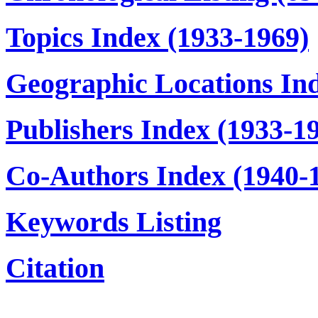
Topics Index (1933-1969)
Geographic Locations In
Publishers Index (1933-1
Co-Authors Index (1940-
Keywords Listing
Citation