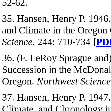
52-62.
35. Hansen, Henry P. 1946.
and Climate in the Oregon
Science
, 244: 710-734
[
PD
36. (F. LeRoy Sprague and)
Succession in the McDonald
Oregon.
Northwest Science
37. Hansen, Henry P. 1947.
Climate, and Chronology in