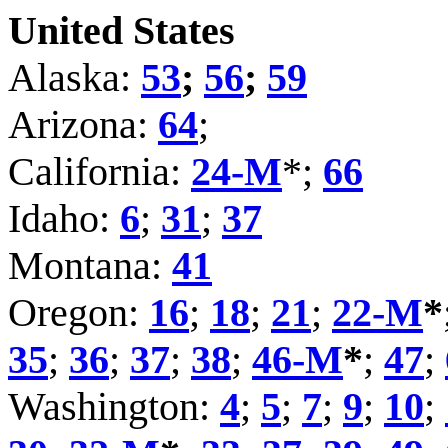
United States
Alaska:
53
;
56
;
59
Arizona:
64
;
California:
24-M
*;
66
Idaho:
6
;
31
;
37
Montana:
41
Oregon:
16
;
18
;
21
;
22-M
*
35
;
36
;
37
;
38
;
46-M
*
;
47
;
Washington:
4
;
5
;
7
;
9
;
10
;