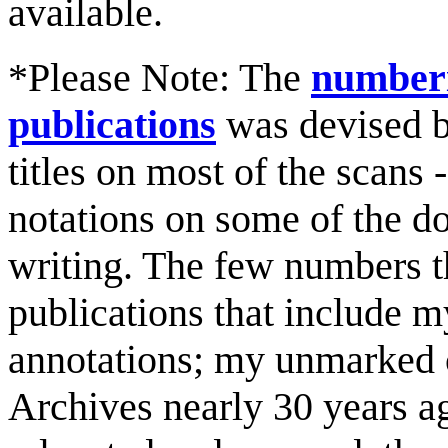
available.
*Please Note: The
numberi
publications
was devised b
titles on most of the scans
notations on some of the d
writing. The few numbers t
publications that include
annotations; my unmarked 
Archives nearly 30 years a