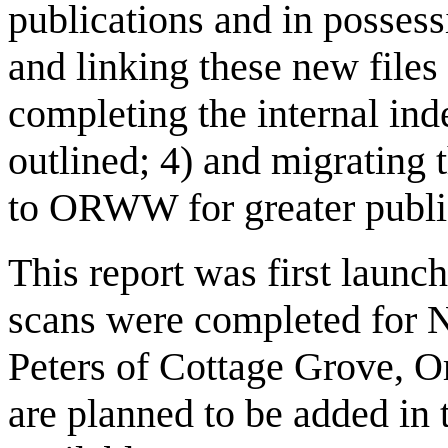
publications and in possess
and linking these new files 
completing the internal ind
outlined; 4) and migrating t
to ORWW for greater public
This report was first laun
scans were completed for
Peters of Cottage Grove, O
are planned to be added in 