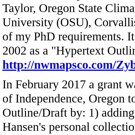
Taylor, Oregon State Clima
University (OSU), Corvallis
of my PhD requirements. It
2002 as a "Hypertext Outl
http://nwmapsco.com/Zy
In February 2017 a grant w
of Independence, Oregon t
Outline/Draft by: 1) addin
Hansen's personal collecti