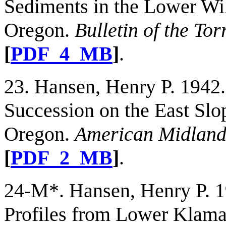
Sediments in the Lower Wil
Oregon.
Bulletin of the To
[
PDF_4_MB
]
.
23. Hansen, Henry P. 1942
Succession on the East Slo
Oregon.
American Midland 
[
PDF_2_MB
]
.
24-M*. Hansen, Henry P. 19
Profiles from Lower Klama