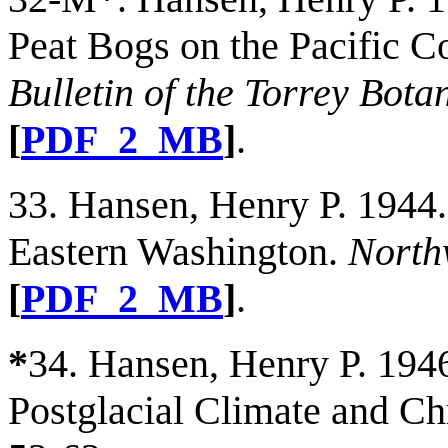
Peat Bogs on the Pacific C
Bulletin of the Torrey Bota
[
PDF_2_MB
]
.
33. Hansen, Henry P. 1944.
Eastern Washington.
North
[
PDF_2_MB
]
.
*
34. Hansen, Henry P. 1946
Postglacial Climate and C