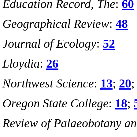
Education Record, The
:
60
Geographical Review
:
48
Journal of Ecology
:
52
Lloydia
:
26
Northwest Science
:
13
;
20
Oregon State College
:
18
;
Review of Palaeobotany an