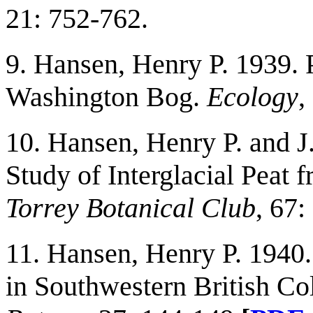
21: 752-762.
9. Hansen, Henry P. 1939. 
Washington Bog.
Ecology
,
10. Hansen, Henry P. and J
Study of Interglacial Peat
Torrey Botanical Club
, 67
11. Hansen, Henry P. 1940
in Southwestern British C