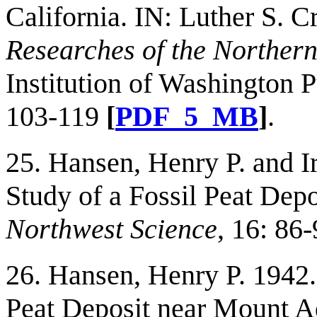
California. IN: Luther S. 
Researches of the Norther
Institution of Washington P
103-119
[
PDF_5_MB
]
.
25. Hansen, Henry P. and Ir
Study of a Fossil Peat Dep
Northwest Science
, 16: 86
26. Hansen, Henry P. 1942.
Peat Deposit near Mount 