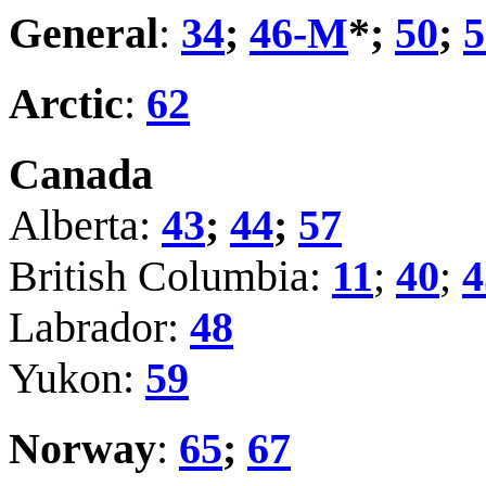
General
:
34
;
46-M
*;
50
;
5
Arctic
:
62
Canada
Alberta:
43
;
44
;
57
British Columbia:
11
;
40
;
4
Labrador:
48
Yukon:
59
Norway
:
65
;
67