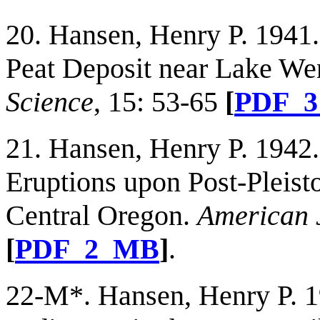
20. Hansen, Henry P. 1941
Peat Deposit near Lake We
Science
, 15: 53-65
[
PDF_
21. Hansen, Henry P. 1942.
Eruptions upon Post-Pleist
Central Oregon.
American 
[
PDF_2_MB
]
.
22-M*. Hansen, Henry P. 1