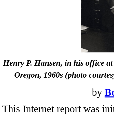
Henry P. Hansen, in his office at
Oregon, 1960s (photo courtes
by
B
This Internet report was in