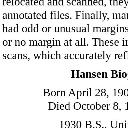
relocated and scanned, they
annotated files. Finally, m
had odd or unusual margins
or no margin at all. These 
scans, which accurately ref
Hansen Bio
Born April 28, 19
Died October 8, 
1930 B.S., Uni