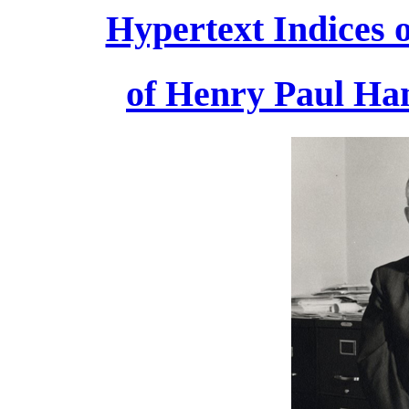
Hypertext Indices o
of Henry Paul Han