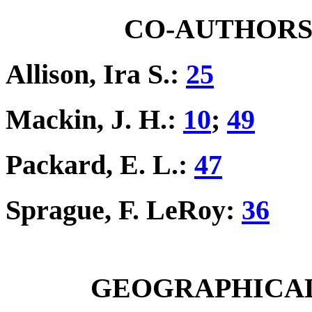
CO-AUTHORS I
Allison, Ira S.:
25
Mackin, J. H.:
10
;
49
Packard, E. L.:
47
Sprague, F. LeRoy:
36
GEOGRAPHICAL