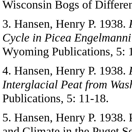
Wisconsin Bogs of Differe
3. Hansen, Henry P. 1938.
Cycle in Picea Engelmanni
Wyoming Publications, 5: 1
4. Hansen, Henry P. 1938.
Interglacial Peat from Was
Publications, 5: 11-18.
5. Hansen, Henry P. 1938. 
and Climate in the Puget 