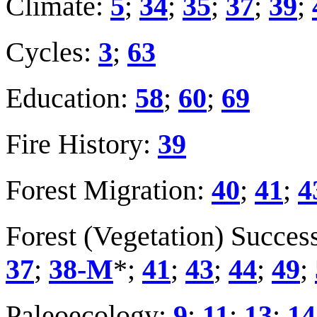
Climate:
5
;
34
;
35
;
37
;
39
;
Cycles:
3
;
63
Education:
58
;
60
;
69
Fire History:
39
Forest Migration:
40
;
41
;
4
Forest (Vegetation) Succes
37
;
38-M
*;
41
;
43
;
44
;
49
;
Paleoecology:
9
;
11
;
13
;
14