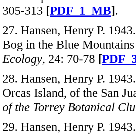
305-313
[
PDF_1_MB
]
.
27. Hansen, Henry P. 1943.
Bog in the Blue Mountains
Ecology
, 24: 70-78
[
PDF_
28. Hansen, Henry P. 1943
Orcas Island, of the San J
of the Torrey Botanical Cl
29. Hansen, Henry P. 1943