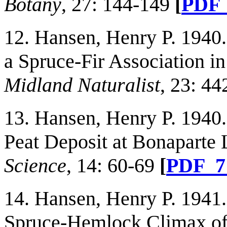
Botany
, 27: 144-149
[
PDF
12. Hansen, Henry P. 1940
a Spruce-Fir Association 
Midland Naturalist
, 23: 44
13. Hansen, Henry P. 1940
Peat Deposit at Bonaparte
Science
, 14: 60-69
[
PDF_
14. Hansen, Henry P. 1941.
Spruce-Hemlock Climax of 