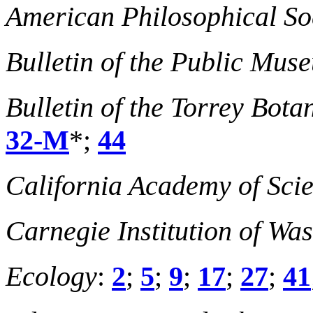
American Philosophical So
Bulletin of the Public Mu
Bulletin of the Torrey Bota
32-M
*;
44
California Academy of Sci
Carnegie Institution of Wa
Ecology
:
2
;
5
;
9
;
17
;
27
;
41