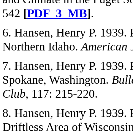
542
[
PDF_3_MB
]
.
6. Hansen, Henry P. 1939. 
Northern Idaho.
American J
7. Hansen, Henry P. 1939. 
Spokane, Washington.
Bull
Club
, 117: 215-220.
8. Hansen, Henry P. 1939. P
Driftless Area of Wisconsi