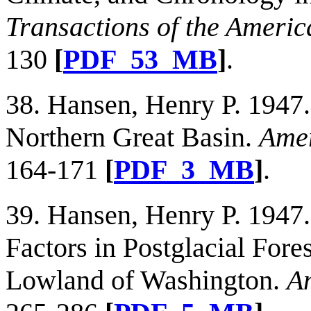
Transactions of the Americ
130
[
PDF_53_MB
]
.
38. Hansen, Henry P. 1947. 
Northern Great Basin.
Amer
164-171
[
PDF_3_MB
]
.
39. Hansen, Henry P. 1947.
Factors in Postglacial Fore
Lowland of Washington.
Am