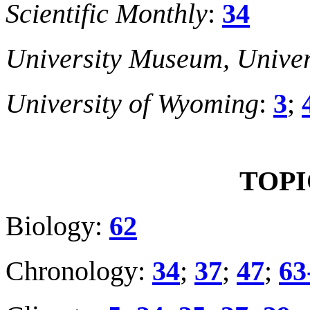
Scientific Monthly
:
34
University Museum, Univer
University of Wyoming
:
3
;
TOPI
Biology:
62
Chronology:
34
;
37
;
47
;
6