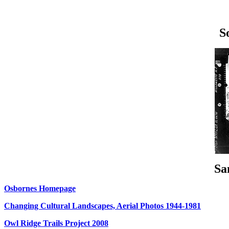
S
Sa
Osbornes Homepage
Changing Cultural Landscapes, Aerial Photos 1944-1981
Owl Ridge Trails Project 2008