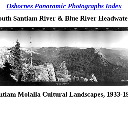
Osbornes Panoramic Photographs Index
outh Santiam River & Blue River Headwate
ntiam Molalla Cultural Landscapes, 1933-1