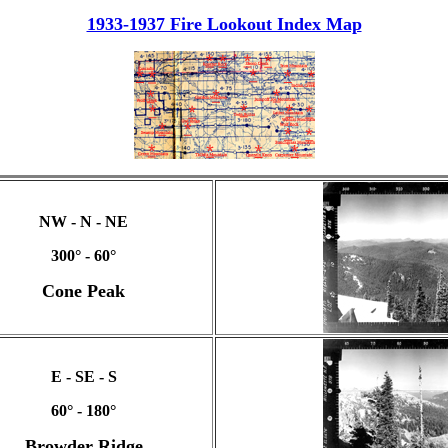
1933-1937 Fire Lookout Index Map
NW - N - NE
300° - 60°
Cone Peak
E - SE - S
60° - 180°
Browder Ridge