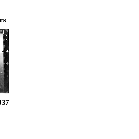
rs
937