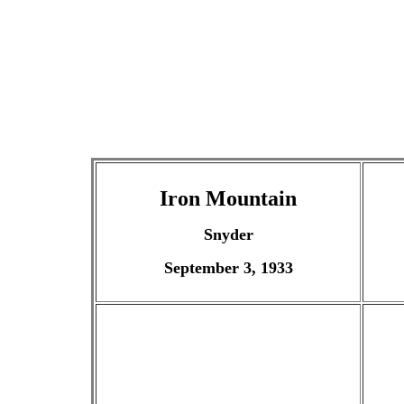
Iron Mountain
Snyder
September 3, 1933