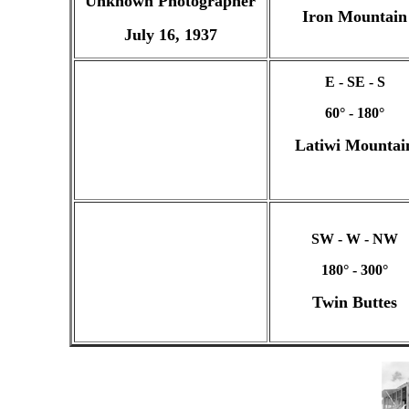
Unknown Photographer
Iron Mountain
July 16, 1937
E - SE - S
60° - 180°
Latiwi Mountai
SW - W - NW
180° - 300°
Twin Buttes