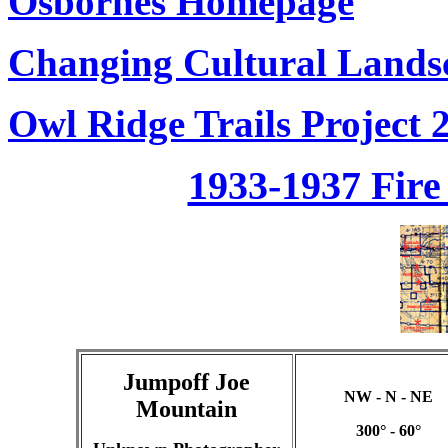
Osbornes Homepage
Changing Cultural Landsc
Owl Ridge Trails Project 
1933-1937 Fir
Jumpoff Joe
NW - N - NE
Mountain
300° - 60°