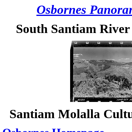
Osbornes Panora
South Santiam River
Santiam Molalla Cult