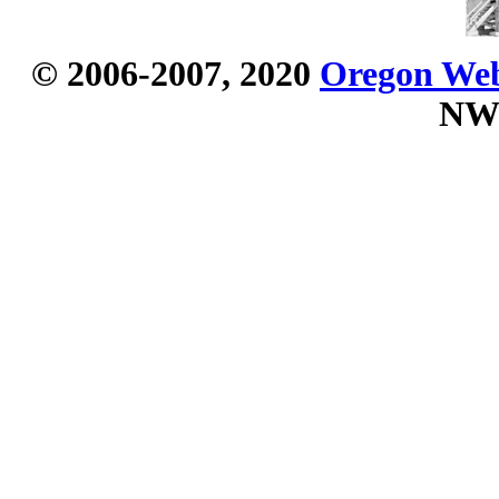
© 2006-2007, 2020
Oregon Webs
NW 