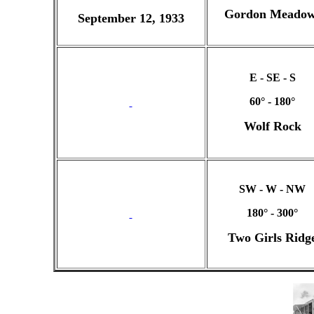
Gordon Meadow
September 12, 1933
E - SE - S
60° - 180°
Wolf Rock
SW - W - NW
180° - 300°
Two Girls Ridg