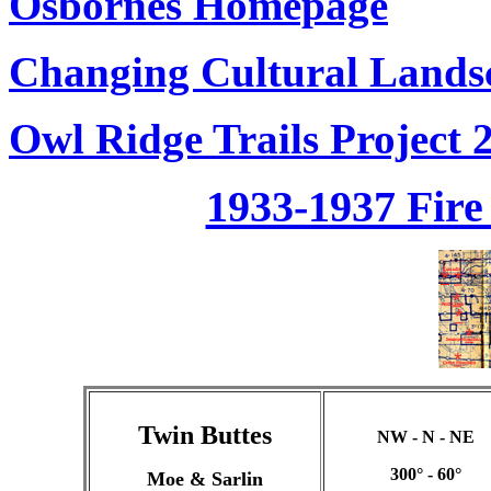
Osbornes Homepage
Changing Cultural Landsc
Owl Ridge Trails Project 
1933-1937 Fir
Twin Buttes
NW - N - NE
300° - 60°
Moe & Sarlin