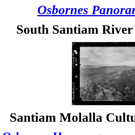
Osbornes Panora
South Santiam River
Santiam Molalla Cult