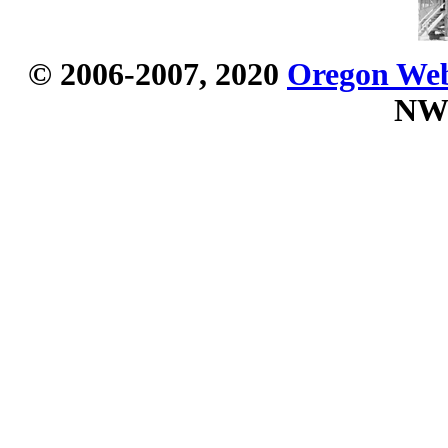
© 2006-2007, 2020
Oregon Webs
NW 