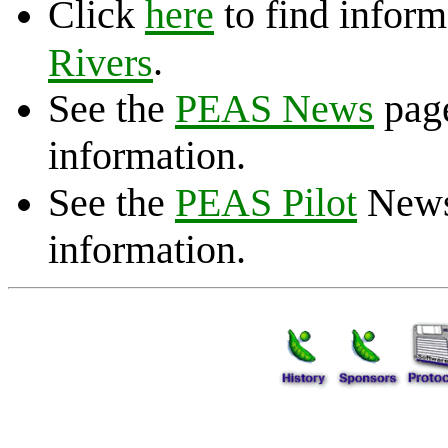
Click
here
to find inform
.
Rivers
See the
PEAS News
page
information.
See the
PEAS Pilot
Newsl
information.