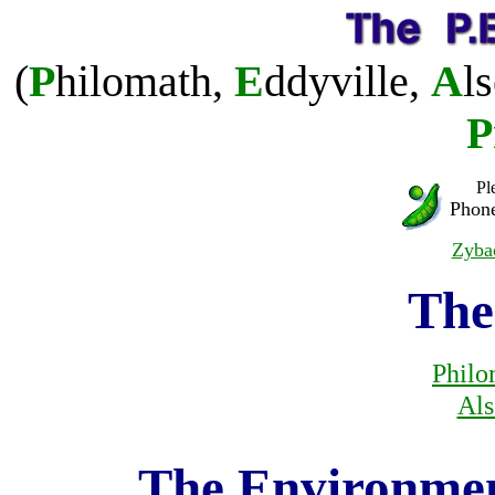
(
P
hilomath,
E
ddyville,
A
l
P
Pl
Phone
Zyb
The
Philo
Als
The Environment