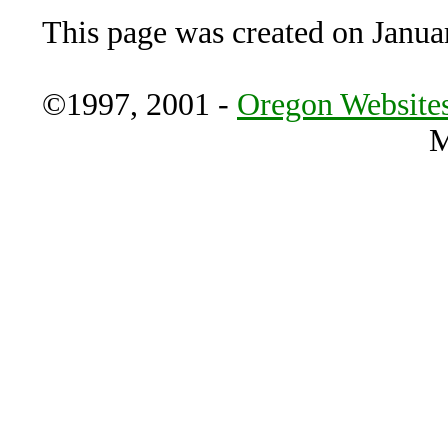
This page was created on Janua
©1997, 2001 -
Oregon Websites
M