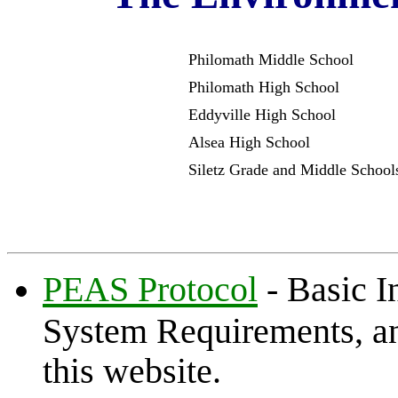
Philomath Middle Scho
Philomath High Scho
Eddyville High Sch
Alsea High Scho
Siletz Grade and Middle Scho
PEAS Protocol
- Basic I
System Requirements, and
this website.