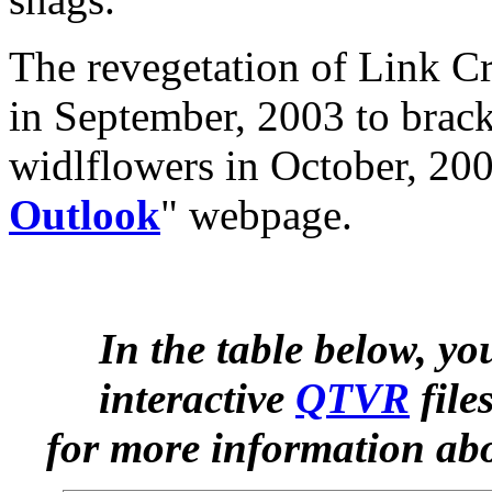
The revegetation of Link C
in September, 2003 to brack
widlflowers in October, 200
Outlook
" webpage.
In the table below, y
interactive
QTVR
file
for more information abo