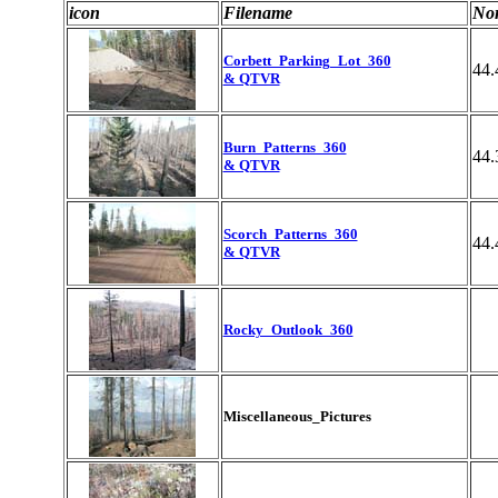
icon
Filename
Nor
Corbett_Parking_Lot_360
44.
& QTVR
Burn_Patterns_360
44.
& QTVR
Scorch_Patterns_360
44.
& QTVR
Rocky_Outlook_360
Miscellaneous_Pictures