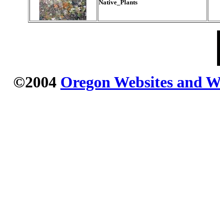
Native_Plants
©2004
Oregon Websites and Wa