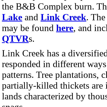
the B&B Complex burn. This
Lake
and
Link Creek
. Th
may be found
here
, and in
QTVR
s.
Link Creek has a diversifi
responded in different ways
patterns. Tree plantations, 
partially-killed thickets are
lands characterized by thou
snags.