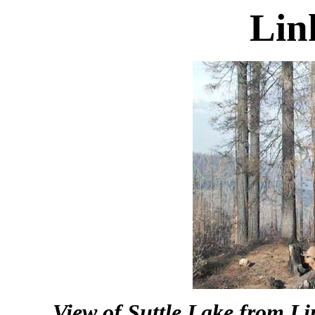
Lin
View of Suttle Lake from L