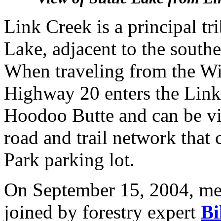
Link Creek is a principal tr
Lake, adjacent to the sout
When traveling from the Wil
Highway 20 enters the Link 
Hoodoo Butte and can be vi
road and trail network that 
Park parking lot.
On September 15, 2004, m
joined by forestry expert
Bi