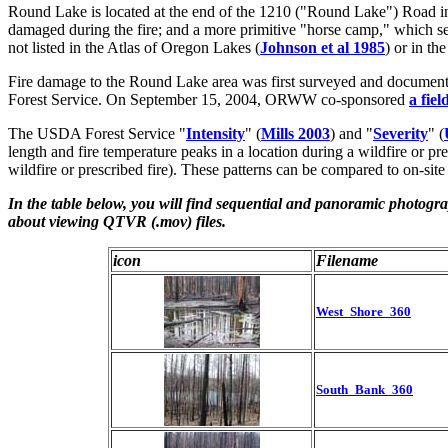
Round Lake is located at the end of the 1210 ("Round Lake") Road in 
damaged during the fire; and a more primitive "horse camp," which see
not listed in the Atlas of Oregon Lakes (
Johnson et al 1985
) or in t
Fire damage to the Round Lake area was first surveyed and docume
Forest Service. On September 15, 2004, ORWW co-sponsored
a fie
The USDA Forest Service "
Intensity
" (
Mills 2003
) and "
Severity
" (
length and fire temperature peaks in a location during a wildfire or 
wildfire or prescribed fire). These patterns can be compared to on-site
In the table below, you will find sequential and panoramic photogr
about viewing QTVR (.mov) files.
icon
Filename
West_Shore_360
South_Bank_360