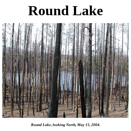
Round Lake
Round Lake, looking North, May 15, 2004.