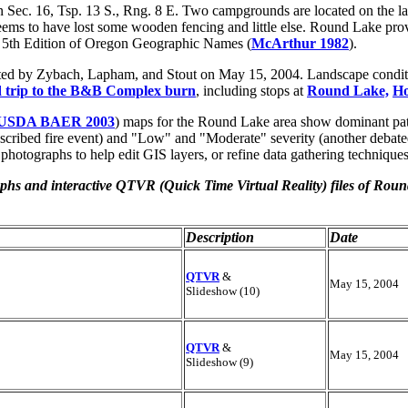
Sec. 16, Tsp. 13 S., Rng. 8 E. Two campgrounds are located on the lak
ms to have lost some wooden fencing and little else. Round Lake provid
he 5th Edition of Oregon Geographic Names (
McArthur 1982
).
nted by Zybach, Lapham, and Stout on May 15, 2004. Landscape condi
ld trip to the B&B Complex burn
, including stops at
Round Lake,
Ho
USDA BAER 2003
) maps for the Round Lake area show dominant pat
prescribed fire event) and "Low" and "Moderate" severity (another debate
 photographs to help edit GIS layers, or refine data gathering techniques
aphs and interactive QTVR (
Quick Time Virtual Reality
) files of Rou
Description
Date
QTVR
&
May 15, 2004
Slideshow (10)
QTVR
&
May 15, 2004
Slideshow (9)