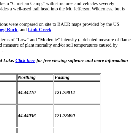
e: a "Christian Camp," with structures and vehicles severely
es a well-used trail head into the Mt. Jefferson Wilderness, but is
tions were compared on-site to BAER maps provided by the US
gg Rock
, and
Link Creek
.
terns of "Low" and "Moderate" intensity (a debated measure of flame
d measure of plant mortality and/or soil temperatures caused by
 .
nd Lake.
Click here
for free viewing software and more information
Northing
Easting
44.44210
121.79014
44.44036
121.78490