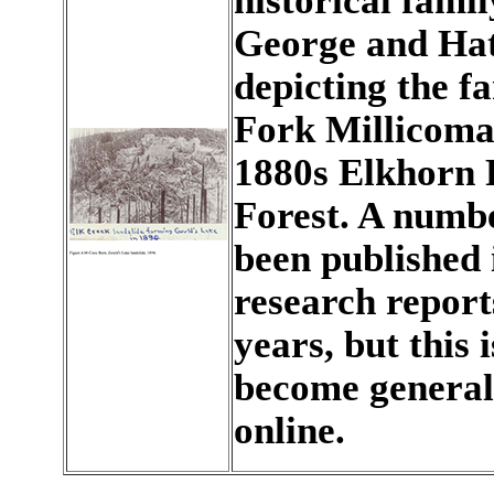
historical fami
George and Hat
depicting the f
Fork Millicoma
1880s Elkhorn R
Forest. A numb
been published
research reports
years, but this 
become generall
online.