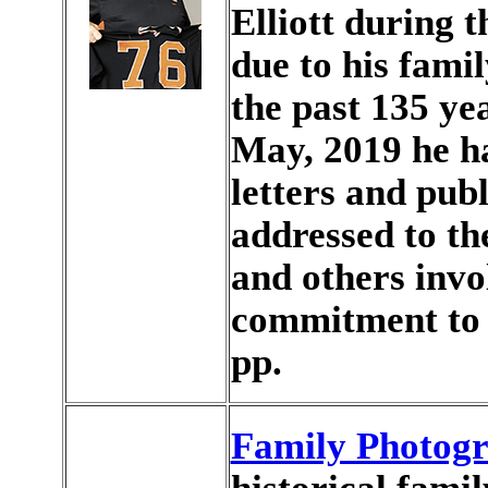
Elliott during t
due to his famil
the past 135 ye
May, 2019 he h
letters and publ
addressed to t
and others invo
commitment to
pp.
Family Photog