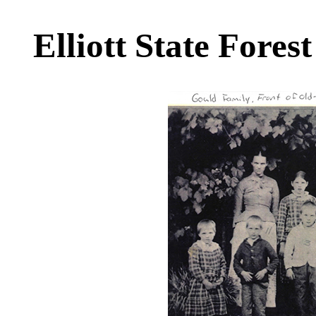
Elliott State Forest