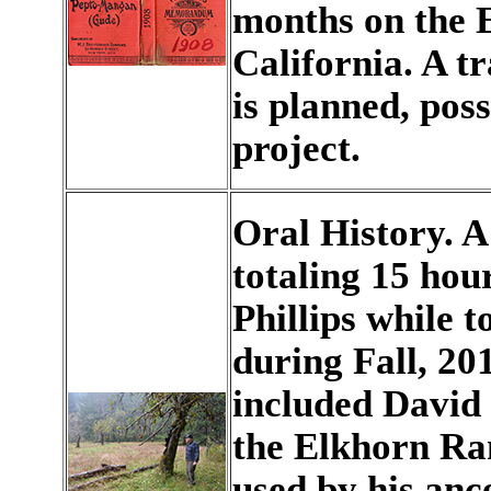
months on the E
California. A t
is planned, poss
project.
Oral History. A 
totaling 15 hou
Phillips while t
during Fall, 201
included David 
the Elkhorn Ran
used by his anc