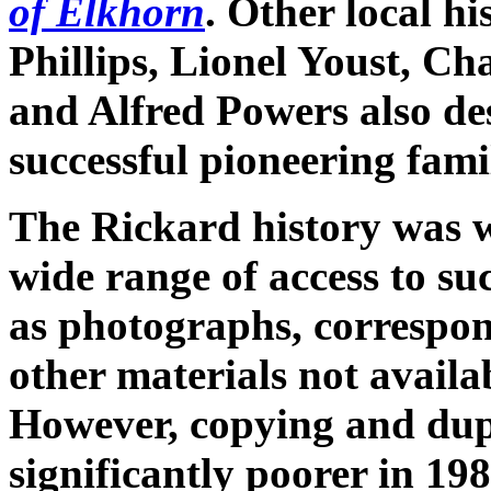
of Elkhorn
. Other local hi
Phillips, Lionel Youst, Ch
and Alfred Powers also des
successful pioneering fam
The Rickard history was wr
wide range of access to s
as photographs, correspond
other materials not availa
However, copying and dup
significantly poorer in 19