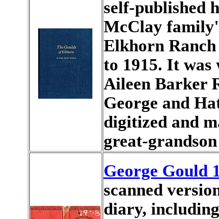
self-published 
McClay family'
Elkhorn Ranch 
to 1915. It was 
Aileen Barker 
George and Hatt
digitized and m
great-grandson
George Gould 1
scanned version
diary, includin