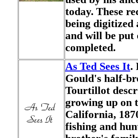
today. These re
being digitized 
and will be put
completed.
As Ted Sees It
.
Gould's half-br
Tourtillot desc
growing up on t
California, 187
fishing and hunt