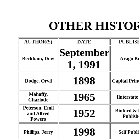
OTHER HISTO
AUTHOR(S)
DATE
PUBLIS
September
Beckham, Dow
Arago B
1, 1991
1898
Dodge, Orvil
Capital Prin
1965
Mahaffy,
Iinterstate
Charlotte
Peterson, Emil
1952
Binford & 
and Alfred
Publish
Powers
1998
Phillips, Jerry
Self Publ