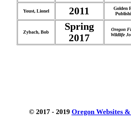
2011
Golden F
Youst, Lionel
Publish
Spring
Oregon F
Zybach, Bob
2017
Wildlife J
© 2017 - 2019
Oregon Websites & 