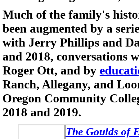
Much of the family's histo
been augmented by a series
with Jerry Phillips and Da
and 2018, conversations 
Roger Ott, and by
educati
Ranch, Allegany, and Loo
Oregon Community College 
2018 and 2019.
The Goulds of 