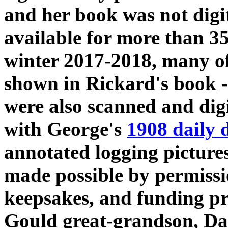
and her book was not digi
available for more than 35
winter 2017-2018, many o
shown in Rickard's book -
were also scanned and digi
with George's
1908 daily 
annotated logging pictures 
made possible by permissio
keepsakes, and funding p
Gould great-grandson, Da