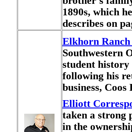
brother's famil
1890s, which h
describes on pa
Elkhorn Ranch 
Southwestern 
student history
following his r
business, Coos 
Elliott Corres
taken a strong p
in the ownersh