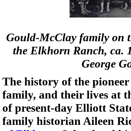
Gould-McClay family on th
the Elkhorn Ranch, ca.
George Go
The history of the pionee
family, and their lives at
of present-day Elliott Stat
family historian Aileen R