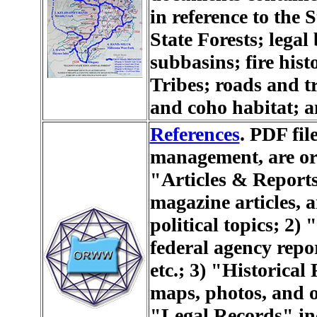
in reference to the 
State Forests; lega
subbasins; fire hist
Tribes; roads and t
and coho habitat; a
References
. PDF file
management, are org
"Articles & Reports
magazine articles, a
political topics; 2
federal agency repo
etc.; 3) "Historical
maps, photos, and o
"Legal Records" inc