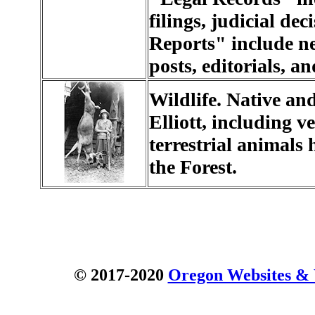
filings, judicial d
Reports" include ne
posts, editorials, an
Wildlife. Native and
Elliott, including 
terrestrial animals 
the Forest.
© 2017-2020
Oregon Websites & W