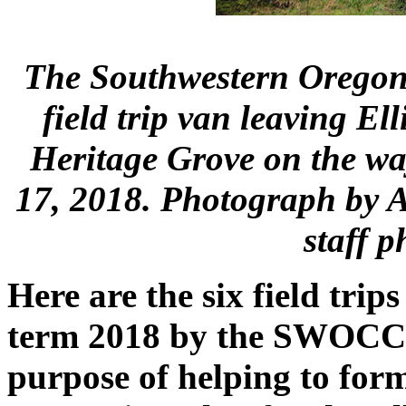
The Southwestern Orego
field trip van leaving Ell
Heritage Grove on the wa
17, 2018. Photograph by
staff 
Here are the six field tri
term 2018 by the SWOCC F
purpose of helping to form