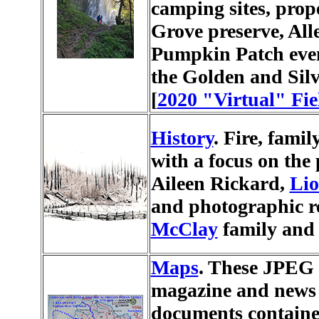
camping sites, prop
Grove preserve, All
Pumpkin Patch even
the Golden and Silve
[
2020 "Virtual" Fie
History
. Fire, famil
with a focus on the
Aileen Rickard,
Lio
and photographic r
McClay
family and 
Maps
. These JPEG 
magazine and news 
documents contained