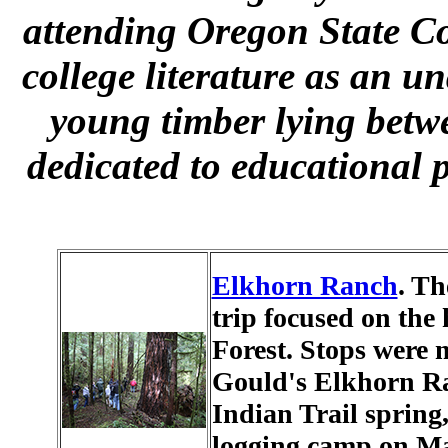
attending Oregon State Co
college literature as an u
young timber lying bet
dedicated to educational 
Elkhorn Ranch
. Th
trip focused on the 
Forest. Stops were 
Gould's Elkhorn Ra
Indian Trail spring
logging camp on Ma