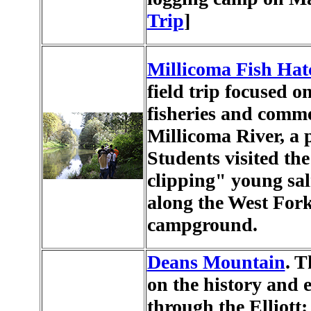
Trip
]
Millicoma Fish Hat
field trip focused o
fisheries and comm
Millicoma River, a p
Students visited the
clipping" young sal
along the West Fork
campground.
Deans Mountain
. T
on the history and 
through the Elliott