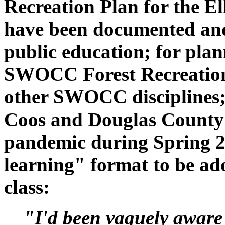
Recreation Plan for the Ell
have been documented and 
public education; for plan
SWOCC Forest Recreation c
other SWOCC disciplines; a
Coos and Douglas County 
pandemic during Spring 2
learning" format to be a
class:
"I'd been vaguely aware 