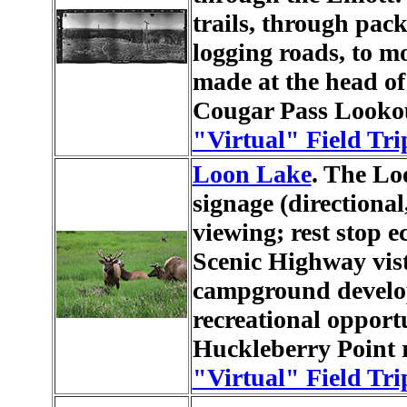
trails, through pack
logging roads, to m
made at the head of
Cougar Pass Lookou
"Virtual" Field Tri
Loon Lake
. The Lo
signage (directional,
viewing; rest stop
Scenic Highway vis
campground develo
recreational opport
Huckleberry Point re
"Virtual" Field Tri