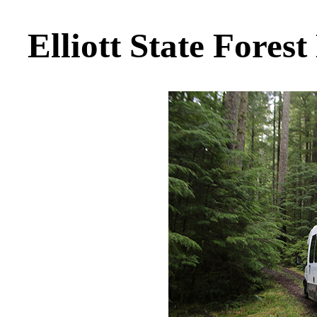
Elliott State Forest