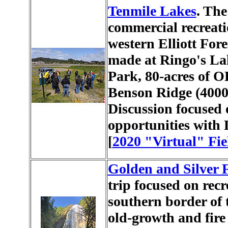
Tenmile Lakes
. The
commercial recreati
western Elliott For
made at Ringo's La
Park, 80-acres of 
Benson Ridge (4000)
Discussion focused o
opportunities with 
[
2020 "Virtual" Fie
Golden and Silver F
trip focused on recr
southern border of t
old-growth and fire