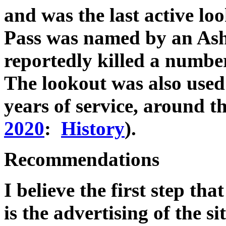
and was the last active lo
Pass was named by an Ash
reportedly killed a number 
The lookout was also used a
years of service, around th
2020
:
History
).
Recommendations
I believe the first step tha
is the advertising of the s