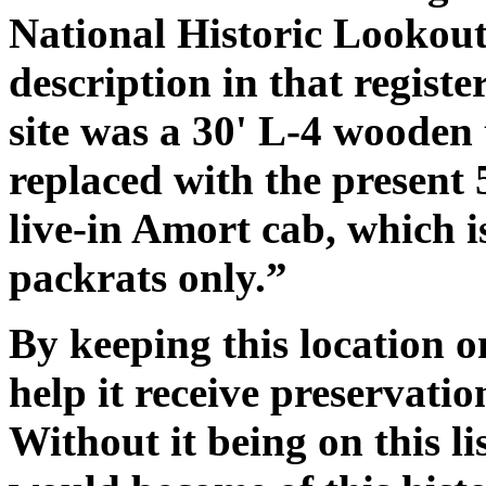
National Historic Lookout
description in that register
site was a 30' L-4 wooden 
replaced with the present 
live-in Amort cab, which i
packrats only.”
By keeping this location on
help it receive preservatio
Without it being on this lis