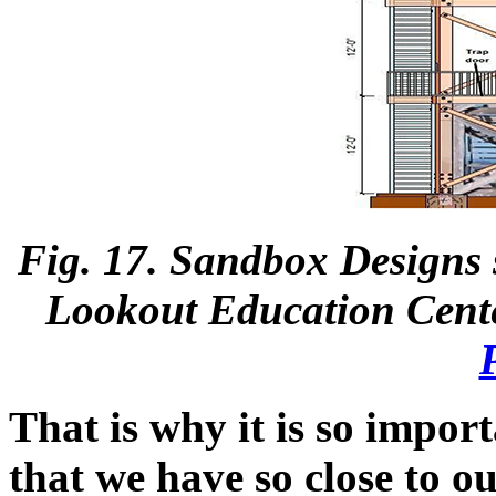
Fig. 17. Sandbox Designs 
Lookout Education Cente
That is why it is so impor
that we have so close to o