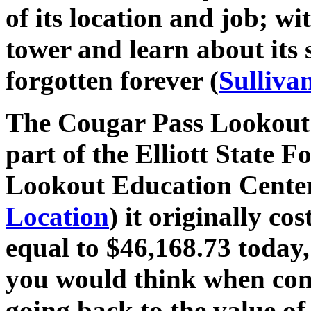
of its location and job; wi
tower and learn about its 
forgotten forever (
Sulliva
The Cougar Pass Lookout i
part of the Elliott State 
Lookout Education Center
Location
) it originally co
equal to $46,168.73 today,
you would think when con
going back to the value of