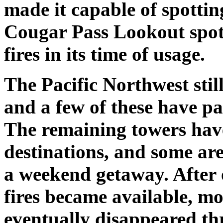
made it capable of spotti
Cougar Pass Lookout spot
fires in its time of usage.
The Pacific Northwest stil
and a few of these have p
The remaining towers hav
destinations, and some ar
a weekend getaway. After 
fires became available, m
eventually disappeared th