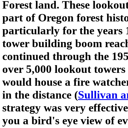
Forest land. These lookou
part of Oregon forest hi
particularly for the years
tower building boom reach
continued through the 195
over 5,000 lookout towers
would house a fire watche
in the distance (
Sullivan 
strategy was very effectiv
you a bird's eye view of 