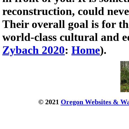
reconstruction, could neve
Their overall goal is for 
world-class cultural and e
Zybach 2020
:
Home
).
© 2021
Oregon Websites & Wat