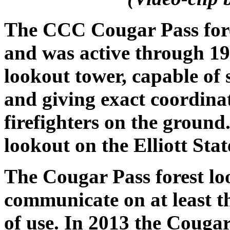
The CCC Cougar Pass fore
and was active through 198
lookout tower, capable of 
and giving exact coordina
firefighters on the ground.
lookout on the Elliott Stat
The Cougar Pass forest lo
communicate on at least th
of use. In 2013 the Cougar