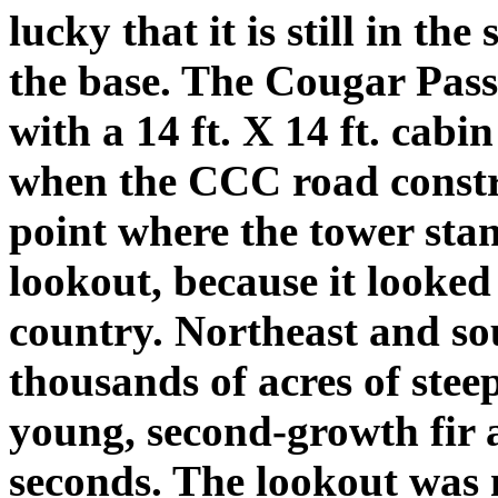
lucky that it is still in the
the base. The Cougar Pass
with a 14 ft. X 14 ft. cabi
when the CCC road constr
point where the tower stan
lookout, because it looked 
country. Northeast and sou
thousands of acres of stee
young, second-growth fir 
seconds. The lookout was 