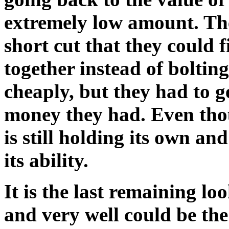
extremely low amount. The
short cut that they could f
together instead of boltin
cheaply, but they had to g
money they had. Even thou
is still holding its own and
its ability.
It is the last remaining loo
and very well could be the