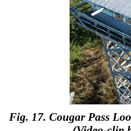
Fig. 17. Cougar Pass Loo
(Video-clip