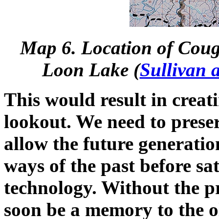
Map 6. Location of Couga
Loon Lake (
Sullivan 
This would result in creat
lookout. We need to preserv
allow the future generatio
ways of the past before sa
technology. Without the pre
soon be a memory to the 