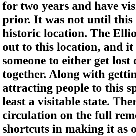
for two years and have vis
prior. It was not until this
historic location. The Ell
out to this location, and i
someone to either get lost o
together. Along with getti
attracting people to this sp
least a visitable state. The
circulation on the full rem
shortcuts in making it as o