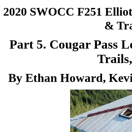
2020 SWOCC F251 Elliott
& Tra
Part 5. Cougar Pass L
Trails
By Ethan Howard, Kevi