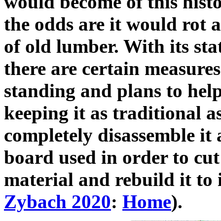
would become of this histor
the odds are it would rot 
of old lumber. With its sta
there are certain measures
standing and plans to help
keeping it as traditional a
completely disassemble i
board used in order to cut
material and rebuild it to i
Zybach 2020
:
Home
).