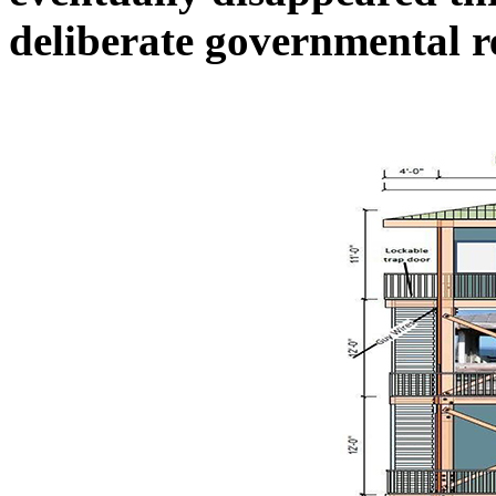
deliberate governmental 