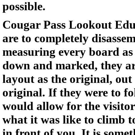
possible.
Cougar Pass Lookout Educ
are to completely disasse
measuring every board as t
down and marked, they ar
layout as the original, out
original. If they were to f
would allow for the visitor
what it was like to climb to
in front of you. It is some