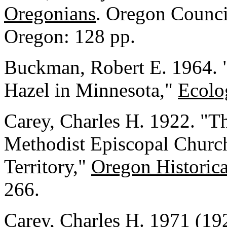
Oregonians
. Oregon Council
Oregon: 128 pp.
Buckman, Robert E. 1964. "
Hazel in Minnesota,"
Ecolo
Carey, Charles H. 1922. "T
Methodist Episcopal Church
Territory,"
Oregon Historica
266.
Carey, Charles H. 1971 (19