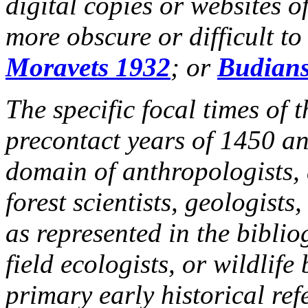
digital copies or websites of
more obscure or difficult to
Moravets 1932
; or
Budians
The specific focal times of 
precontact years of 1450 and
domain of anthropologists, 
forest scientists, geologists
as represented in the biblio
field ecologists, or wildlif
primary early historical ref