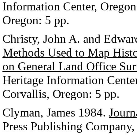
Information Center, Oregon 
Oregon: 5 pp.
Christy, John A. and Edwar
Methods Used to Map Histo
on General Land Office Su
Heritage Information Center
Corvallis, Oregon: 5 pp.
Clyman, James 1984.
Journ
Press Publishing Company,