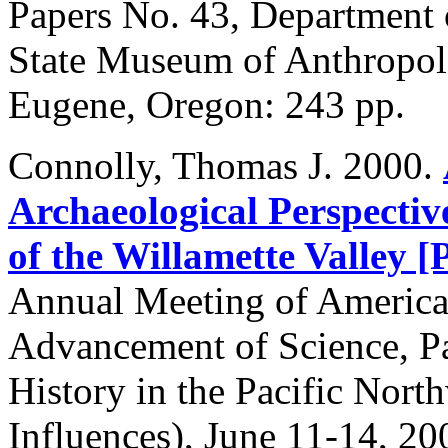
Papers No. 43, Department
State Museum of Anthropolo
Eugene, Oregon: 243 pp.
Connolly
, Thomas J. 2000.
Archaeological Perspecti
of the Willamette Valley 
Annual Meeting of American
Advancement of Science, Pa
History in the Pacific Nor
Influences), June 11-14, 20