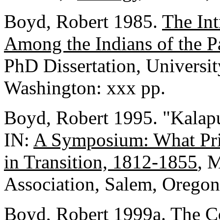
Boyd, Robert 1985.
The Int
Among the Indians of the P
PhD Dissertation, Universit
Washington: xxx pp.
Boyd, Robert 1995. "Kalap
IN:
A Symposium: What Pri
in Transition, 1812-1855
, 
Association, Salem, Oregon
Boyd, Robert 1999a.
The Co