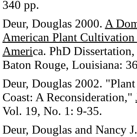
340 pp.
Deur, Douglas 2000.
A Dome
American Plant Cultivation
Ameri
ca. PhD Dissertation,
Baton Rouge, Louisiana: 36
Deur, Douglas 2002. "Plant
Coast: A Reconsideration,"
Vol. 19, No. 1: 9-35.
Deur, Douglas and Nancy J.