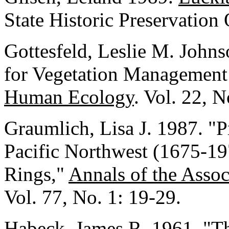
State Historic Preservation
Gottesfeld, Leslie M. John
for Vegetation Management 
Human Ecology
. Vol. 22, 
Graumlich, Lisa J. 1987. "Pr
Pacific Northwest (1675-19
Rings,"
Annals of the Asso
Vol. 77, No. 1: 19-29.
Habeck, James R. 1961. "Th