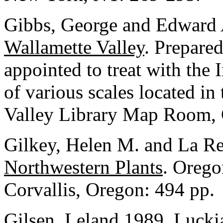
Gibbs, George and Edward 
Wallamette Valley
. Prepare
appointed to treat with the 
of various scales located in
Valley Library Map Room, C
Gilkey, Helen M. and La Re
Northwestern Plants
. Orego
Corvallis, Oregon: 494 pp.
Gilsen, Leland 1989.
Lucki