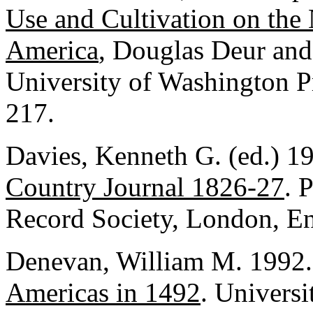
Use and Cultivation on the
America
, Douglas Deur and 
University of Washington Pr
217.
Davies, Kenneth G. (ed.) 1
Country Journal 1826-27
. 
Record Society, London, En
Denevan, William M. 1992
Americas in 1492
. Univers