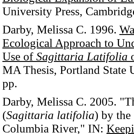
University Press, Cambridg
Darby, Melissa C. 1996.
Wa
Ecological Approach to Und
Use of
Sagittaria Latifolia
o
MA Thesis, Portland State U
pp.
Darby, Melissa C. 2005. "Th
(
Sagittaria latifolia
) by th
Columbia River," IN:
Keepi