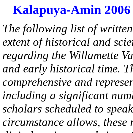
Kalapuya-Amin 2006
The following list of writte
extent of historical and sci
regarding the Willamette Va
and early historical time. Th
comprehensive and represent
including a significant numb
scholars scheduled to speak
circumstance allows, these r