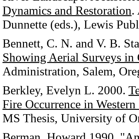
Dynamics and Restoration
.
Dunnette (eds.), Lewis Pub
Bennett, C. N. and V. B. S
Showing Aerial Surveys in
Administration, Salem, Ore
Berkley, Evelyn L. 2000.
Te
Fire Occurrence in Western
MS Thesis, University of O
Berman, Howard 1990. "An 