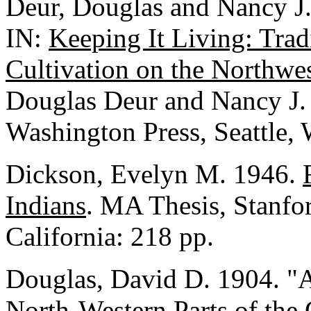
Deur, Douglas and Nancy J.
IN:
Keeping It Living: Trad
Cultivation on the Northwe
Douglas Deur and Nancy J. T
Washington Press, Seattle,
Dickson, Evelyn M. 1946.
Indians
. MA Thesis, Stanfor
California: 218 pp.
Douglas, David D. 1904. "A
North-Western Parts of the