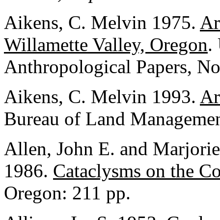
Aikens, C. Melvin 1975.
Ar
Willamette Valley, Oregon
.
Anthropological Papers, No
Aikens, C. Melvin 1993.
Ar
Bureau of Land Management
Allen, John E. and Marjori
1986.
Cataclysms on the C
Oregon: 211 pp.