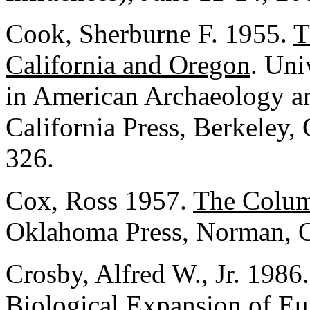
Cook, Sherburne F. 1955.
T
California and Oregon
. Uni
in American Archaeology an
California Press, Berkeley, 
326.
Cox, Ross 1957.
The Colum
Oklahoma Press, Norman, 
Crosby, Alfred W., Jr. 1986
Biological Expansion of E