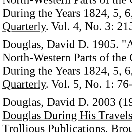
During the Years 1824, 5, 6
Quarterly
. Vol. 4, No. 3: 2
Douglas, David D. 1905. "A
North-Western Parts of the
During the Years 1824, 5, 6
Quarterly
. Vol. 5, No. 1: 76
Douglas, David D. 2003 (1
Douglas During His Travel
Trollious Publications, Bro