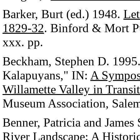
Barker, Burt (ed.) 1948.
Let
1829-32
. Binford & Mort P
xxx. pp.
Beckham, Stephen D. 1995.
Kalapuyans," IN:
A Sympos
Willamette Valley in Transi
Museum Association, Salem
Benner, Patricia and James
River Landscape: A Historic