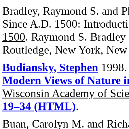
Bradley, Raymond S. and Ph
Since A.D. 1500: Introduct
1500
. Raymond S. Bradley a
Routledge, New York, New 
Budiansky, Stephen
1998.
Modern Views of Nature i
Wisconsin Academy of Scien
19–34 (HTML)
.
Buan, Carolyn M. and Rich