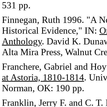
531 pp.
Finnegan, Ruth 1996. "A No
Historical Evidence," IN:
Or
Anthology
. David K. Dunaw
Alta Mira Press, Walnut Cre
Franchere, Gabriel and Hoy
at Astoria, 1810-1814
. Uni
Norman, OK: 190 pp.
Franklin, Jerry F. and C. T.