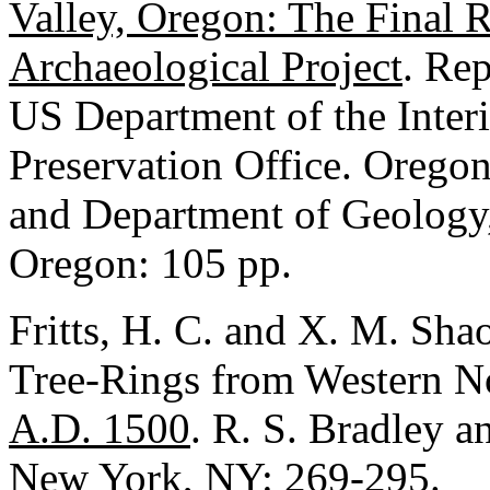
Valley, Oregon: The Final R
Archaeological Project
. Rep
US Department of the Interi
Preservation Office. Oreg
and Department of Geology,
Oregon: 105 pp.
Fritts, H. C. and X. M. Sh
Tree-Rings from Western N
A.D. 1500
. R. S. Bradley a
New York, NY: 269-295.