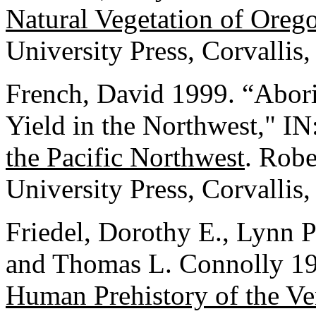
Natural Vegetation of Ore
University Press, Corvallis
French, David 1999. “Abori
Yield in the Northwest," IN
the Pacific Northwest
. Robe
University Press, Corvallis
Friedel, Dorothy E., Lynn 
and Thomas L. Connolly 1
Human Prehistory of the V