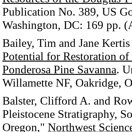
Publication No. 389, US Go
Washington, DC: 169 pp. (
Bailey, Tim and Jane Kerti
Potential for Restoration 
Ponderosa Pine Savanna
. U
Willamette NF, Oakridge, O
Balster, Clifford A. and Ro
Pleistocene Stratigraphy, S
Oregon,"
Northwest Scienc