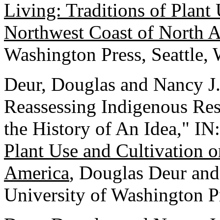
Living: Traditions of Plant
Northwest Coast of North 
Washington Press, Seattle,
Deur, Douglas and Nancy J.
Reassessing Indigenous Re
the History of An Idea," IN
Plant Use and Cultivation 
America
, Douglas Deur and 
University of Washington Pr