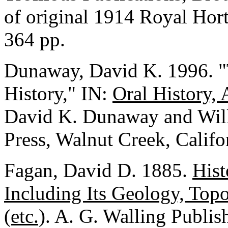
of original 1914 Royal Hort
364 pp.
Dunaway, David K. 1996. "Th
History," IN:
Oral History, 
David K. Dunaway and Will
Press, Walnut Creek, Califo
Fagan, David D. 1885.
Hist
Including Its Geology, Top
(etc.)
. A. G. Walling Publi