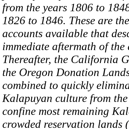
from the years 1806 to 1848
1826 to 1846. These are the
accounts available that desc
immediate aftermath of the
Thereafter, the California
the Oregon Donation Lands
combined to quickly elimina
Kalapuyan culture from the 
confine most remaining Kal
crowded reservation lands (