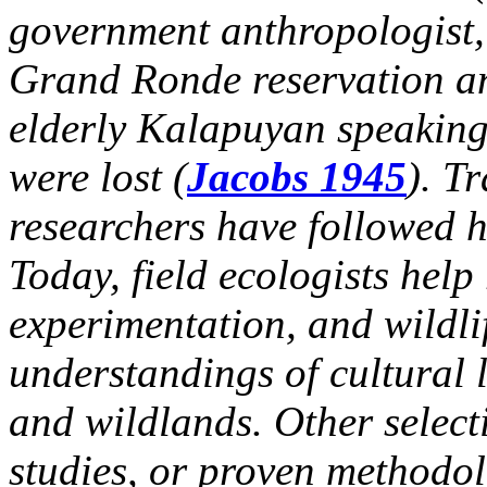
government anthropologist, 
Grand Ronde reservation an
elderly Kalapuyan speaking
were lost (
Jacobs 1945
). T
researchers have followed his
Today, field ecologists help
experimentation, and wildli
understandings of cultural l
and wildlands. Other select
studies, or proven methodol