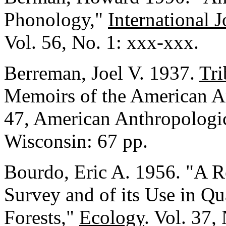
Phonology,"
International 
Vol. 56, No. 1: xxx-xxx.
Berreman, Joel V. 1937.
Tri
Memoirs of the American An
47, American Anthropologic
Wisconsin: 67 pp.
Bourdo, Eric A. 1956. "A R
Survey and of its Use in Qu
Forests,"
Ecology
. Vol. 37,