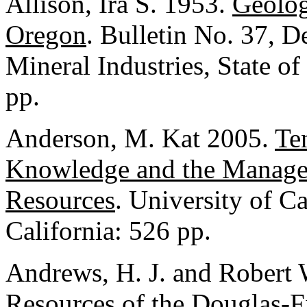
Allison, Ira S. 1953.
Geolog
Oregon
. Bulletin No. 37, 
Mineral Industries, State o
pp.
Anderson, M. Kat 2005.
Te
Knowledge and the Managem
Resources
. University of Ca
California: 526 pp.
Andrews, H. J. and Robert
Resources of the Douglas-F