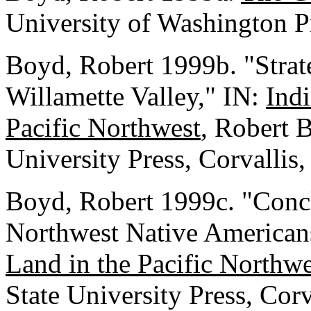
University of Washington P
Boyd, Robert 1999b. "Strat
Willamette Valley," IN:
Indi
Pacific Northwest
, Robert 
University Press, Corvallis
Boyd, Robert 1999c. "Concl
Northwest Native American
Land in the Pacific Northwe
State University Press, Cor