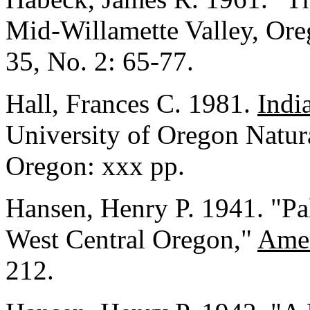
Mid-Willamette Valley, Or
35, No. 2: 65-77.
Hall, Frances C. 1981.
Indi
University of Oregon Natu
Oregon: xxx pp.
Hansen, Henry P. 1941. "Pa
West Central Oregon,"
Amer
212.