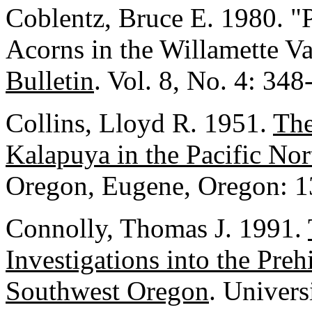
Coblentz, Bruce E. 1980. 
Acorns in the Willamette V
Bulletin
. Vol. 8, No. 4: 348
Collins, Lloyd R. 1951.
The
Kalapuya in the Pacific No
Oregon, Eugene, Oregon: 1
Connolly, Thomas J. 1991.
Investigations into the Preh
Southwest Oregon
. Univers