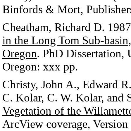
Binfords & Mort, Publisher
Cheatham, Richard D. 198
in the Long Tom Sub-basin,
Oregon
. PhD Dissertation,
Oregon: xxx pp.
Christy, John A., Edward R.
C. Kolar, C. W. Kolar, and
Vegetation of the Willamet
ArcView coverage, Version 