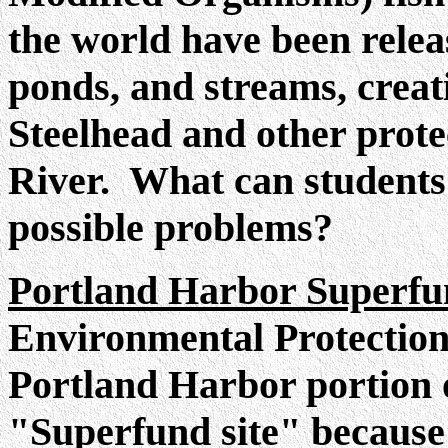
the world have been relea
ponds, and streams, creat
Steelhead and other prote
River. What can students 
possible problems?
Portland Harbor Superf
Environmental Protection
Portland Harbor portion o
"Superfund site" because 