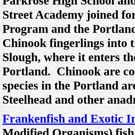
Parkrose High School an
Street Academy joined fo
Program and the Portland
Chinook fingerlings into
Slough, where it enters t
Portland. Chinook are c
species in the Portland a
Steelhead and other anadr
Frankenfish and Exotic I
Modified Organisms) fish 