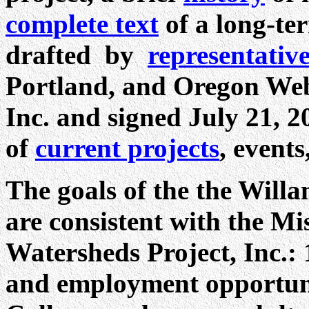
complete text
of a long-te
drafted by
representativ
Portland, and Oregon Web
Inc. and signed July 21, 2
of
current projects
, event
The goals of the the Willa
are consistent with the M
Watersheds Project, Inc.:
and employment opportuni