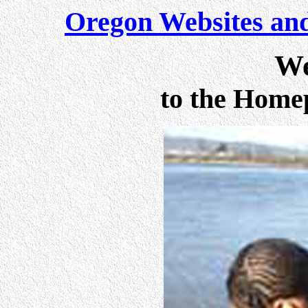
Oregon Websites and
We
to the Home