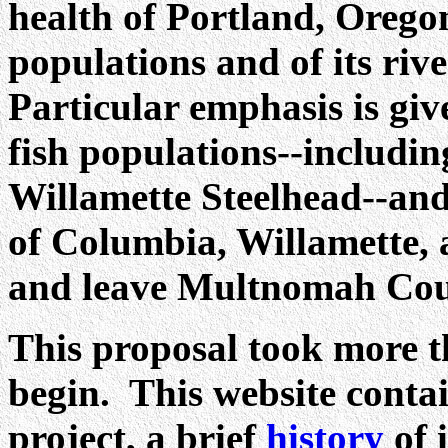
health of Portland, Orego
populations and of its riv
Particular emphasis is gi
fish populations--includi
Willamette Steelhead--and 
of Columbia, Willamette, 
and leave Multnomah Cou
This proposal took more t
begin. This website conta
project, a brief
history
of 