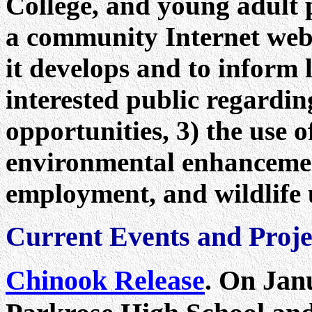
College, and young adult 
a community Internet websi
it develops and to inform 
interested public regardin
opportunities, 3) the use o
environmental enhancement
employment, and wildlife 
Current Events and Proje
Chinook Release
.
On Janu