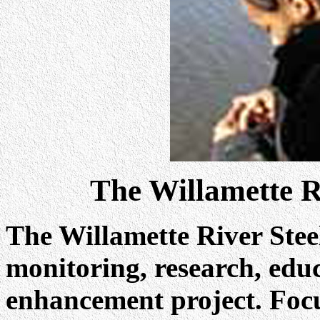
The Willamette R
The Willamette River Stee
monitoring, research, edu
enhancement project. Focu