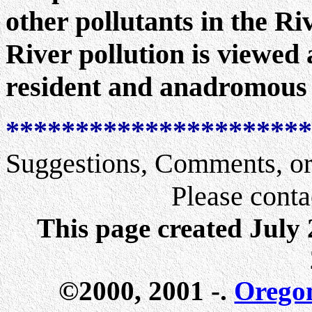
other pollutants in the R
River pollution is viewed 
resident and anadromous 
**********************
Suggestions, Comments, or
Please conta
This page created July
©2000, 2001 -.
Orego